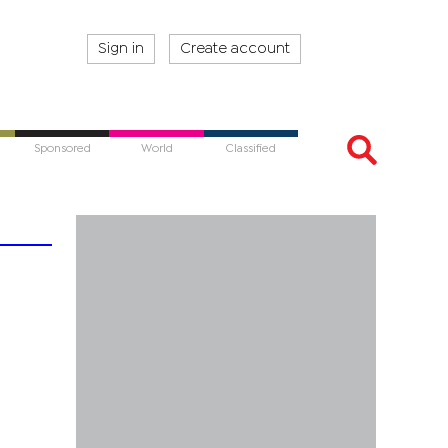
Sign in
Create account
Sponsored
World
Classified