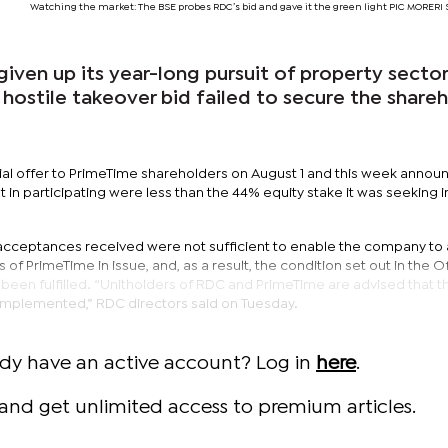
Watching the market: The BSE probes RDC’s bid and gave it the green light PIC MORE
iven up its year-long pursuit of property sector 
 hostile takeover bid failed to secure the share
tial offer to PrimeTime shareholders on August 1 and this week annou
in participating were less than the 44% equity stake it was seeking i
te acceptances received were not sufficient to enable the company to
s of PrimeTime in issue, and, as a result, the condition set out in the O
t been fulfilled. “Unitholders of RDC and PrimeTime are advised that t
e implemented,” RDC directors said on Tuesday.
ady have an active account? Log in
here
.
and get unlimited access to premium articles.