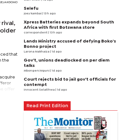
RI SEJAKGOMO
Selefu
joey kambai
| 13 h ago
Xpress Batteries expands beyond South
rival,
Africa with first Botswana store
holder
correspondent
| 13 h ago
Lands Ministry accused of defying Boko's
Bonno project
Larona Makhaiza
| 1d ago
nced that
Gov't, unions deadlocked on per diem
n the
talks
Mbongeni Mguni
| 1d ago
 acquire
Court rejects bid to jail gov't officials for
fferor
contempt
he offer
Innocent Selatlhwa
| 1d ago
Read Print Edition