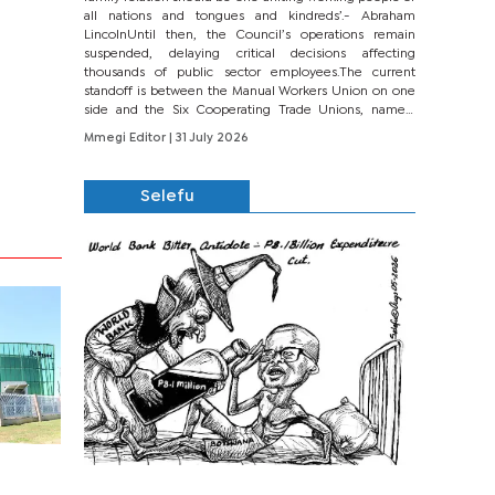
all nations and tongues and kindreds’.- Abraham
LincolnUntil then, the Council’s operations remain
suspended, delaying critical decisions affecting
thousands of public sector employees.The current
standoff is between the Manual Workers Union on one
side and the Six Cooperating Trade Unions, namely
BONU, BOPEU, BTU, BDU, BOSETU and...
Mmegi Editor
| 31 July 2026
Selefu