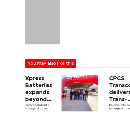
You may also like this
Xpress
CPCS
Batteries
Trans
expands
deliver
beyond
Trans-
South
correspondent
|
Kalahar
Pauline Dikue
05 August 2026
04 August 202
Africa with
Railwa
first
feasibi
Botswana
study