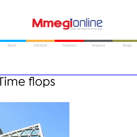
Sport
Lifestyle
Features
Analysis
Blogs
Time flops