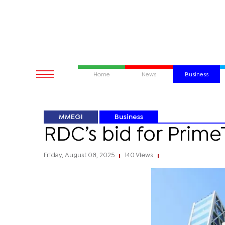
Home
News
Business
MMEGI
Business
RDC’s bid for Prime
Friday, August 08, 2025
140 Views
|
|