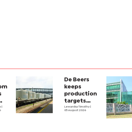
De Beers
com
keeps
s
production
targets
i
lo
|
despite
Lewanika Timothy
|
6
05 August 2026
y
weaker sales
lity