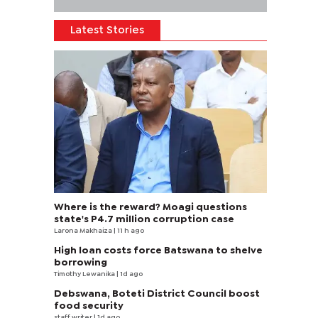
Latest Stories
Where is the reward? Moagi questions
state's P4.7 million corruption case
Larona Makhaiza
| 11 h ago
High loan costs force Batswana to shelve
borrowing
Timothy Lewanika
| 1d ago
Debswana, Boteti District Council boost
food security
staff writer
| 1d ago