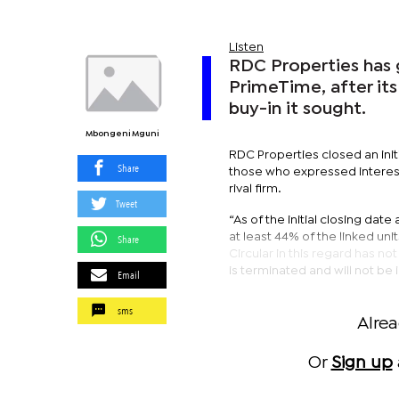
Listen
RDC Properties has g
PrimeTime, after its
buy-in it sought.
Mbongeni Mguni
RDC Properties closed an ini
Share
those who expressed interest 
rival firm.
Tweet
“As of the initial closing da
at least 44% of the linked unit
Share
Circular in this regard has no
is terminated and will not b
Email
sms
Alre
Or
Sign up