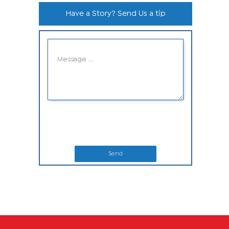
Have a Story? Send Us a tip
Send