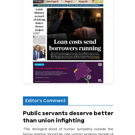
Editor's Comment
Public servants deserve better
than union infighting
‘The strongest bond of human sympathy outside the
family relation should be one uniting working people of