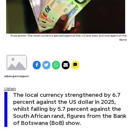
Pula power: The local currency gained against the US last year, but lost against the
Rand
Mbongeni Mguni
Listen
The local currency strengthened by 6.7
percent against the US dollar in 2025,
whilst falling by 5.7 percent against the
South African rand, figures from the Bank
of Botswana (BoB) show.