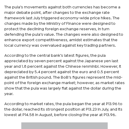
The pula’s movements against both currencies has become a
major debate point, after changes to the exchange rate
framework last July triggered economy-wide price hikes. The
changes made by the Ministry of Finance were designed to
protect the declining foreign exchange reserves, in turn
defending the pula’s value. The changes were also designed to
enhance export competitiveness, amidst estimates that the
local currency was overvalued against key trading partners.
According to the central bank’s latest figures, the pula
appreciated by seven percent against the Japanese yen last
year and 1.8 percent against the Chinese renminbi. However, it
depreciated by 5.4 percent against the euro and 0.5 percent
against the British pound. The BoB’s figures represent the mid-
point of the foreign exchange market; however, as market rates
show that the pula was largely flat against the dollar during the
year.
According to market rates, the pula began the year at P13.96 to
the dollar, reached its strongest position at P13.23 in July, and its
lowest at P14.58 in August, before closing the year at P13.96.