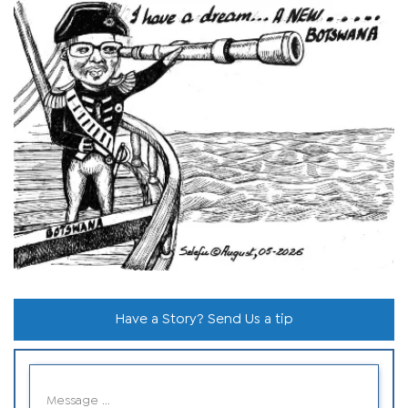
Have a Story? Send Us a tip