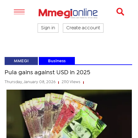
Sign in
Create account
MMEGI
Business
Pula gains against USD in 2025
Thursday, January 08, 2026
2110 Views
|
|