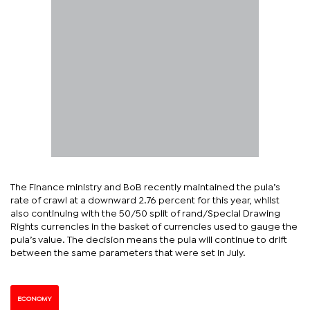
The Finance ministry and BoB recently maintained the pula’s
rate of crawl at a downward 2.76 percent for this year, whilst
also continuing with the 50/50 split of rand/Special Drawing
Rights currencies in the basket of currencies used to gauge the
pula’s value. The decision means the pula will continue to drift
between the same parameters that were set in July.
ECONOMY