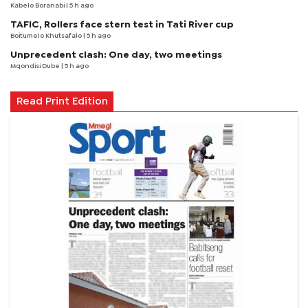
Kabelo Boranabi
| 5 h ago
TAFIC, Rollers face stern test in Tati River cup
Boitumelo Khutsafalo
| 5 h ago
Unprecedent clash: One day, two meetings
Mqondisi Dube
| 5 h ago
Read Print Edition