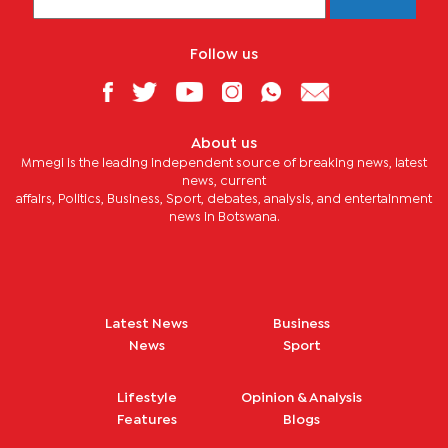
Follow us
About us
Mmegi is the leading independent source of breaking news, latest
news, current
affairs, Politics, Business, Sport, debates, analysis, and entertainment
news in Botswana.
Latest News
Business
News
Sport
Lifestyle
Opinion & Analysis
Features
Blogs