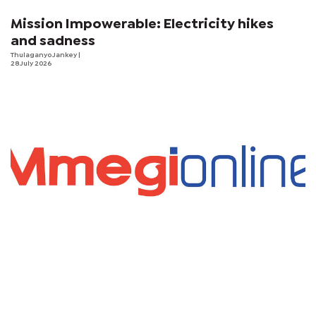
Mission Impowerable: Electricity hikes
and sadness
Thulaganyo Jankey
|
28 July 2026