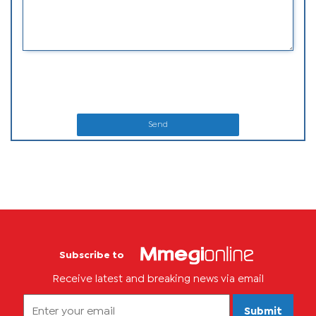
Send
Subscribe to
Receive latest and breaking news via email
Submit