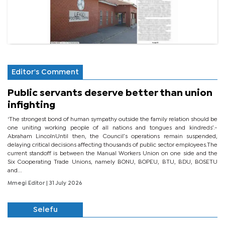
Editor's Comment
Public servants deserve better than union
infighting
‘The strongest bond of human sympathy outside the family relation should be
one uniting working people of all nations and tongues and kindreds’.-
Abraham LincolnUntil then, the Council’s operations remain suspended,
delaying critical decisions affecting thousands of public sector employees.The
current standoff is between the Manual Workers Union on one side and the
Six Cooperating Trade Unions, namely BONU, BOPEU, BTU, BDU, BOSETU
and...
Mmegi Editor
| 31 July 2026
Selefu