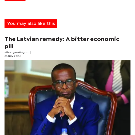
You may also like this
The Latvian remedy: A bitter economic
pill
Mbongeni Mguni
|
31 July 2026