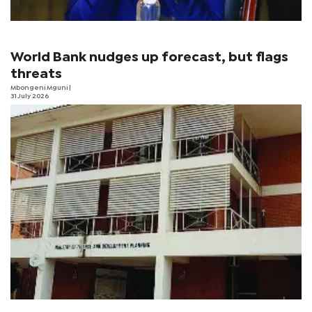
World Bank nudges up forecast, but flags
threats
Mbongeni Mguni
|
31 July 2026