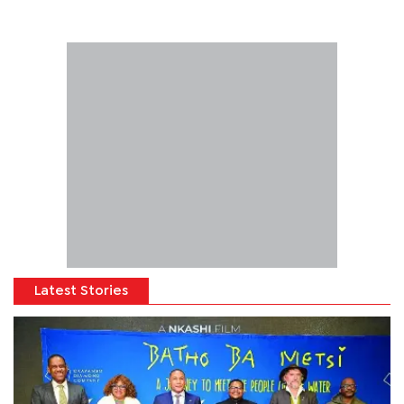
Latest Stories