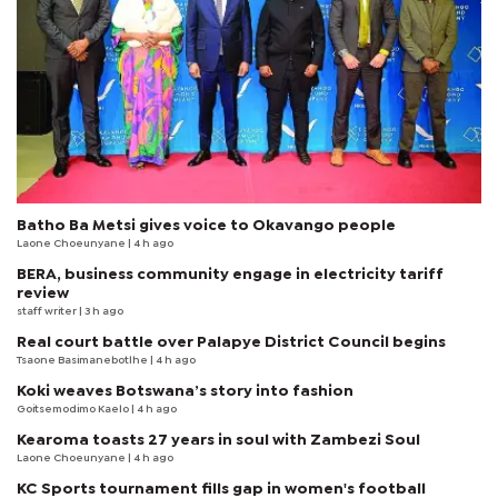
Batho Ba Metsi gives voice to Okavango people
Laone Choeunyane
| 4 h ago
BERA, business community engage in electricity tariff
review
staff writer
| 3 h ago
Real court battle over Palapye District Council begins
Tsaone Basimanebotlhe
| 4 h ago
Koki weaves Botswana’s story into fashion
Goitsemodimo Kaelo
| 4 h ago
Kearoma toasts 27 years in soul with Zambezi Soul
Laone Choeunyane
| 4 h ago
KC Sports tournament fills gap in women's football