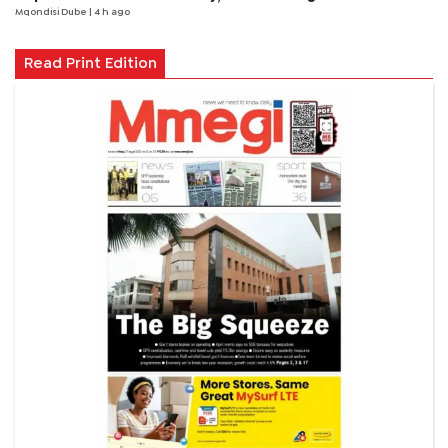
Mqondisi Dube
| 4 h ago
Read Print Edition