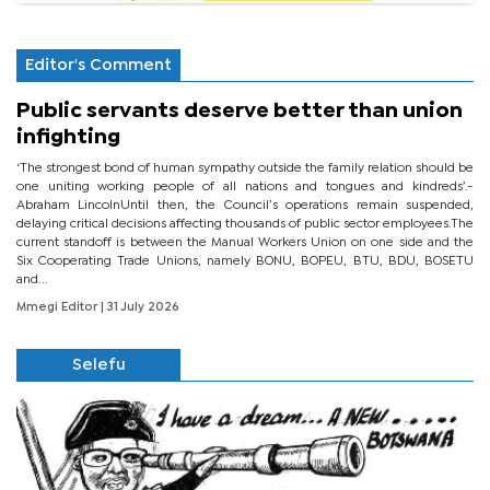
Editor's Comment
Public servants deserve better than union
infighting
‘The strongest bond of human sympathy outside the family relation should be
one uniting working people of all nations and tongues and kindreds’.-
Abraham LincolnUntil then, the Council’s operations remain suspended,
delaying critical decisions affecting thousands of public sector employees.The
current standoff is between the Manual Workers Union on one side and the
Six Cooperating Trade Unions, namely BONU, BOPEU, BTU, BDU, BOSETU
and...
Mmegi Editor
| 31 July 2026
Selefu