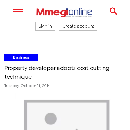
Sign in
Create account
Business
Property developer adopts cost cutting
technique
Tuesday, October 14, 2014