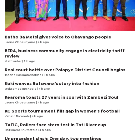
Batho Ba Metsi gives voice to Okavango people
Laone Choeunyane
| 4 h ago
BERA, business community engage in electricity tariff
review
staff writer
| 2 h ago
Real court battle over Palapye District Council begins
Tsaone Basimanebotlhe
| 3 h ago
Koki weaves Botswana’s story into fashion
Goitsemodimo Kaelo
| 4 h ago
Kearoma toasts 27 years in soul with Zambezi Soul
Laone Choeunyane
| 4 h ago
KC Sports tournament fills gap in women's football
Kabelo Boranabi
| 4 h ago
TAFIC, Rollers face stern test in Tati River cup
Boitumelo Khutsafalo
| 4 h ago
Unprecedent clash: One day, two meetings