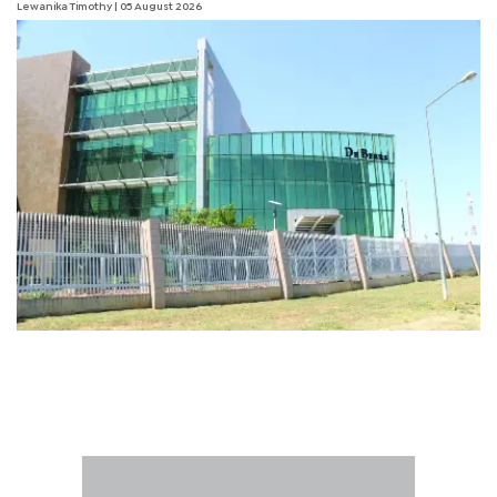
Lewanika Timothy
| 05 August 2026