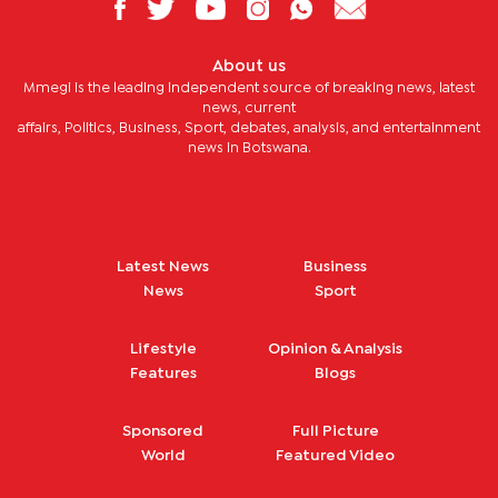
About us
Mmegi is the leading independent source of breaking news, latest
news, current
affairs, Politics, Business, Sport, debates, analysis, and entertainment
news in Botswana.
Latest News
Business
News
Sport
Lifestyle
Opinion & Analysis
Features
Blogs
Sponsored
Full Picture
World
Featured Video