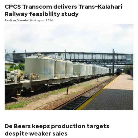
CPCS Transcom delivers Trans-Kalahari
Railway feasibility study
Pauline Dikuelo
| 04 August 2026
De Beers keeps production targets
despite weaker sales