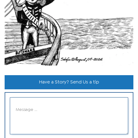
Have a Story? Send Us a tip