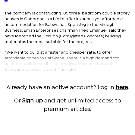
The company is constructing 105 three-bedroom double storey
houses in Gaborone in a bid to offer luxurious yet affordable
accommodation for Batswana. Speaking to the Mmegi
Business, Eman Enterprises chairman Theo Emanuel, said they
have identified the CorCon (Corrugated Concrete) building
material as the most suitable for the project.
“We want to build at a faster and cheaper rate, to offer
affordable prices to Batswana. There is a high demand for
accommodation but it is not always affordable to most
Batswana, especially youth,” he said.
Already have an active account? Log in
here
.
Or
Sign up
and get unlimited access to
premium articles.