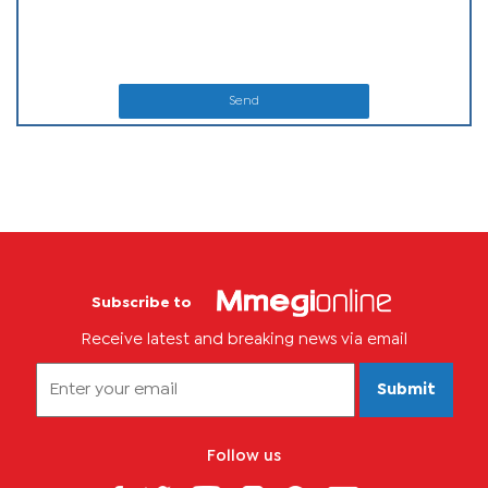
Send
Subscribe to
Receive latest and breaking news via email
Submit
Follow us