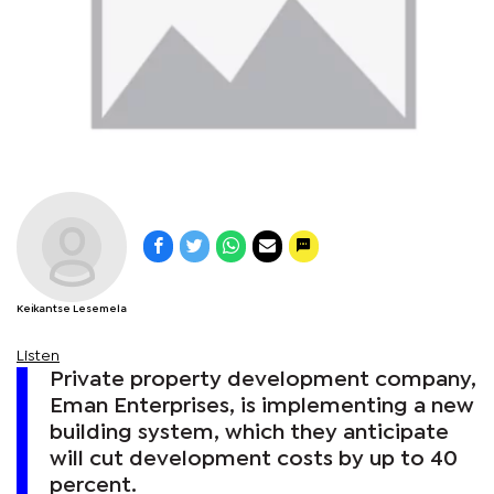
Keikantse Lesemela
Listen
Private property development company,
Eman Enterprises, is implementing a new
building system, which they anticipate
will cut development costs by up to 40
percent.