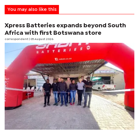
You may also like this
Xpress Batteries expands beyond South
Africa with first Botswana store
correspondent
| 05 August 2026