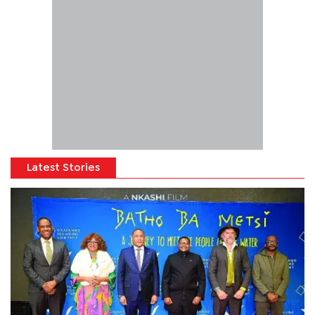
Latest Stories