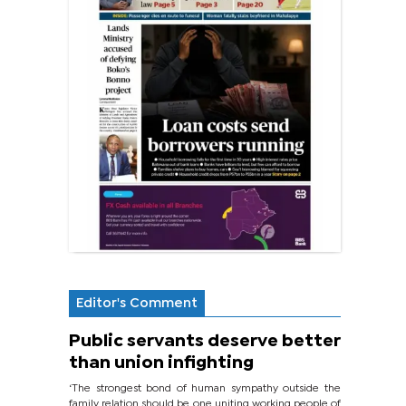
Editor's Comment
Public servants deserve better
than union infighting
‘The strongest bond of human sympathy outside the
family relation should be one uniting working people of