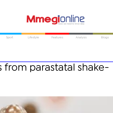
Sport
Lifestyle
Features
Analysis
Blogs
s from parastatal shake-