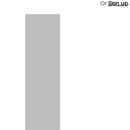
Or
Sign up