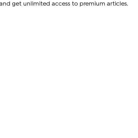
and get unlimited access to premium articles.