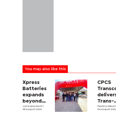
You may also like this
Xpress
CPCS
Batteries
Trans
expands
deliver
beyond
Trans-
South
correspondent
|
Kalahar
Pauline Dikue
05 August 2026
04 August 202
Africa with
Railwa