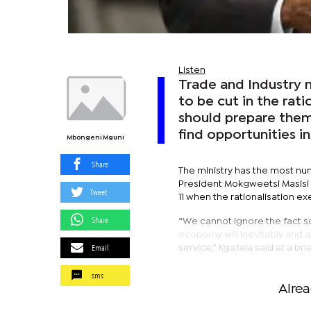
Listen
Trade and Industry 
to be cut in the rati
should prepare thems
find opportunities in
Mbongeni Mguni
Share
The ministry has the most nu
President Mokgweetsi Masisi in
Tweet
11 when the rationalisation e
Share
“We cannot ignore the fact 
economy will inevitably and 
Email
service,” Kgafela said at a bri
sms
Alre