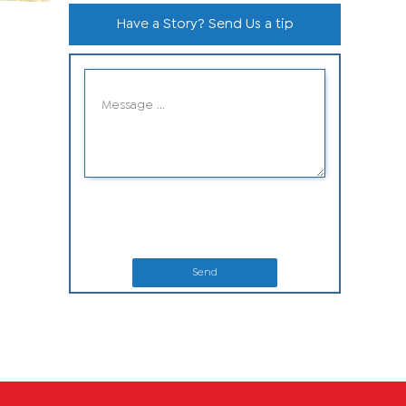
Have a Story? Send Us a tip
Send