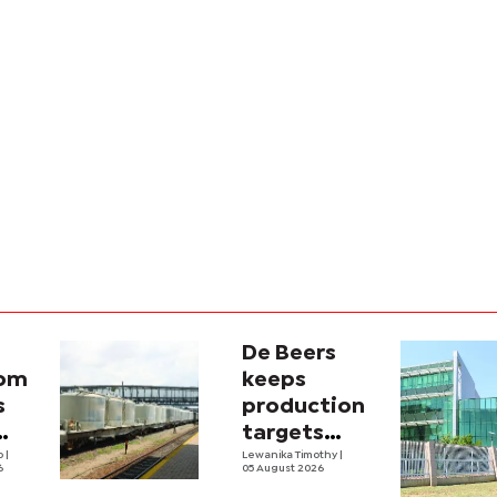
De Beers
com
keeps
s
production
targets
i
lo
|
despite
Lewanika Timothy
|
6
05 August 2026
y
weaker sales