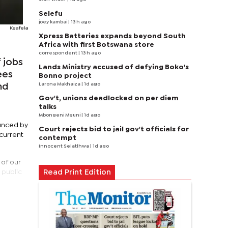
Selefu
joey kambai
| 13 h ago
Kgafela
Xpress Batteries expands beyond South
Africa with first Botswana store
correspondent
| 13 h ago
 jobs
Lands Ministry accused of defying Boko's
ees
Bonno project
Larona Makhaiza
| 1d ago
nd
Gov't, unions deadlocked on per diem
talks
Mbongeni Mguni
| 1d ago
ounced by
Court rejects bid to jail gov't officials for
 current
contempt
Innocent Selatlhwa
| 1d ago
of our
 public
Read Print Edition