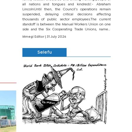
all nations and tongues and kindreds’.- Abraham
LincolnUntil then, the Council’s operations remain
suspended, delaying critical decisions affecting
thousands of public sector employees.The current
standoff is between the Manual Workers Union on one
side and the Six Cooperating Trade Unions, namely
BONU, BOPEU, BTU, BDU, BOSETU and...
Mmegi Editor
| 31 July 2026
Selefu