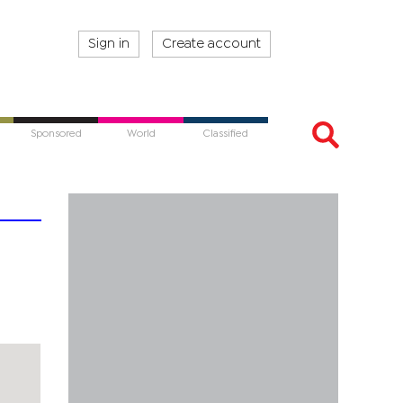
Sign in
Create account
Sponsored
World
Classified