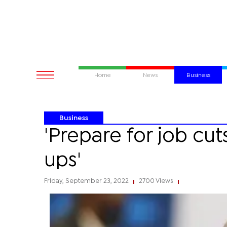
Home
News
Business
Business
'Prepare for job cut
ups'
Friday, September 23, 2022
2700 Views
|
|