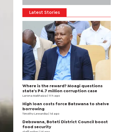
Latest Stories
Where is the reward? Moagi questions
state's P4.7 million corruption case
Larona Makhaiza
| 11 h ago
High loan costs force Batswana to shelve
borrowing
Timothy Lewanika
| 1d ago
Debswana, Boteti District Council boost
food security
staff writer
| 1d ago