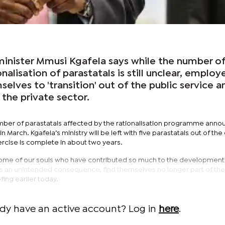
minister Mmusi Kgafela says while the number of
onalisation of parastatals is still unclear, employ
elves to 'transition' out of the public service a
 the private sector.
mber of parastatals affected by the rationalisation programme ann
 March. Kgafela’s ministry will be left with five parastatals out of the
xercise is complete in about two years.
some of our souls who have contributed so much to the development 
as an unintended consequence, find themselves no longer part of the
efing earlier today.
ady have an active account? Log in
here
.