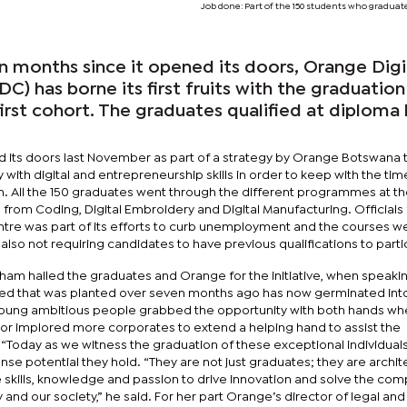
Job done: Part of the 150 students who graduat
 months since it opened its doors, Orange Digi
) has borne its first fruits with the graduation
first cohort. The graduates qualified at diploma 
ed its doors last November as part of a strategy by Orange Botswana 
 with digital and entrepreneurship skills in order to keep with the ti
ion. All the 150 graduates went through the different programmes at t
 from Coding, Digital Embroidery and Digital Manufacturing. Officials
tre was part of its efforts to curb unemployment and the courses w
also not requiring candidates to have previous qualifications to parti
am hailed the graduates and Orange for the initiative, when speakin
ed that was planted over seven months ago has now germinated int
young ambitious people grabbed the opportunity with both hands whe
r implored more corporates to extend a helping hand to assist the
“Today as we witness the graduation of these exceptional individual
 potential they hold. “They are not just graduates; they are archit
ve skills, knowledge and passion to drive innovation and solve the com
 and our society,” he said. For her part Orange’s director of legal and