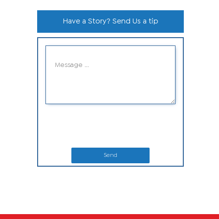
Have a Story? Send Us a tip
Send