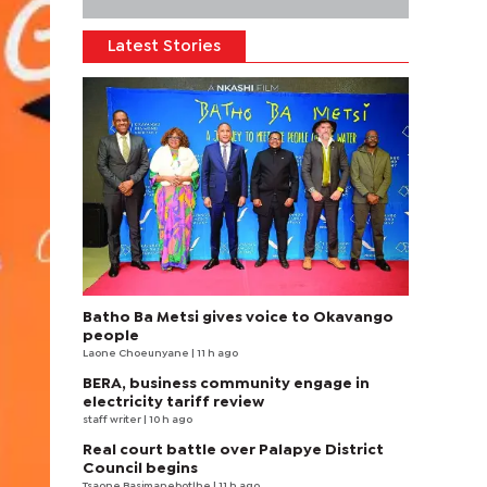
Latest Stories
Batho Ba Metsi gives voice to Okavango
people
Laone Choeunyane
| 11 h ago
BERA, business community engage in
electricity tariff review
staff writer
| 10 h ago
Real court battle over Palapye District
Council begins
Tsaone Basimanebotlhe
| 11 h ago