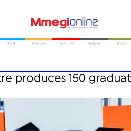
Sport
Lifestyle
Features
Analysis
Blogs
tre produces 150 gradua