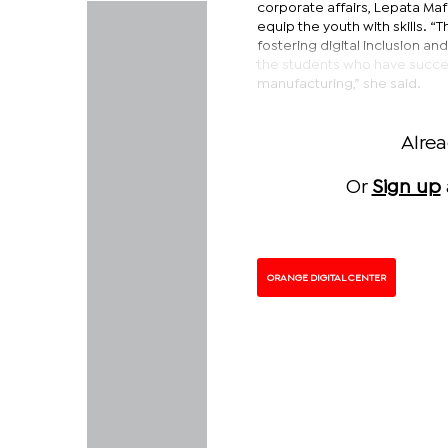
corporate affairs, Lepata Ma
equip the youth with skills. 
fostering digital inclusion 
the students who have succes
manufacturing,” she said.
Alre
Or
Sign up
ORANGE DIGITAL CENTER