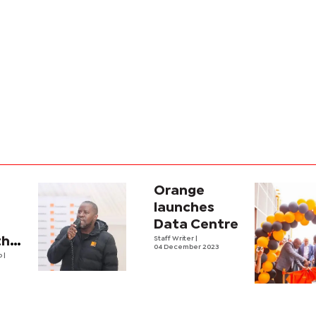
e
Orange
launches
Data Centre
thens
Staff Writer
|
04 December 2023
lo
|
opment