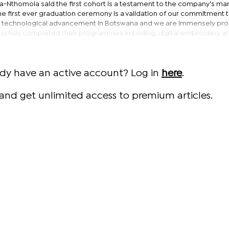
fa-Nthomola said the first cohort is a testament to the company’s ma
“The first ever graduation ceremony is a validation of our commitment 
and technological advancement in Botswana and we are immensely pro
sfully completed their programmes in coding, digital embroidery an
ady have an active account? Log in
here
.
and get unlimited access to premium articles.