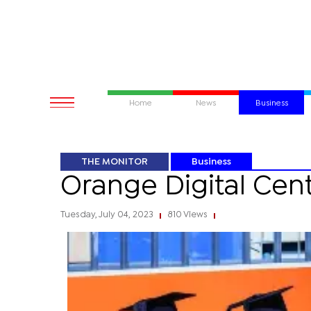
Home
News
Business
THE MONITOR
Business
Orange Digital Cen
Tuesday, July 04, 2023
810 Views
|
|