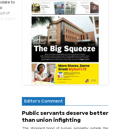
ndate to
to
ud of
d digital
Editor's Comment
Public servants deserve better
than union infighting
‘The strongest bond of human sympathy outside the