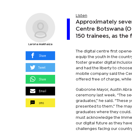
Listen
Approximately seven
Centre Botswana (ODC
150 trainees, as the 
Larona Makhaiza
The digital centre first open
Share
equip the youth in the country
foster greater digital inclus
Tweet
and had the liberty to choose
mobile company said the Cen
Share
offered free of charge, while 
Gaborone Mayor, Austin Abrah
Email
ceremony last week. “The se
graduates,” he said. “These 
sms
presented to them.” The mayo
graduates where they could. 
must acknowledge the immense
our digital future as they ha
challenges facing our country