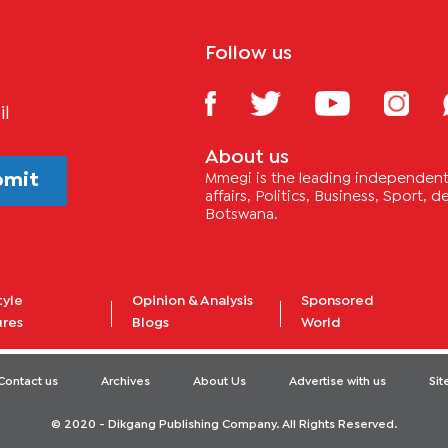
Follow us
il
About us
bmit
Mmegi is the leading independent 
affairs, Politics, Business, Sport,
Botswana.
tyle
Opinion & Analysis
Sponsored
ures
Blogs
World
Contact us
Archives
About Us
Advertise with us
Si
© 2020 - Dikgang Publishing Company. All Rights Reserved.