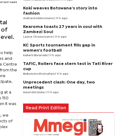
ed last week
Koki weaves Botswana’s story into
fashion
Goitsemodimo Kaelo
| 11 h ago
tal
Kearoma toasts 27 years in soul with
 of
Zambezi Soul
level.
Laone Choeunyane
| 11 h ago
KC Sports tournament fills gap in
women's football
to help
Kabelo Boranabi
| 11 h ago
mes and
TAFIC, Rollers face stern test in Tati River
he Centre
cup
 from the
Boitumelo Khutsafalo
| 11 h ago
ere
cipate.
Unprecedent clash: One day, two
meetings
g at a
Mqondisi Dube
| 11 h ago
o 150
n it was
Read Print Edition
s, we
ects of
plex