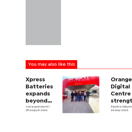
You may also like this
Xpress
Orang
Batteries
Digital
expands
Centre
beyond
streng
South
correspondent
|
digital
Pauline Dikue
05 August 2026
26 May 2026
Africa with
skills
first
devel
Botswana