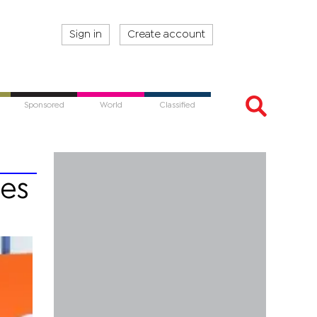
Sign in
Create account
Sponsored
World
Classified
tes