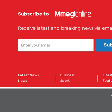
Subscribe to
Receive latest and breaking news via ema
Su
Latest News
Business
Lifes
News
Sport
Feat