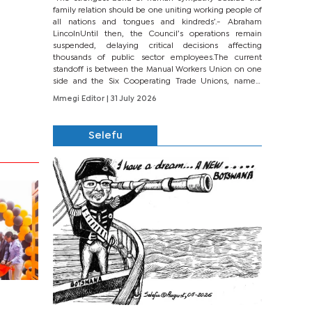
family relation should be one uniting working people of
all nations and tongues and kindreds’.- Abraham
LincolnUntil then, the Council’s operations remain
suspended, delaying critical decisions affecting
thousands of public sector employees.The current
standoff is between the Manual Workers Union on one
side and the Six Cooperating Trade Unions, namely
BONU, BOPEU, BTU, BDU, BOSETU and...
Mmegi Editor
| 31 July 2026
Selefu