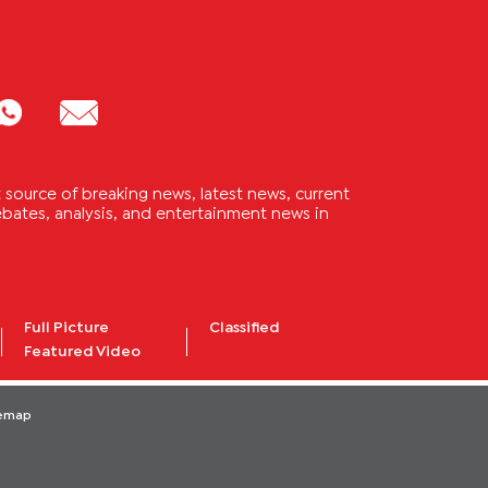
source of breaking news, latest news, current
 debates, analysis, and entertainment news in
Full Picture
Classified
Featured Video
temap