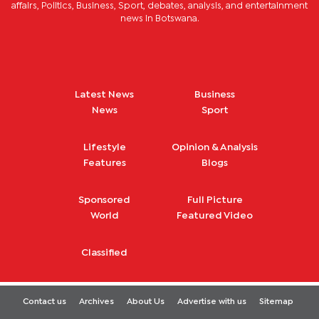
affairs, Politics, Business, Sport, debates, analysis, and entertainment
news in Botswana.
Latest News
Business
News
Sport
Lifestyle
Opinion & Analysis
Features
Blogs
Sponsored
Full Picture
World
Featured Video
Classified
Contact us
Archives
About Us
Advertise with us
Sitemap