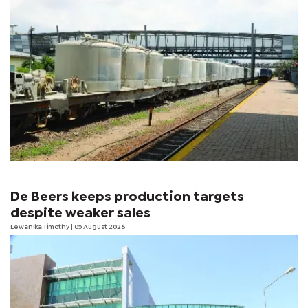
De Beers keeps production targets
despite weaker sales
Lewanika Timothy
| 05 August 2026