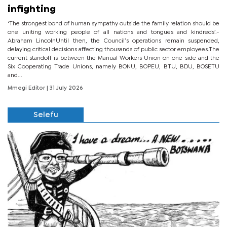
infighting
‘The strongest bond of human sympathy outside the family relation should be
one uniting working people of all nations and tongues and kindreds’.-
Abraham LincolnUntil then, the Council’s operations remain suspended,
delaying critical decisions affecting thousands of public sector employees.The
current standoff is between the Manual Workers Union on one side and the
Six Cooperating Trade Unions, namely BONU, BOPEU, BTU, BDU, BOSETU
and...
Mmegi Editor
| 31 July 2026
Selefu