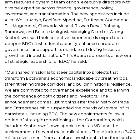
arm features a dynamic team of non-executive directors with
diverse expertise across finance, governance, policy,
investment, and transformation. The new appointees include
Alice Wellio-Moyo, Boniface Mphetlhe, Professor Goemeone
E.J. Mogomotsi, Chawada Moseki, Rizwan Desai, Botsang
Ramorwa, and Bokete Mokgosi. Managing Director, Oteng
Keabetswe, said their collective experience is expected to
deepen BDC’s institutional capacity, enhance corporate
governance, and support its mandate of driving inclusive
growth and industrialisation. “This Board represents a new era
of strategic leadership for BDC,” he said.
“Our shared mission is to steer capital into projects that
transform Botswana’s economic landscape by creating jobs,
strengthening trade corridors, and building national resilience.
We are committed to governance excellence and to earning
the confidence of both citizens and investors.” The
announcement comes just months after the Ministry of Trade
and Entrepreneurship suspended the boards of several of its
parastatals, including BDC. The new appointments follow a
period of strategic repositioning at the Corporation, which
included Keabetswe’s own appointment as MDr and the
achievement of several major milestones. These include a P400
million divestment from a mature investment in the food sector,