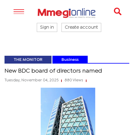
Sign in
Create account
THE MONITOR
Business
New BDC board of directors named
Tuesday, November 04, 2025
880 Views
|
|