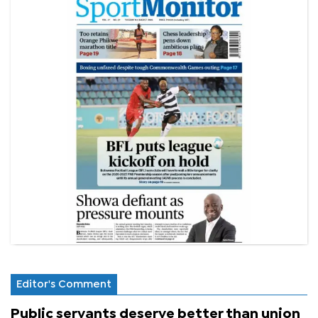
Editor's Comment
Public servants deserve better than union