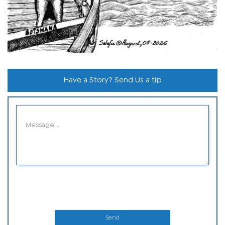
Have a Story? Send Us a tip
Send