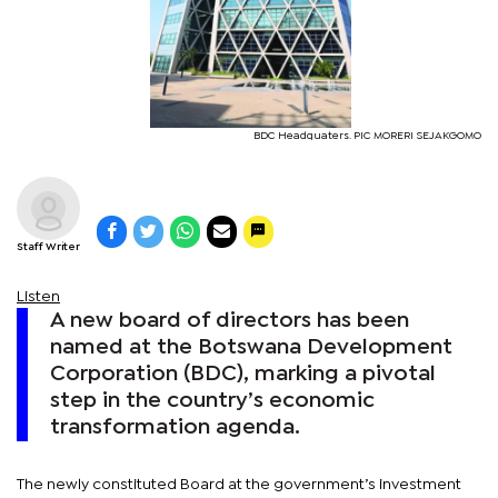
BDC Headquaters. PIC MORERI SEJAKGOMO
Staff Writer
Listen
A new board of directors has been
named at the Botswana Development
Corporation (BDC), marking a pivotal
step in the country’s economic
transformation agenda.
The newly constituted Board at the government’s investment