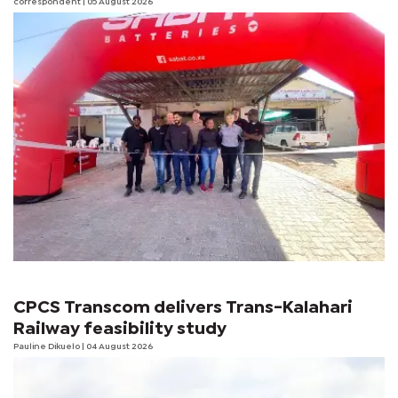
correspondent
| 05 August 2026
CPCS Transcom delivers Trans-Kalahari
Railway feasibility study
Pauline Dikuelo
| 04 August 2026