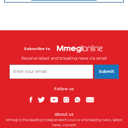
Subscribe to
Receive latest and breaking news via email
Submit
Follow us
About us
Mmegi is the leading independent source of breaking news, latest
news, current