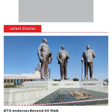
Latest Stories
BTO endorses Beyond 40 Walk