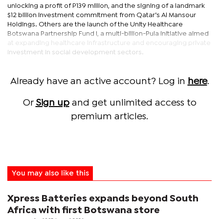
unlocking a profit of P139 million, and the signing of a landmark
$12 billion investment commitment from Qatar’s Al Mansour
Holdings. Others are the launch of the Unity Healthcare
Botswana Partnership Fund I, a multi-billion-Pula initiative aimed
at expanding healthcare infrastructure and encouraging private
investment in social development sectors.
Already have an active account? Log in
here
.
Or
Sign up
and get unlimited access to
premium articles.
You may also like this
Xpress Batteries expands beyond South
Africa with first Botswana store