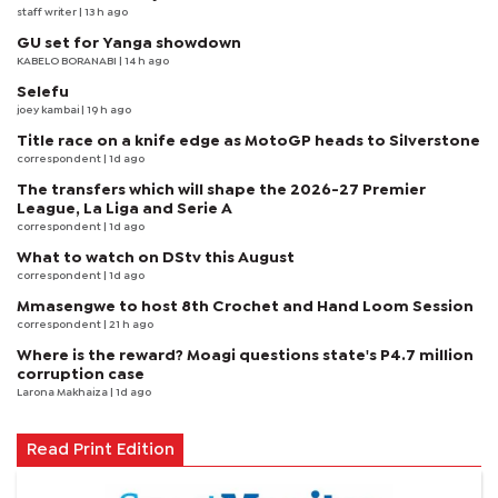
staff writer
| 13 h ago
GU set for Yanga showdown
KABELO BORANABI | 14 h ago
Selefu
joey kambai
| 19 h ago
Title race on a knife edge as MotoGP heads to Silverstone
correspondent
| 1d ago
The transfers which will shape the 2026-27 Premier
League, La Liga and Serie A
correspondent
| 1d ago
What to watch on DStv this August
correspondent
| 1d ago
Mmasengwe to host 8th Crochet and Hand Loom Session
correspondent
| 21 h ago
Where is the reward? Moagi questions state's P4.7 million
corruption case
Larona Makhaiza
| 1d ago
Read Print Edition