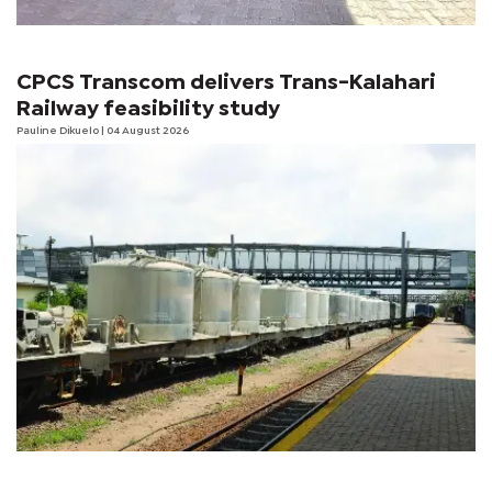
CPCS Transcom delivers Trans-Kalahari
Railway feasibility study
Pauline Dikuelo
| 04 August 2026