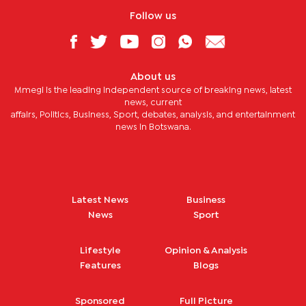
Follow us
About us
Mmegi is the leading independent source of breaking news, latest
news, current
affairs, Politics, Business, Sport, debates, analysis, and entertainment
news in Botswana.
Latest News
Business
News
Sport
Lifestyle
Opinion & Analysis
Features
Blogs
Sponsored
Full Picture