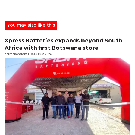
You may also like this
Xpress Batteries expands beyond South
Africa with first Botswana store
correspondent
| 05 August 2026