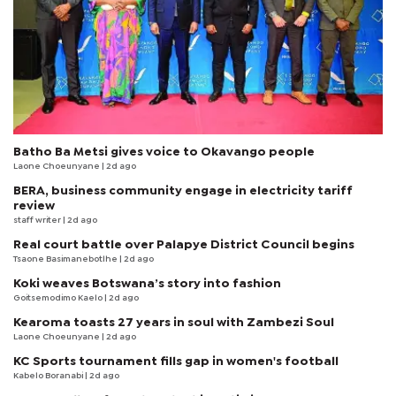
Batho Ba Metsi gives voice to Okavango people
Laone Choeunyane
| 2d ago
BERA, business community engage in electricity tariff
review
staff writer
| 2d ago
Real court battle over Palapye District Council begins
Tsaone Basimanebotlhe
| 2d ago
Koki weaves Botswana’s story into fashion
Goitsemodimo Kaelo
| 2d ago
Kearoma toasts 27 years in soul with Zambezi Soul
Laone Choeunyane
| 2d ago
KC Sports tournament fills gap in women's football
Kabelo Boranabi
| 2d ago