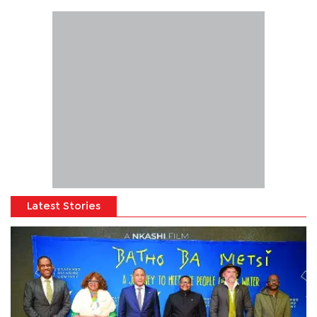
Latest Stories