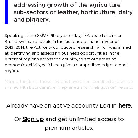
addressing growth of the agriculture
sub-sectors of leather, horticulture, dairy
and piggery.
Speaking at the SMME Pitso yesterday, LEA board chairman,
Batlhatswi Tsayang said in the just ended financial year of
2013/2014, the Authority conducted research, which was aimed
at identifying and assessing business opportunities in the
different regions across the country, to sift out areas of
economic activity, which can give a competitive edge to each
region.
“Opportunities in these regions have been identified and will be
shared with Botswana’s entrepreneurs for their uptake,” he said.
Already have an active account? Log in
here
.
Or
Sign up
and get unlimited access to
premium articles.