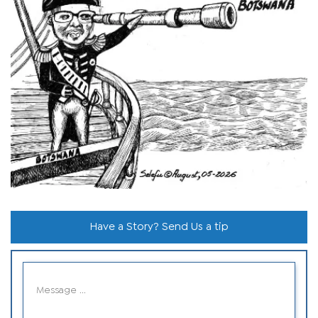
Have a Story? Send Us a tip