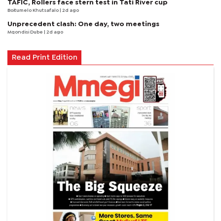
TAFIC, Rollers face stern test in Tati River cup
Boitumelo Khutsafalo
| 2d ago
Unprecedent clash: One day, two meetings
Mqondisi Dube
| 2d ago
Read Print Edition