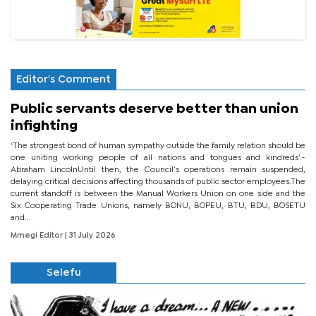
Editor's Comment
Public servants deserve better than union
infighting
‘The strongest bond of human sympathy outside the family relation should be
one uniting working people of all nations and tongues and kindreds’.-
Abraham LincolnUntil then, the Council’s operations remain suspended,
delaying critical decisions affecting thousands of public sector employees.The
current standoff is between the Manual Workers Union on one side and the
Six Cooperating Trade Unions, namely BONU, BOPEU, BTU, BDU, BOSETU
and...
Mmegi Editor
| 31 July 2026
Selefu