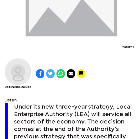
Matome
Boitshepo Majube
Listen
Under its new three-year strategy, Local
Enterprise Authority (LEA) will service all
sectors of the economy. The decision
comes at the end of the Authority’s
previous strategy that was specifically