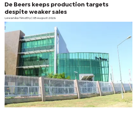
De Beers keeps production targets
despite weaker sales
Lewanika Timothy
| 05 August 2026