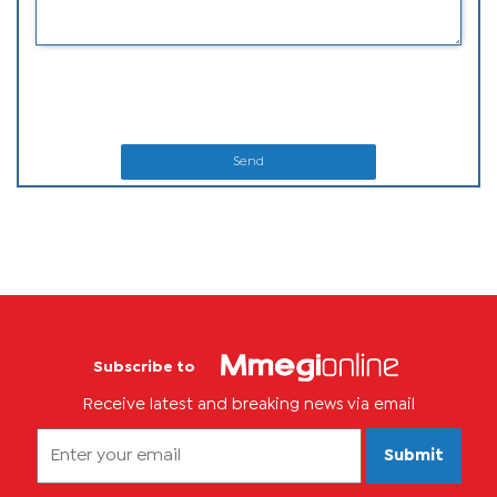
Send
Subscribe to
Receive latest and breaking news via email
Submit