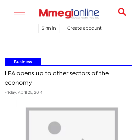
Sign in
Create account
Business
LEA opens up to other sectors of the
economy
Friday, April 25, 2014