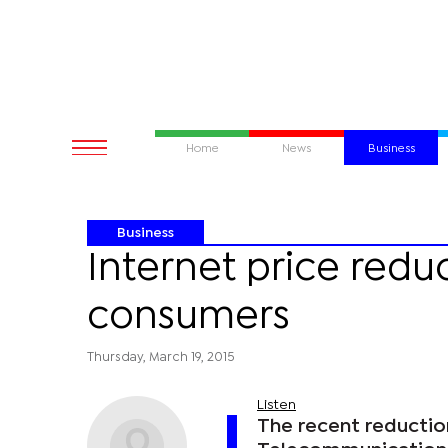
Home
News
Business
Business
Internet price redu
consumers
Thursday, March 19, 2015
Listen
The recent reductio