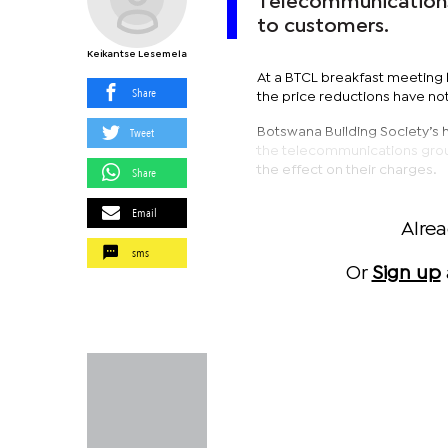
Telecommunications 
to customers.
Keikantse Lesemela
At a BTCL breakfast meeting 
Share
the price reductions have no
Tweet
Botswana Building Society’s 
the telecommunications group
the effect on their charges.
Share
Email
Alre
sms
Or
Sign up