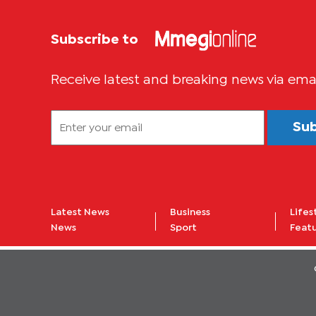
Subscribe to
Receive latest and breaking news via ema
Su
Latest News
Business
Lifes
News
Sport
Feat