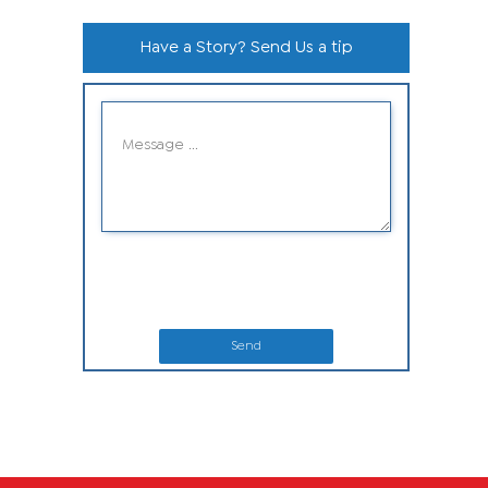
Have a Story? Send Us a tip
Send