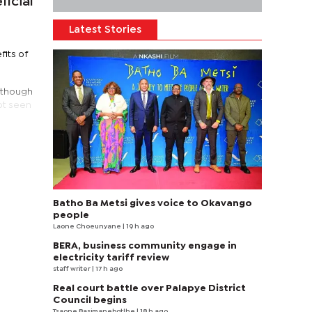
icial
Latest Stories
fits of
lthough
ot seen
Batho Ba Metsi gives voice to Okavango
people
Laone Choeunyane
| 19 h ago
BERA, business community engage in
electricity tariff review
staff writer
| 17 h ago
Real court battle over Palapye District
Council begins
Tsaone Basimanebotlhe
| 18 h ago