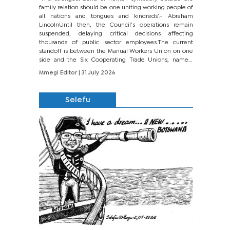
family relation should be one uniting working people of
all nations and tongues and kindreds’.- Abraham
LincolnUntil then, the Council’s operations remain
suspended, delaying critical decisions affecting
thousands of public sector employees.The current
standoff is between the Manual Workers Union on one
side and the Six Cooperating Trade Unions, namely
BONU, BOPEU, BTU, BDU, BOSETU and...
Mmegi Editor
| 31 July 2026
Selefu