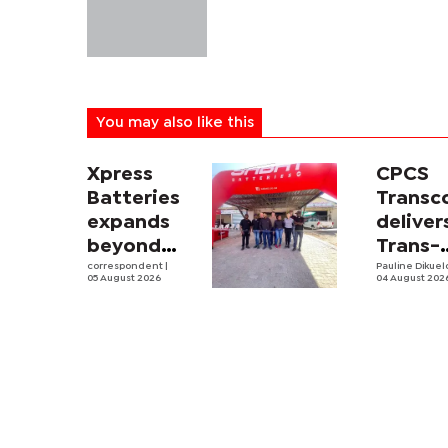
You may also like this
Xpress
CPCS
Batteries
Trans
expands
deliver
beyond
Trans-
South
correspondent
|
Kalahar
Pauline Dikue
05 August 2026
04 August 202
Africa with
Railwa
first
feasibi
Botswana
study
store