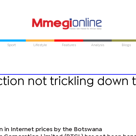
Sport
Lifestyle
Features
Analysis
Blogs
ction not trickling down 
n in Internet prices by the Botswana