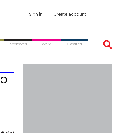
Sign in
Create account
Sponsored
World
Classified
to