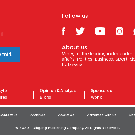
Follow us
il
About us
bmit
Mmegi is the leading independent 
affairs, Politics, Business, Sport,
Botswana.
tyle
Opinion & Analysis
Sponsored
ures
Blogs
World
Contact us
Archives
About Us
Advertise with us
Si
© 2020 - Dikgang Publishing Company. All Rights Reserved.