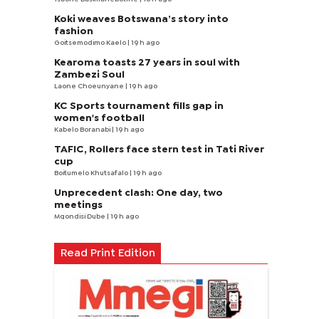
Koki weaves Botswana’s story into
fashion
Goitsemodimo Kaelo
| 19 h ago
Kearoma toasts 27 years in soul with
Zambezi Soul
Laone Choeunyane
| 19 h ago
KC Sports tournament fills gap in
women's football
Kabelo Boranabi
| 19 h ago
TAFIC, Rollers face stern test in Tati River
cup
Boitumelo Khutsafalo
| 19 h ago
Unprecedent clash: One day, two
meetings
Mqondisi Dube
| 19 h ago
Read Print Edition