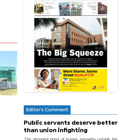
Editor's Comment
Public servants deserve better
than union infighting
‘The strongest bond of human sympathy outside the