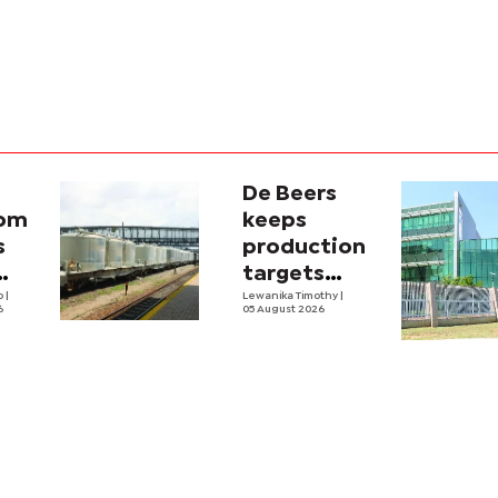
De Beers
com
keeps
s
production
targets
i
lo
|
despite
Lewanika Timothy
|
6
05 August 2026
y
weaker sales
lity