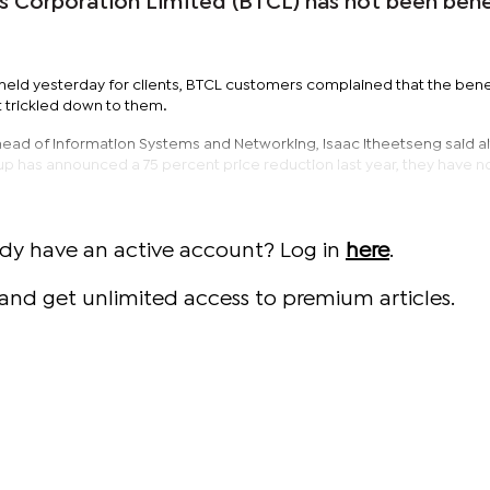
Corporation Limited (BTCL) has not been benef
held yesterday for clients, BTCL customers complained that the bene
t trickled down to them.
head of Information Systems and Networking, Isaac Itheetseng said a
 has announced a 75 percent price reduction last year, they have n
ady have an active account? Log in
here
.
and get unlimited access to premium articles.