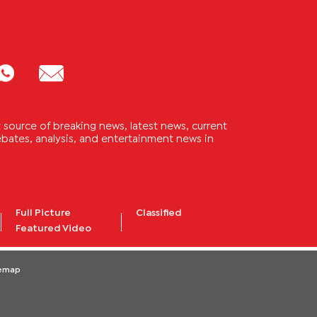
source of breaking news, latest news, current
 debates, analysis, and entertainment news in
Full Picture
Classified
Featured Video
temap