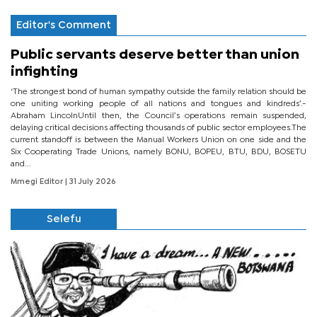
Editor's Comment
Public servants deserve better than union
infighting
‘The strongest bond of human sympathy outside the family relation should be
one uniting working people of all nations and tongues and kindreds’.-
Abraham LincolnUntil then, the Council’s operations remain suspended,
delaying critical decisions affecting thousands of public sector employees.The
current standoff is between the Manual Workers Union on one side and the
Six Cooperating Trade Unions, namely BONU, BOPEU, BTU, BDU, BOSETU
and...
Mmegi Editor
| 31 July 2026
Selefu