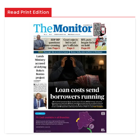
Read Print Edition