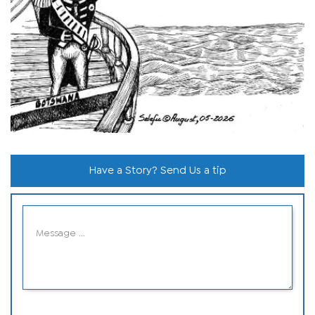
Have a Story? Send Us a tip