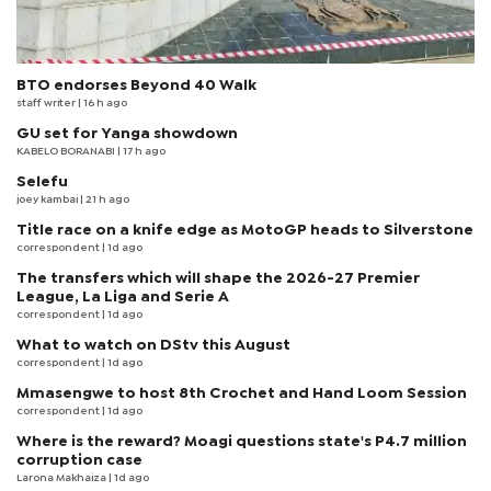
BTO endorses Beyond 40 Walk
staff writer
| 16 h ago
GU set for Yanga showdown
KABELO BORANABI | 17 h ago
Selefu
joey kambai
| 21 h ago
Title race on a knife edge as MotoGP heads to Silverstone
correspondent
| 1d ago
The transfers which will shape the 2026-27 Premier
League, La Liga and Serie A
correspondent
| 1d ago
What to watch on DStv this August
correspondent
| 1d ago
Mmasengwe to host 8th Crochet and Hand Loom Session
correspondent
| 1d ago
Where is the reward? Moagi questions state's P4.7 million
corruption case
Larona Makhaiza
| 1d ago