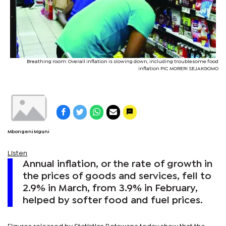
Breathing room: Overall inflation is slowing down, including troublesome food
inflation PIC MORERI SEJAKGOMO
Mbongeni Mguni
Listen
Annual inflation, or the rate of growth in
the prices of goods and services, fell to
2.9% in March, from 3.9% in February,
helped by softer food and fuel prices.