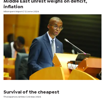
Middle East unrest weighs on deficit,
inflation
Mbongeni Mguni
| 12 June 2026
Survival of the cheapest
Thulaganyo Jankey
| 26 May 2026