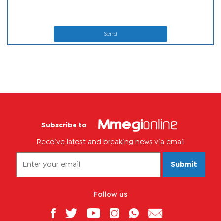
Send
Subscribe to
Receive latest and breaking news via email
Submit
Follow us