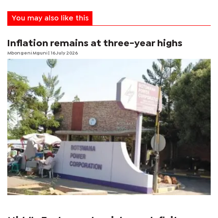
You may also like this
Inflation remains at three-year highs
Mbongeni Mguni
| 16 July 2026