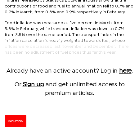
Figures released by Statistics Botswana today show that the
contributions of food and fuel to annual inflation fell to 0.7% and
0.2% in March, from 0.8% and 0.9% respectively in February.
Food inflation was measured at five percent in March, from
5.8% in February, while transport inflation was down to 0.7%
from 3.5% over the same period. The transport index in the
inflation calculation is heavily weighted towards fuel, whose
prices were decreased last November and December. There
has been no adjustment of fuel prices thus far this year.
Already have an active account? Log in
here
.
Or
Sign up
and get unlimited access to
premium articles.
INFLATION