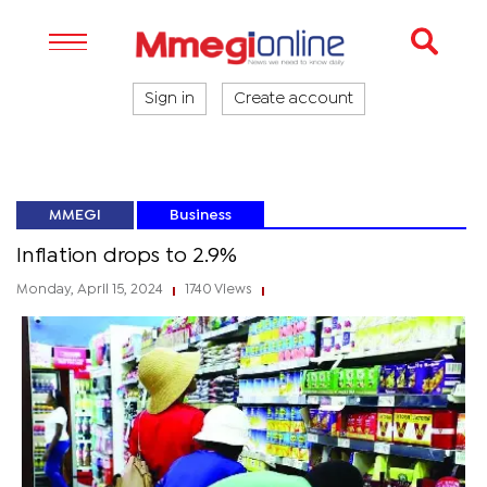
Sign in
Create account
MMEGI
Business
Inflation drops to 2.9%
Monday, April 15, 2024
1740 Views
|
|