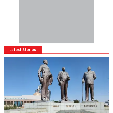
Latest Stories