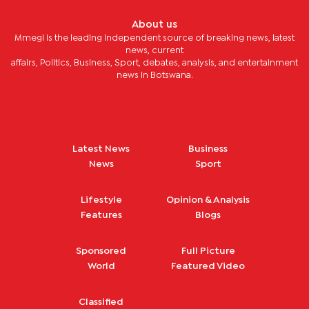
About us
Mmegi is the leading independent source of breaking news, latest
news, current
affairs, Politics, Business, Sport, debates, analysis, and entertainment
news in Botswana.
Latest News
Business
News
Sport
Lifestyle
Opinion & Analysis
Features
Blogs
Sponsored
Full Picture
World
Featured Video
Classified