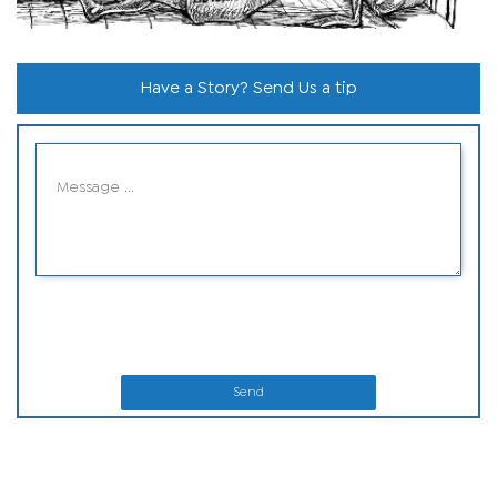
Have a Story? Send Us a tip
Send