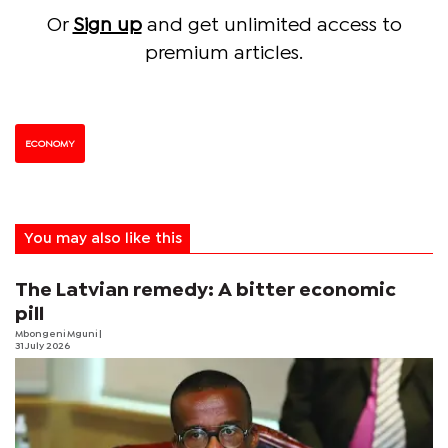
Or
Sign up
and get unlimited access to
premium articles.
ECONOMY
You may also like this
The Latvian remedy: A bitter economic
pill
Mbongeni Mguni
|
31 July 2026