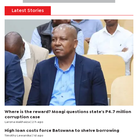
Latest Stories
Where is the reward? Moagi questions state's P4.7 million
corruption case
Larona Makhaiza
| 2 h ago
High loan costs force Batswana to shelve borrowing
Timothy Lewanika
| 1d ago