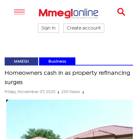
Sign in
Create account
MMEGI
Business
Homeowners cash in as property refinancing
surges
Friday, November 07, 2025
230 Views
|
|