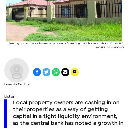
Freeing up cash: More homeowners are refinancing their homes to boost funds PIC
MORERI SEJAKGOMO
Lewanika Timothy
Listen
Local property owners are cashing in on
their properties as a way of getting
capital in a tight liquidity environment,
as the central bank has noted a growth in