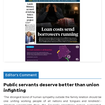
Editor's Comment
Public servants deserve better than union
infighting
‘The strongest bond of human sympathy outside the family relation should be
one uniting working people of all nations and tongues and kindreds’.-