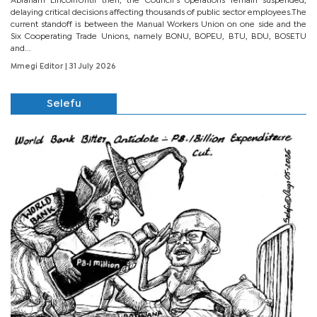
Abraham LincolnUntil then, the Council’s operations remain suspended,
delaying critical decisions affecting thousands of public sector employees.The
current standoff is between the Manual Workers Union on one side and the
Six Cooperating Trade Unions, namely BONU, BOPEU, BTU, BDU, BOSETU
and...
Mmegi Editor
| 31 July 2026
Selefu