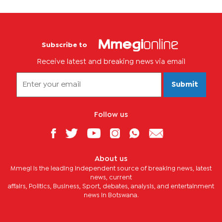
Subscribe to
Receive latest and breaking news via email
Submit
Follow us
About us
Mmegi is the leading independent source of breaking news, latest
news, current
affairs, Politics, Business, Sport, debates, analysis, and entertainment
news in Botswana.