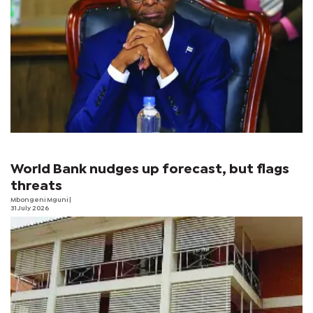
World Bank nudges up forecast, but flags
threats
Mbongeni Mguni
|
31 July 2026