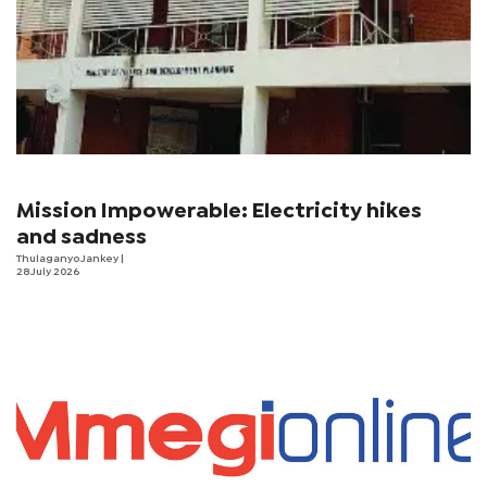
Mission Impowerable: Electricity hikes
and sadness
Thulaganyo Jankey
|
28 July 2026