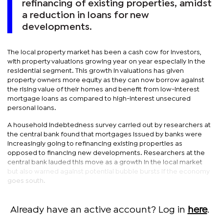
refinancing of existing properties, amidst
a reduction in loans for new
developments.
The local property market has been a cash cow for investors,
with property valuations growing year on year especially in the
residential segment. This growth in valuations has given
property owners more equity as they can now borrow against
the rising value of their homes and benefit from low-interest
mortgage loans as compared to high-interest unsecured
personal loans.
A household indebtedness survey carried out by researchers at
the central bank found that mortgages issued by banks were
increasingly going to refinancing existing properties as
opposed to financing new developments. Researchers at the
central bank lauded this move as a growth in the local market
but also warned against potential bubble bursts if the economy
goes south.
Already have an active account? Log in
here
.