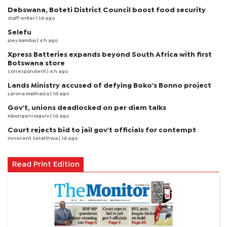
Debswana, Boteti District Council boost food security
staff writer
| 1d ago
Selefu
joey kambai
| 4 h ago
Xpress Batteries expands beyond South Africa with first
Botswana store
correspondent
| 4 h ago
Lands Ministry accused of defying Boko's Bonno project
Larona Makhaiza
| 1d ago
Gov't, unions deadlocked on per diem talks
Mbongeni Mguni
| 1d ago
Court rejects bid to jail gov't officials for contempt
Innocent Selatlhwa
| 1d ago
Read Print Edition