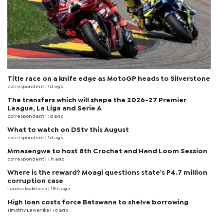
Title race on a knife edge as MotoGP heads to Silverstone
correspondent
| 1d ago
The transfers which will shape the 2026-27 Premier
League, La Liga and Serie A
correspondent
| 1d ago
What to watch on DStv this August
correspondent
| 1d ago
Mmasengwe to host 8th Crochet and Hand Loom Session
correspondent
| 1 h ago
Where is the reward? Moagi questions state's P4.7 million
corruption case
Larona Makhaiza
| 18 h ago
High loan costs force Batswana to shelve borrowing
Timothy Lewanika
| 1d ago