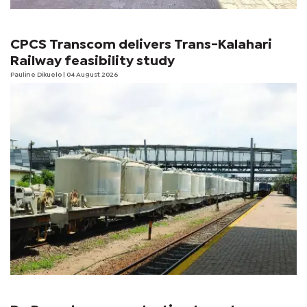
CPCS Transcom delivers Trans-Kalahari
Railway feasibility study
Pauline Dikuelo
| 04 August 2026