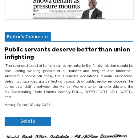
Editor's Comment
Public servants deserve better than union
infighting
‘The strongest bond of human sympathy outside the family relation should be
one uniting working people of all nations and tongues and kindreds’.-
Abraham LincolnUntil then, the Council’s operations remain suspended,
delaying critical decisions affecting thousands of public sector employees.The
current standoff is between the Manual Workers Union on one side and the
Six Cooperating Trade Unions, namely BONU, BOPEU, BTU, BDU, BOSETU
and...
Mmegi Editor
| 31 July 2026
Selefu