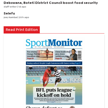
Debswana, Boteti District Council boost food security
staff writer
| 1d ago
Selefu
joey kambai
| 20 h ago
Read Print Edition