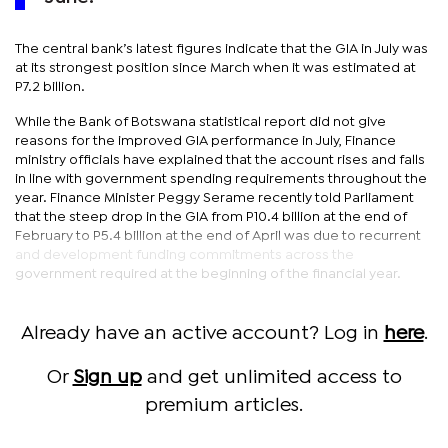
The central bank’s latest figures indicate that the GIA in July was
at its strongest position since March when it was estimated at
P7.2 billion.
While the Bank of Botswana statistical report did not give
reasons for the improved GIA performance in July, Finance
ministry officials have explained that the account rises and falls
in line with government spending requirements throughout the
year. Finance Minister Peggy Serame recently told Parliament
that the steep drop in the GIA from P10.4 billion at the end of
February to P5.4 billion at the end of April was due to recurrent
and development funding commitments across the
government required at the beginning of the financial year.
Already have an active account? Log in
here
.
Or
Sign up
and get unlimited access to
premium articles.