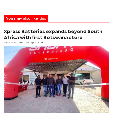
You may also like this
Xpress Batteries expands beyond South
Africa with first Botswana store
correspondent
| 05 August 2026