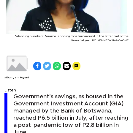
Balancing numbers: Serame is hoping for a turnaround in the latter part of the
financial year PIC: KENNEDY RAMOKONE
Mbongeni Mguni
Listen
Government’s savings, as housed in the
Government Investment Account (GIA)
managed by the Bank of Botswana,
reached P6.5 billion in July, after reaching
a post-pandemic low of P2.8 billion in
June.