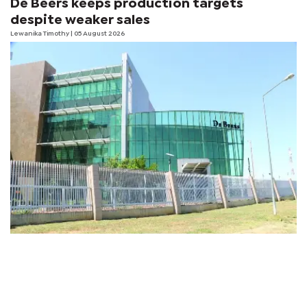
De Beers keeps production targets
despite weaker sales
Lewanika Timothy
| 05 August 2026