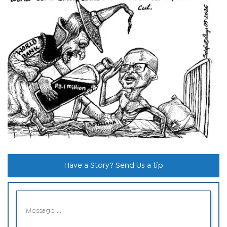
Have a Story? Send Us a tip