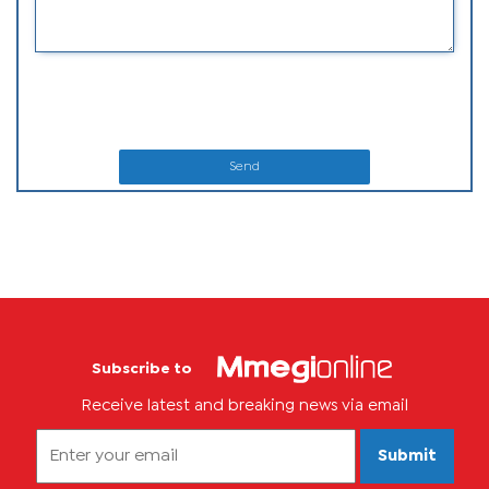
Send
Subscribe to
Receive latest and breaking news via email
Submit