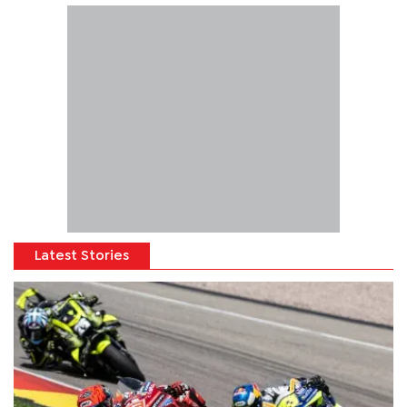
Latest Stories