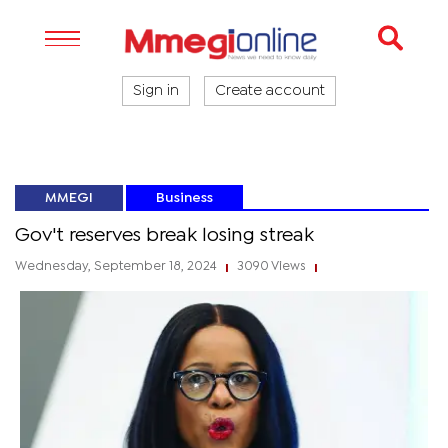
Sign in
Create account
MMEGI
Business
Gov't reserves break losing streak
Wednesday, September 18, 2024
3090 Views
|
|