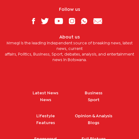
Follow us
About us
Mmegi is the leading independent source of breaking news, latest
news, current
affairs, Politics, Business, Sport, debates, analysis, and entertainment
news in Botswana.
Latest News
Business
News
Sport
Lifestyle
Opinion & Analysis
Features
Blogs
Sponsored
Full Picture