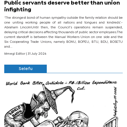
Public servants deserve better than union
infighting
‘The strongest bond of human sympathy outside the family relation should be
one uniting working people of all nations and tongues and kindreds’.-
Abraham LincolnUntil then, the Council’s operations remain suspended,
delaying critical decisions affecting thousands of public sector employees.The
current standoff is between the Manual Workers Union on one side and the
Six Cooperating Trade Unions, namely BONU, BOPEU, BTU, BDU, BOSETU
and...
Mmegi Editor
| 31 July 2026
Selefu