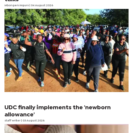
Mbongeni Mguni
| 04 August 2026
UDC finally implements the 'newborn
allowance'
staff writer
| 03 August 2026