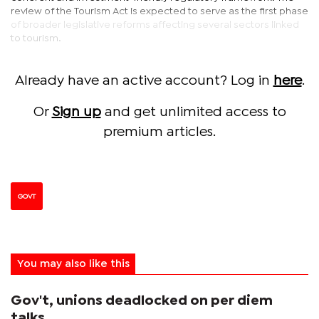
review of the Tourism Act is expected to serve as the first phase
of broader legislative reforms affecting several sectors linked
to tourism.
Already have an active account? Log in
here
.
Or
Sign up
and get unlimited access to
premium articles.
GOVT
You may also like this
Gov't, unions deadlocked on per diem
talks