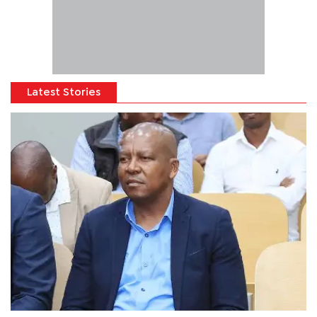
Latest Stories