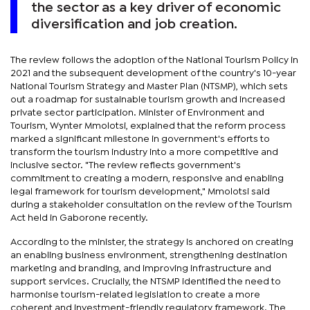
the sector as a key driver of economic
diversification and job creation.
The review follows the adoption of the National Tourism Policy in
2021 and the subsequent development of the country's 10-year
National Tourism Strategy and Master Plan (NTSMP), which sets
out a roadmap for sustainable tourism growth and increased
private sector participation. Minister of Environment and
Tourism, Wynter Mmolotsi, explained that the reform process
marked a significant milestone in government's efforts to
transform the tourism industry into a more competitive and
inclusive sector. "The review reflects government's
commitment to creating a modern, responsive and enabling
legal framework for tourism development," Mmolotsi said
during a stakeholder consultation on the review of the Tourism
Act held in Gaborone recently.
According to the minister, the strategy is anchored on creating
an enabling business environment, strengthening destination
marketing and branding, and improving infrastructure and
support services. Crucially, the NTSMP identified the need to
harmonise tourism-related legislation to create a more
coherent and investment-friendly regulatory framework. The