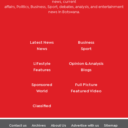
news, current
affairs, Politics, Business, Sport, debates, analysis, and entertainment
news in Botswana.
Latest News
Business
News
Sport
Lifestyle
Opinion & Analysis
Features
Blogs
Sponsored
Full Picture
World
Featured Video
Classified
Contact us
Archives
About Us
Advertise with us
Sitemap