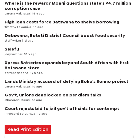
Where is the reward? Moagi questions state's P4.7 million
corruption case
Larona Makhaiza
| 16 h ago
High loan costs force Batswana to shelve borrowing
Timothy Lewanika
| 1d ago
Debswana, Boteti District Council boost food security
staff writer
| 1d ago
Selefu
joey kambai
| 18 h ago
Xpress Batteries expands beyond South Africa with first
Botswana store
correspondent
| 19 h ago
Lands Ministry accused of defying Boko's Bonno project
Larona Makhaiza
| 1d ago
Gov't, unions deadlocked on per diem talks
Mbongeni Mguni
| 1d ago
Court rejects bid to jail gov't officials for contempt
Innocent Selatlhwa
| 1d ago
Read Print Edition