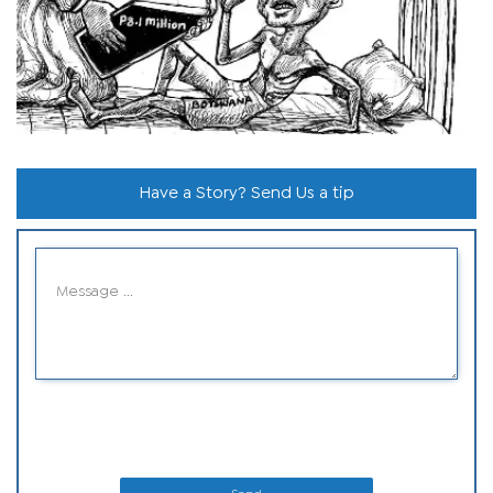
Have a Story? Send Us a tip