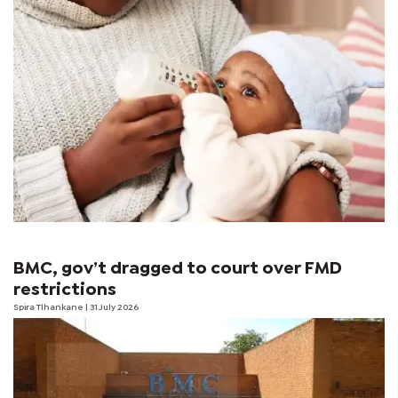
BMC, gov’t dragged to court over FMD
restrictions
Spira Tlhankane
| 31 July 2026