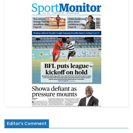
Editor's Comment