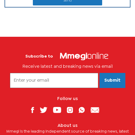
Send
Subscribe to
Receive latest and breaking news via email
Submit
Follow us
About us
Mmegi is the leading independent source of breaking news, latest