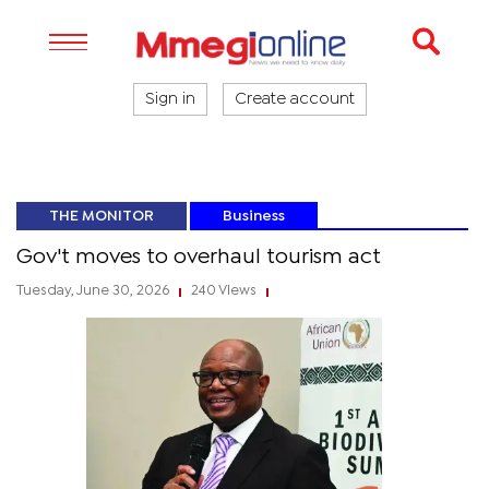
Sign in
Create account
THE MONITOR
Business
Gov't moves to overhaul tourism act
Tuesday, June 30, 2026
240 Views
|
|