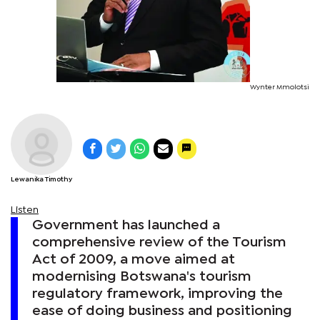
Wynter Mmolotsi
Lewanika Timothy
Listen
Government has launched a
comprehensive review of the Tourism
Act of 2009, a move aimed at
modernising Botswana's tourism
regulatory framework, improving the
ease of doing business and positioning