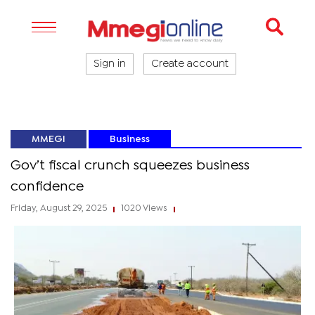
Sign in
Create account
MMEGI
Business
Gov’t fiscal crunch squeezes business
confidence
Friday, August 29, 2025
1020 Views
|
|