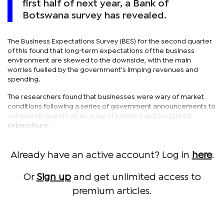
first half of next year, a Bank of
Botswana survey has revealed.
The Business Expectations Survey (BES) for the second quarter
of this found that long-term expectations of the business
environment are skewed to the downside, with the main
worries fuelled by the government's limping revenues and
spending.
The researchers found that businesses were wary of market
conditions following a series of government announcements to
cut spending and halt an array of planned and budgeted
expenditure.
Already have an active account? Log in
here
.
Or
Sign up
and get unlimited access to
premium articles.