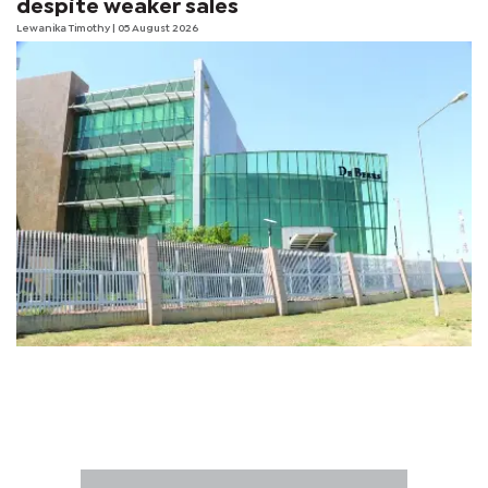
despite weaker sales
Lewanika Timothy
| 05 August 2026