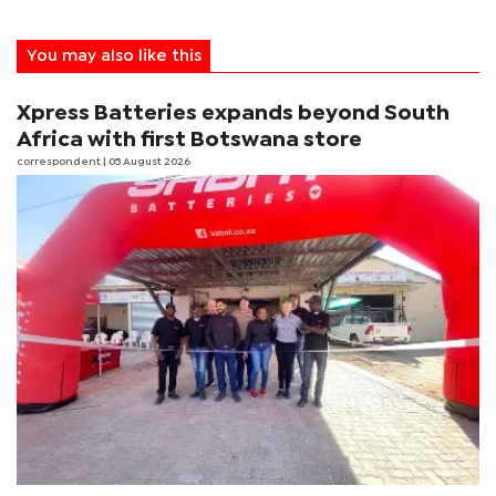
You may also like this
Xpress Batteries expands beyond South
Africa with first Botswana store
correspondent
| 05 August 2026