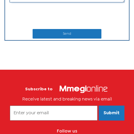
Send
Subscribe to
Receive latest and breaking news via email
Submit
Follow us