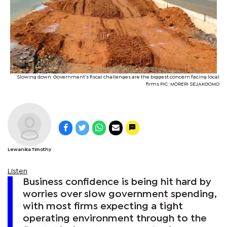
Slowing down: Government’s fiscal challenges are the biggest concern facing local
firms PIC: MORERI SEJAKGOMO
Lewanika Timothy
Listen
Business confidence is being hit hard by
worries over slow government spending,
with most firms expecting a tight
operating environment through to the