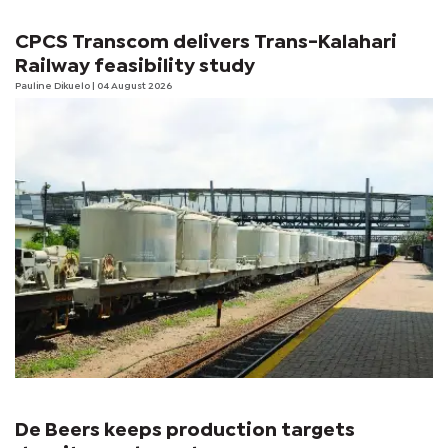
CPCS Transcom delivers Trans-Kalahari
Railway feasibility study
Pauline Dikuelo
| 04 August 2026
De Beers keeps production targets