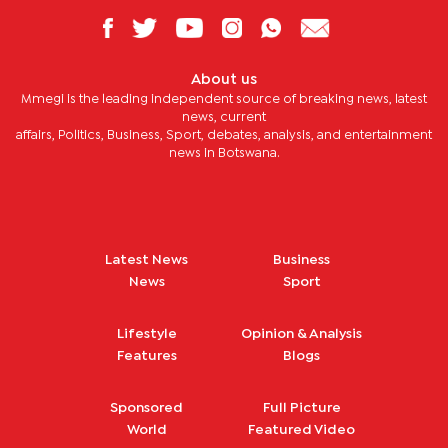
About us
Mmegi is the leading independent source of breaking news, latest
news, current
affairs, Politics, Business, Sport, debates, analysis, and entertainment
news in Botswana.
Latest News
Business
News
Sport
Lifestyle
Opinion & Analysis
Features
Blogs
Sponsored
Full Picture
World
Featured Video