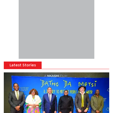
Latest Stories