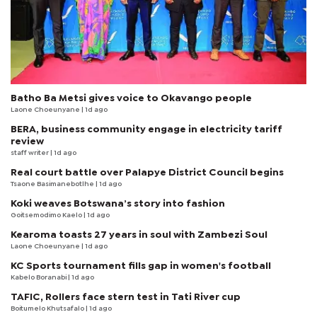
Batho Ba Metsi gives voice to Okavango people
Laone Choeunyane
| 1d ago
BERA, business community engage in electricity tariff
review
staff writer
| 1d ago
Real court battle over Palapye District Council begins
Tsaone Basimanebotlhe
| 1d ago
Koki weaves Botswana’s story into fashion
Goitsemodimo Kaelo
| 1d ago
Kearoma toasts 27 years in soul with Zambezi Soul
Laone Choeunyane
| 1d ago
KC Sports tournament fills gap in women's football
Kabelo Boranabi
| 1d ago
TAFIC, Rollers face stern test in Tati River cup
Boitumelo Khutsafalo
| 1d ago