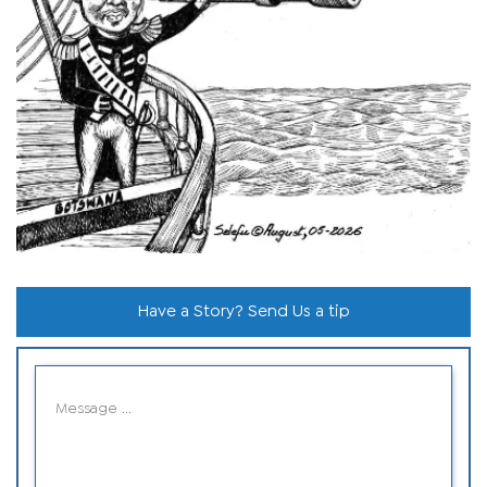
Have a Story? Send Us a tip