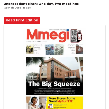
Unprecedent clash: One day, two meetings
Mqondisi Dube
| 1d ago
Read Print Edition