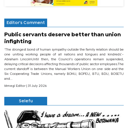
Editor's Comment
Public servants deserve better than union
infighting
‘The strongest bond of human sympathy outside the family relation should be
one uniting working people of all nations and tongues and kindreds’.-
Abraham LincolnUntil then, the Council’s operations remain suspended,
delaying critical decisions affecting thousands of public sector employees.The
current standoff is between the Manual Workers Union on one side and the
Six Cooperating Trade Unions, namely BONU, BOPEU, BTU, BDU, BOSETU
and...
Mmegi Editor
| 31 July 2026
Selefu