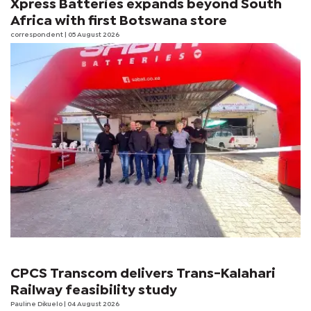
Xpress Batteries expands beyond South
Africa with first Botswana store
correspondent
| 05 August 2026
CPCS Transcom delivers Trans-Kalahari
Railway feasibility study
Pauline Dikuelo
| 04 August 2026