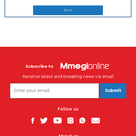
Send
Subscribe to
Receive latest and breaking news via email
Submit
Follow us