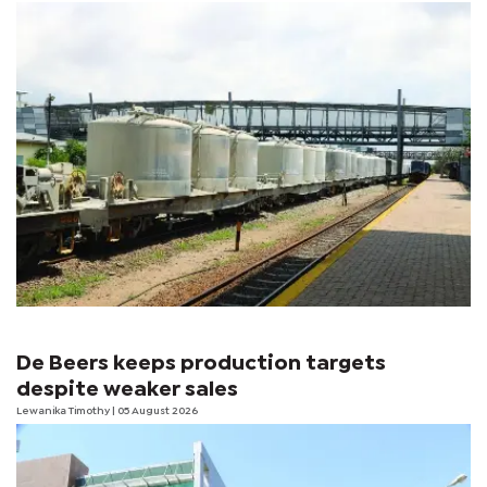
De Beers keeps production targets
despite weaker sales
Lewanika Timothy
| 05 August 2026