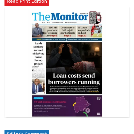
Read Print Edition