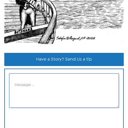
Have a Story? Send Us a tip