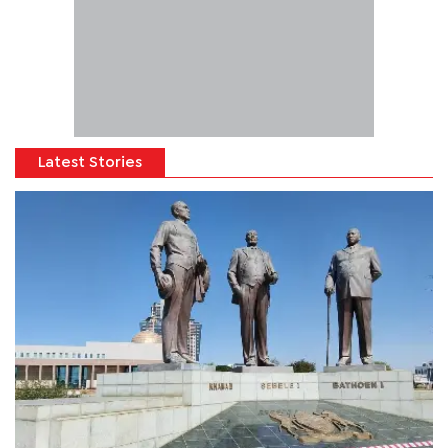
Latest Stories