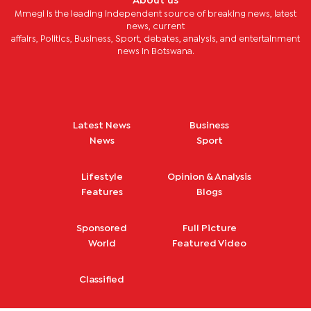
About us
Mmegi is the leading independent source of breaking news, latest
news, current
affairs, Politics, Business, Sport, debates, analysis, and entertainment
news in Botswana.
Latest News
Business
News
Sport
Lifestyle
Opinion & Analysis
Features
Blogs
Sponsored
Full Picture
World
Featured Video
Classified