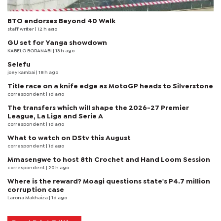
BTO endorses Beyond 40 Walk
staff writer
| 12 h ago
GU set for Yanga showdown
KABELO BORANABI | 13 h ago
Selefu
joey kambai
| 18 h ago
Title race on a knife edge as MotoGP heads to Silverstone
correspondent
| 1d ago
The transfers which will shape the 2026-27 Premier
League, La Liga and Serie A
correspondent
| 1d ago
What to watch on DStv this August
correspondent
| 1d ago
Mmasengwe to host 8th Crochet and Hand Loom Session
correspondent
| 20 h ago
Where is the reward? Moagi questions state's P4.7 million
corruption case
Larona Makhaiza
| 1d ago