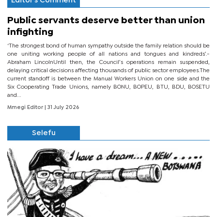
Editor's Comment
Public servants deserve better than union
infighting
‘The strongest bond of human sympathy outside the family relation should be
one uniting working people of all nations and tongues and kindreds’.-
Abraham LincolnUntil then, the Council’s operations remain suspended,
delaying critical decisions affecting thousands of public sector employees.The
current standoff is between the Manual Workers Union on one side and the
Six Cooperating Trade Unions, namely BONU, BOPEU, BTU, BDU, BOSETU
and...
Mmegi Editor
| 31 July 2026
Selefu