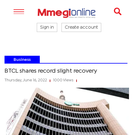
Sign in
Create account
Business
BTCL shares record slight recovery
Thursday, June 16, 2022
1000 Views
|
|