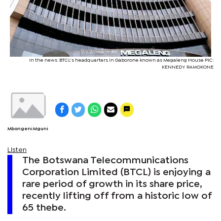
In the news: BTCL's headquarters in Gaborone known as Megaleng House PIC:
KENNEDY RAMOKONE
Mbongeni Mguni
Listen
The Botswana Telecommunications
Corporation Limited (BTCL) is enjoying a
rare period of growth in its share price,
recently lifting off from a historic low of
65 thebe.