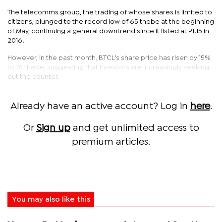
The telecomms group, the trading of whose shares is limited to
citizens, plunged to the record low of 65 thebe at the beginning
of May, continuing a general downtrend since it listed at P1.15 in
2016.
However, in the past month, BTCL’s share price has risen by 15%
to 76 thebe, suggesting that investors are increasingly seeking
out the counter.
Already have an active account? Log in
here
.
Or
Sign up
and get unlimited access to
premium articles.
You may also like this