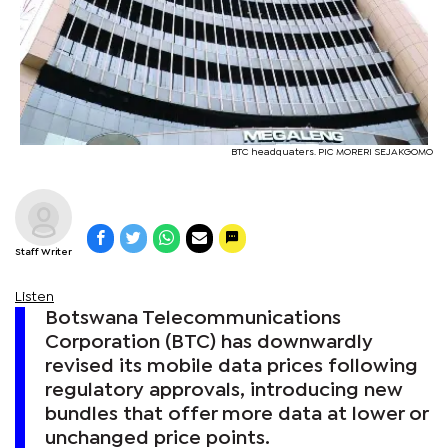
BTC headquaters. PIC MORERI SEJAKGOMO
Staff Writer
Listen
Botswana Telecommunications
Corporation (BTC) has downwardly
revised its mobile data prices following
regulatory approvals, introducing new
bundles that offer more data at lower or
unchanged price points.