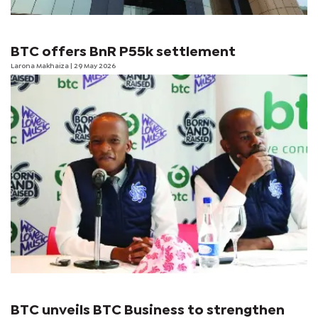
BTC offers BnR P55k settlement
Larona Makhaiza
| 29 May 2026
BTC unveils BTC Business to strengthen