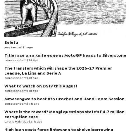
Selefu
joey kambai
| 1 h ago
Title race on a knife edge as MotoGP heads to Silverstone
correspondent
| 1d ago
The transfers which will shape the 2026-27 Premier
League, La Liga and Serie A
correspondent
| 1d ago
What to watch on DStv this August
correspondent
| 1d ago
Mmasengwe to host 8th Crochet and Hand Loom Session
correspondent
| 4 h ago
Where is the reward? Moagi questions state's P4.7 million
corruption case
Larona Makhaiza
| 21 h ago
High loan costs force Batswana to shelve borrowing