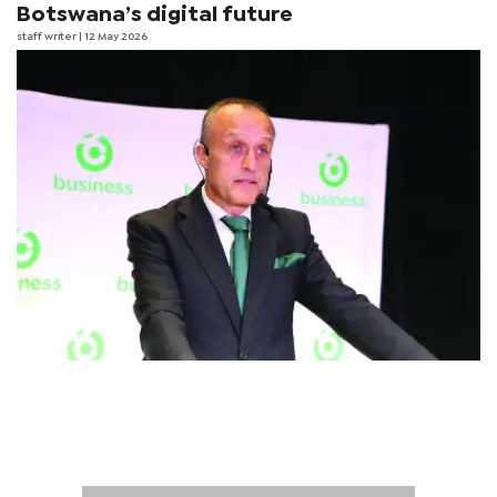
Botswana’s digital future
staff writer
| 12 May 2026