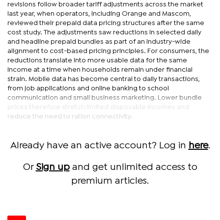
revisions follow broader tariff adjustments across the market
last year, when operators, including Orange and Mascom,
reviewed their prepaid data pricing structures after the same
cost study. The adjustments saw reductions in selected daily
and headline prepaid bundles as part of an industry-wide
alignment to cost-based pricing principles. For consumers, the
reductions translate into more usable data for the same
income at a time when households remain under financial
strain. Mobile data has become central to daily transactions,
from job applications and online banking to school
communication and small business marketing. Lower bundle
prices therefore stretch limited disposable incomes and
reduce the need to ration connectivity.
Already have an active account? Log in
here
.
Or
Sign up
and get unlimited access to
premium articles.