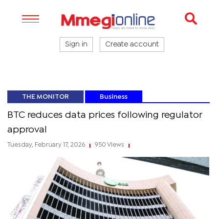
Sign in
Create account
THE MONITOR
Business
BTC reduces data prices following regulator
approval
Tuesday, February 17, 2026
950 Views
|
|