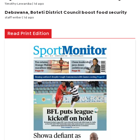
Timothy Lewanika
| 1d ago
Debswana, Boteti District Council boost food security
staff writer
| 1d ago
Read Print Edition