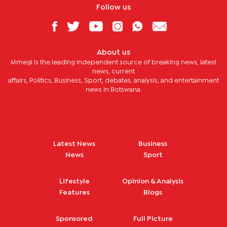
Follow us
About us
Mmegi is the leading independent source of breaking news, latest
news, current
affairs, Politics, Business, Sport, debates, analysis, and entertainment
news in Botswana.
Latest News
Business
News
Sport
Lifestyle
Opinion & Analysis
Features
Blogs
Sponsored
Full Picture