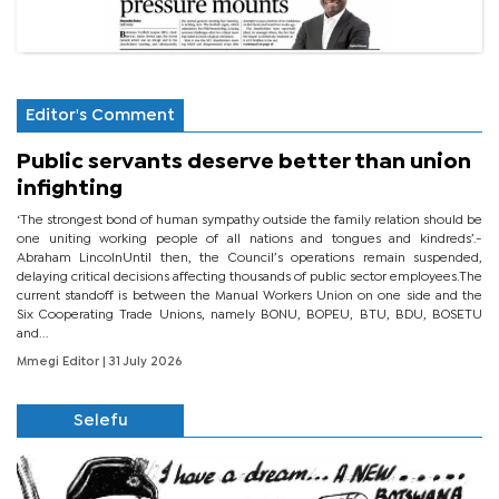
Editor's Comment
Public servants deserve better than union
infighting
‘The strongest bond of human sympathy outside the family relation should be
one uniting working people of all nations and tongues and kindreds’.-
Abraham LincolnUntil then, the Council’s operations remain suspended,
delaying critical decisions affecting thousands of public sector employees.The
current standoff is between the Manual Workers Union on one side and the
Six Cooperating Trade Unions, namely BONU, BOPEU, BTU, BDU, BOSETU
and...
Mmegi Editor
| 31 July 2026
Selefu