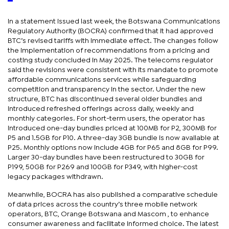
In a statement issued last week, the Botswana Communications
Regulatory Authority (BOCRA) confirmed that it had approved
BTC’s revised tariffs with immediate effect. The changes follow
the implementation of recommendations from a pricing and
costing study concluded in May 2025. The telecoms regulator
said the revisions were consistent with its mandate to promote
affordable communications services while safeguarding
competition and transparency in the sector. Under the new
structure, BTC has discontinued several older bundles and
introduced refreshed offerings across daily, weekly and
monthly categories. For short-term users, the operator has
introduced one-day bundles priced at 100MB for P2, 300MB for
P5 and 1.5GB for P10. A three-day 3GB bundle is now available at
P25. Monthly options now include 4GB for P65 and 8GB for P99.
Larger 30-day bundles have been restructured to 30GB for
P199, 50GB for P269 and 100GB for P349, with higher-cost
legacy packages withdrawn.
Meanwhile, BOCRA has also published a comparative schedule
of data prices across the country’s three mobile network
operators, BTC, Orange Botswana and Mascom , to enhance
consumer awareness and facilitate informed choice. The latest