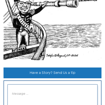
Have a Story? Send Us a tip