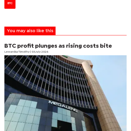
BTC
You may also like this
BTC profit plunges as rising costs bite
Lewanika Timothy
| 03 July 2026