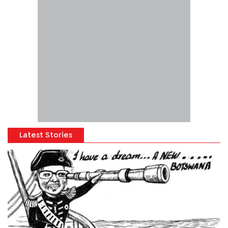
Latest Stories