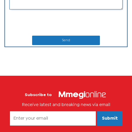
Send
Subscribe to
Receive latest and breaking news via email
Submit