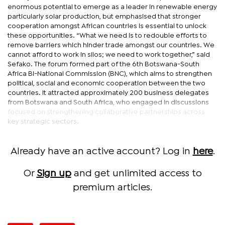
enormous potential to emerge as a leader in renewable energy
particularly solar production, but emphasised that stronger
cooperation amongst African countries is essential to unlock
these opportunities. “What we need is to redouble efforts to
remove barriers which hinder trade amongst our countries. We
cannot afford to work in silos; we need to work together,” said
Sefako. The forum formed part of the 6th Botswana-South
Africa Bi-National Commission (BNC), which aims to strengthen
political, social and economic cooperation between the two
countries. It attracted approximately 200 business delegates
from Botswana and South Africa, who engaged in discussions
focused on strengthening collaborative partnerships across
key strategic sectors.
Already have an active account? Log in
here
.
Or
Sign up
and get unlimited access to
premium articles.