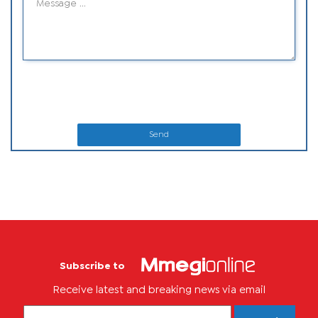
Send
Subscribe to
Receive latest and breaking news via email