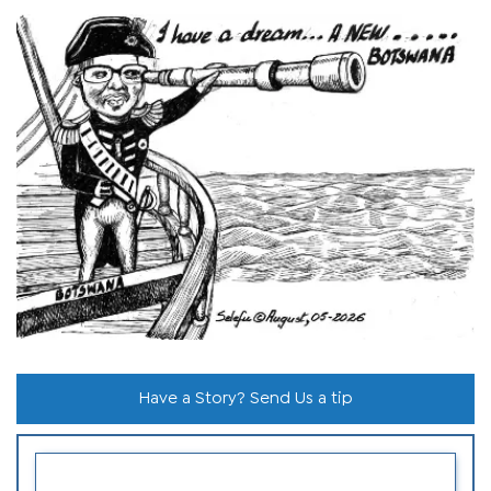
Have a Story? Send Us a tip