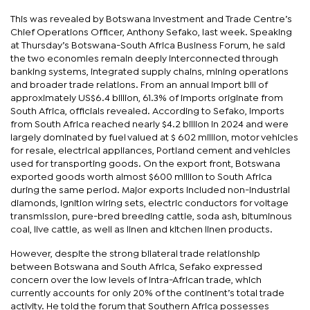
This was revealed by Botswana Investment and Trade Centre’s
Chief Operations Officer, Anthony Sefako, last week. Speaking
at Thursday’s Botswana-South Africa Business Forum, he said
the two economies remain deeply interconnected through
banking systems, integrated supply chains, mining operations
and broader trade relations. From an annual import bill of
approximately US$6.4 billion, 61.3% of imports originate from
South Africa, officials revealed. According to Sefako, imports
from South Africa reached nearly $4.2 billion in 2024 and were
largely dominated by fuel valued at $ 602 million, motor vehicles
for resale, electrical appliances, Portland cement and vehicles
used for transporting goods. On the export front, Botswana
exported goods worth almost $600 million to South Africa
during the same period. Major exports included non-industrial
diamonds, ignition wiring sets, electric conductors for voltage
transmission, pure-bred breeding cattle, soda ash, bituminous
coal, live cattle, as well as linen and kitchen linen products.
However, despite the strong bilateral trade relationship
between Botswana and South Africa, Sefako expressed
concern over the low levels of intra-African trade, which
currently accounts for only 20% of the continent’s total trade
activity. He told the forum that Southern Africa possesses