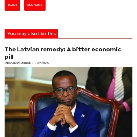
TRADE
ECONOMY
You may also like this
The Latvian remedy: A bitter economic
pill
Mbongeni Mguni
| 31 July 2026