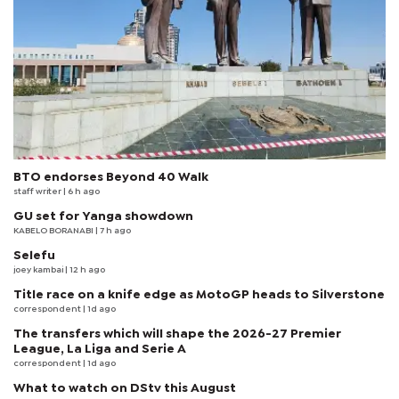
BTO endorses Beyond 40 Walk
staff writer
| 6 h ago
GU set for Yanga showdown
KABELO BORANABI | 7 h ago
Selefu
joey kambai
| 12 h ago
Title race on a knife edge as MotoGP heads to Silverstone
correspondent
| 1d ago
The transfers which will shape the 2026-27 Premier
League, La Liga and Serie A
correspondent
| 1d ago
What to watch on DStv this August