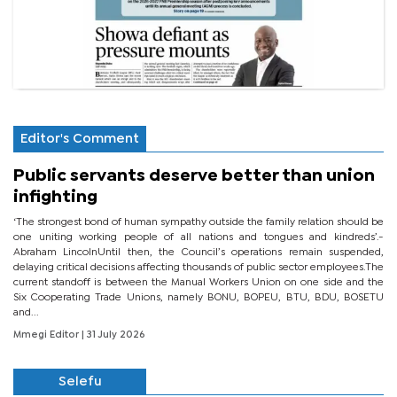
Editor's Comment
Public servants deserve better than union
infighting
‘The strongest bond of human sympathy outside the family relation should be
one uniting working people of all nations and tongues and kindreds’.-
Abraham LincolnUntil then, the Council’s operations remain suspended,
delaying critical decisions affecting thousands of public sector employees.The
current standoff is between the Manual Workers Union on one side and the
Six Cooperating Trade Unions, namely BONU, BOPEU, BTU, BDU, BOSETU
and...
Mmegi Editor
| 31 July 2026
Selefu