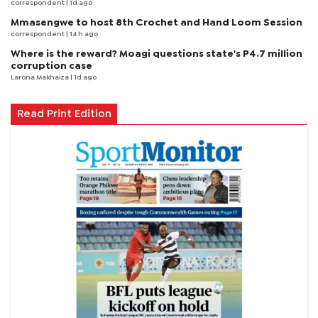
correspondent
| 1d ago
Mmasengwe to host 8th Crochet and Hand Loom Session
correspondent
| 14 h ago
Where is the reward? Moagi questions state's P4.7 million
corruption case
Larona Makhaiza
| 1d ago
Read Print Edition