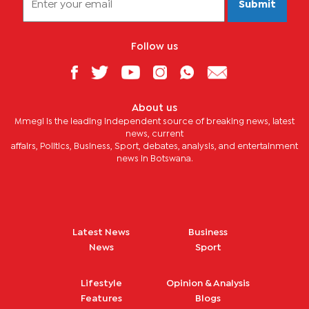
Submit
Follow us
About us
Mmegi is the leading independent source of breaking news, latest
news, current
affairs, Politics, Business, Sport, debates, analysis, and entertainment
news in Botswana.
Latest News
Business
News
Sport
Lifestyle
Opinion & Analysis
Features
Blogs