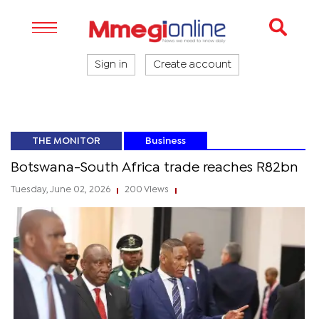
Sign in
Create account
THE MONITOR
Business
Botswana-South Africa trade reaches R82bn
Tuesday, June 02, 2026
200 Views
|
|