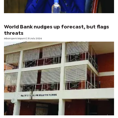
World Bank nudges up forecast, but flags
threats
Mbongeni Mguni
| 31 July 2026