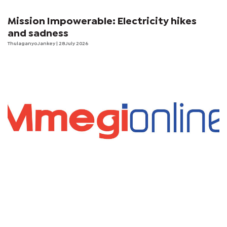
Mission Impowerable: Electricity hikes
and sadness
Thulaganyo Jankey
| 28 July 2026