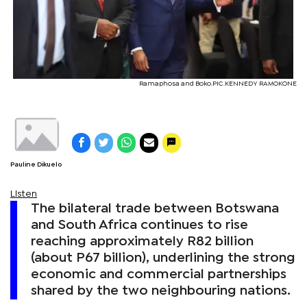
Ramaphosa and Boko.PIC.KENNEDY RAMOKONE
Pauline Dikuelo
Listen
The bilateral trade between Botswana
and South Africa continues to rise
reaching approximately R82 billion
(about P67 billion), underlining the strong
economic and commercial partnerships
shared by the two neighbouring nations.