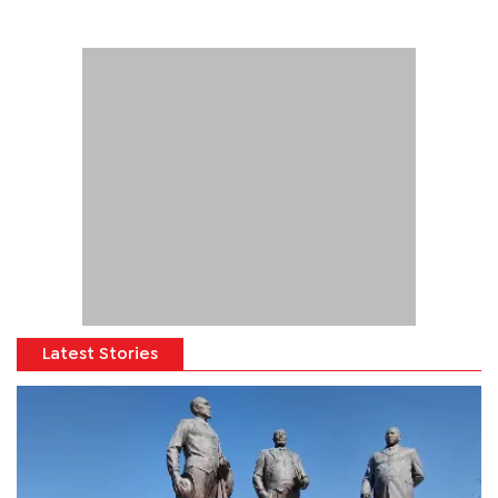
Latest Stories