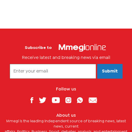
Subscribe to
Receive latest and breaking news via email
Submit
Follow us
About us
Mmegi is the leading independent source of breaking news, latest
news, current
affairs, Politics, Business, Sport, debates, analysis, and entertainment