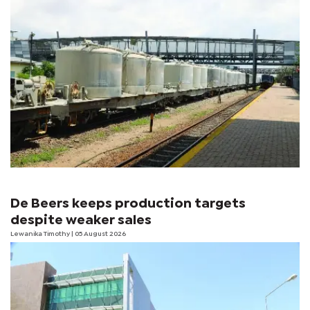
De Beers keeps production targets
despite weaker sales
Lewanika Timothy
| 05 August 2026