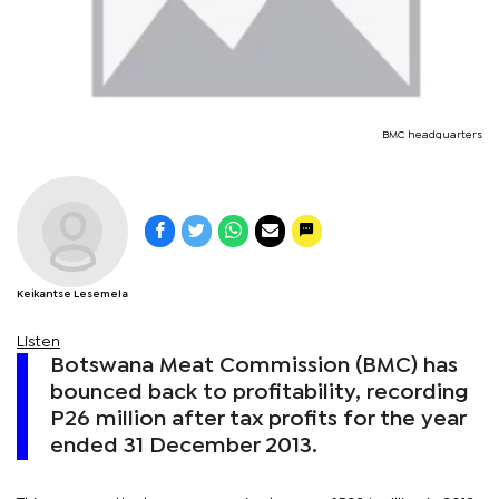
BMC headquarters
Keikantse Lesemela
Listen
Botswana Meat Commission (BMC) has
bounced back to profitability, recording
P26 million after tax profits for the year
ended 31 December 2013.