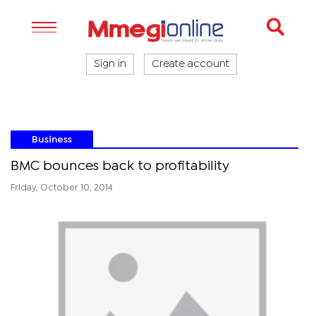
Sign in
Create account
Business
BMC bounces back to profitability
Friday, October 10, 2014