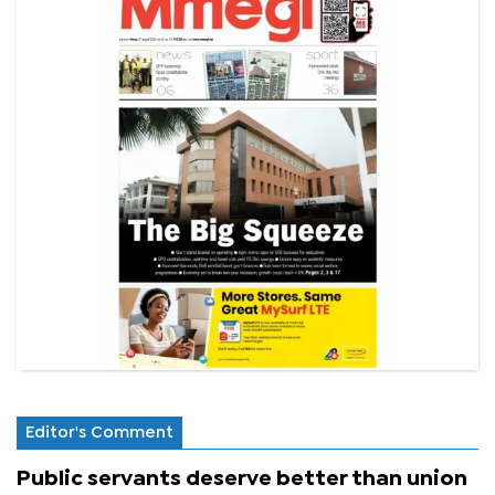
Editor's Comment
Public servants deserve better than union