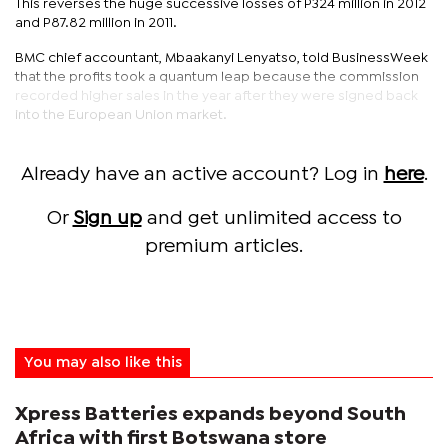
This reverses the huge successive losses of P324 million in 2012
and P87.82 million in 2011.
BMC chief accountant, Mbaakanyi Lenyatso, told BusinessWeek
that the profits took a quantum leap because the commission
recorded higher sales in the year after they were signed back
into the European Union market.
Already have an active account? Log in
here
.
Or
Sign up
and get unlimited access to
premium articles.
You may also like this
Xpress Batteries expands beyond South
Africa with first Botswana store