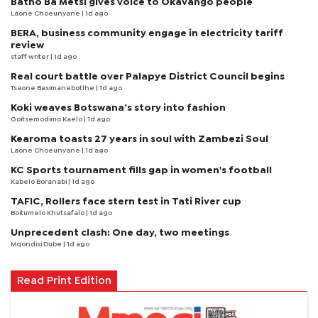
Batho Ba Metsi gives voice to Okavango people
Laone Choeunyane
| 1d ago
BERA, business community engage in electricity tariff
review
staff writer
| 1d ago
Real court battle over Palapye District Council begins
Tsaone Basimanebotlhe
| 1d ago
Koki weaves Botswana’s story into fashion
Goitsemodimo Kaelo
| 1d ago
Kearoma toasts 27 years in soul with Zambezi Soul
Laone Choeunyane
| 1d ago
KC Sports tournament fills gap in women's football
Kabelo Boranabi
| 1d ago
TAFIC, Rollers face stern test in Tati River cup
Boitumelo Khutsafalo
| 1d ago
Unprecedent clash: One day, two meetings
Mqondisi Dube
| 1d ago
Read Print Edition