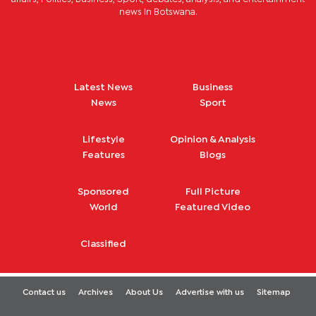
news in Botswana.
Latest News
Business
News
Sport
Lifestyle
Opinion & Analysis
Features
Blogs
Sponsored
Full Picture
World
Featured Video
Classified
Contact us
Archives
About Us
Advertise with us
Sitemap