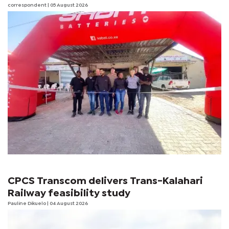
correspondent
| 05 August 2026
CPCS Transcom delivers Trans-Kalahari
Railway feasibility study
Pauline Dikuelo
| 04 August 2026