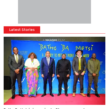
Latest Stories