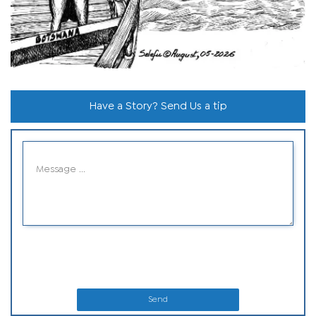
Have a Story? Send Us a tip
Send