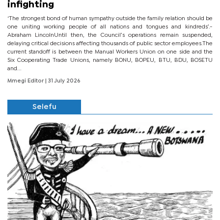
infighting
‘The strongest bond of human sympathy outside the family relation should be
one uniting working people of all nations and tongues and kindreds’.-
Abraham LincolnUntil then, the Council’s operations remain suspended,
delaying critical decisions affecting thousands of public sector employees.The
current standoff is between the Manual Workers Union on one side and the
Six Cooperating Trade Unions, namely BONU, BOPEU, BTU, BDU, BOSETU
and...
Mmegi Editor
| 31 July 2026
Selefu