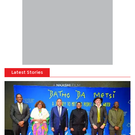
Latest Stories