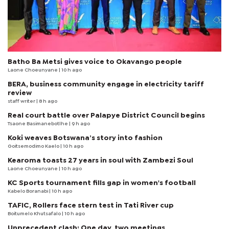
Batho Ba Metsi gives voice to Okavango people
Laone Choeunyane
| 10 h ago
BERA, business community engage in electricity tariff
review
staff writer
| 8 h ago
Real court battle over Palapye District Council begins
Tsaone Basimanebotlhe
| 9 h ago
Koki weaves Botswana’s story into fashion
Goitsemodimo Kaelo
| 10 h ago
Kearoma toasts 27 years in soul with Zambezi Soul
Laone Choeunyane
| 10 h ago
KC Sports tournament fills gap in women's football
Kabelo Boranabi
| 10 h ago
TAFIC, Rollers face stern test in Tati River cup
Boitumelo Khutsafalo
| 10 h ago
Unprecedent clash: One day, two meetings