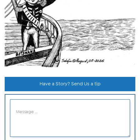
Have a Story? Send Us a tip