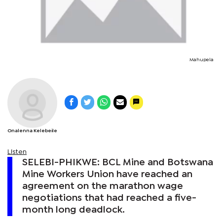
Mahupela
Onalenna Kelebeile
Listen
SELEBI-PHIKWE: BCL Mine and Botswana
Mine Workers Union have reached an
agreement on the marathon wage
negotiations that had reached a five-
month long deadlock.