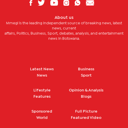
About us
Mmegi is the leading independent source of breaking news, latest
news, current
affairs, Politics, Business, Sport, debates, analysis, and entertainment
news in Botswana.
Latest News
Business
News
Sport
Lifestyle
Opinion & Analysis
Features
Blogs
Sponsored
Full Picture
World
Featured Video