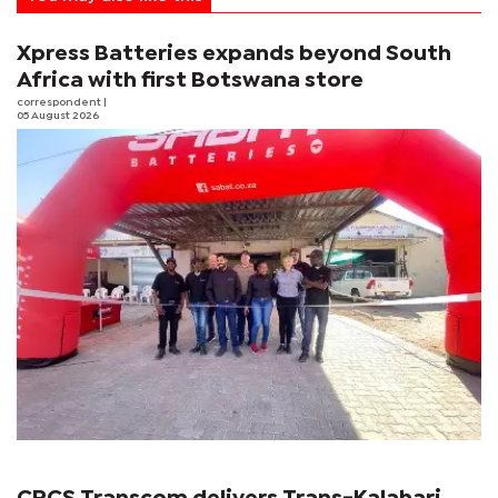
Xpress Batteries expands beyond South
Africa with first Botswana store
correspondent
|
05 August 2026