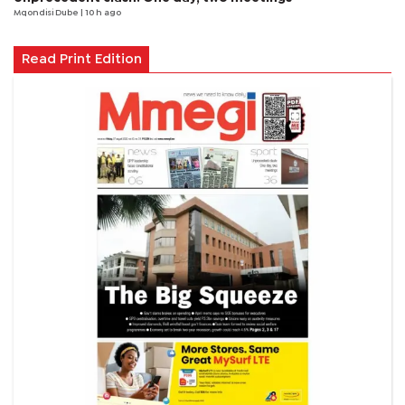
Mqondisi Dube
| 10 h ago
Read Print Edition