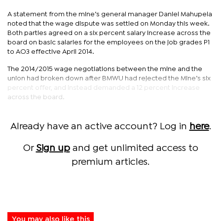
A statement from the mine’s general manager Daniel Mahupela
noted that the wage dispute was settled on Monday this week.
Both parties agreed on a six percent salary increase across the
board on basic salaries for the employees on the job grades P1
to AO3 effective April 2014.
The 2014/2015 wage negotiations between the mine and the
union had broken down after BMWU had rejected the Mine’s six
percent offer, and instead demanded a 12 percent increase
across the board.
Already have an active account? Log in
here
.
Or
Sign up
and get unlimited access to
premium articles.
You may also like this