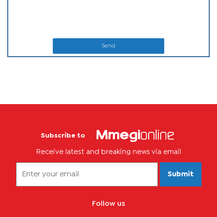
Send
Subscribe to
Receive latest and breaking news via email
Submit
Follow us