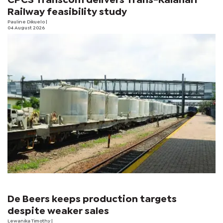
CPCS Transcom delivers Trans-Kalahari
Railway feasibility study
Pauline Dikuelo
|
04 August 2026
De Beers keeps production targets
despite weaker sales
Lewanika Timothy
|