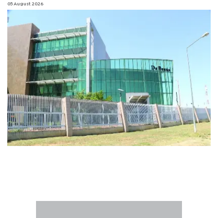
05 August 2026