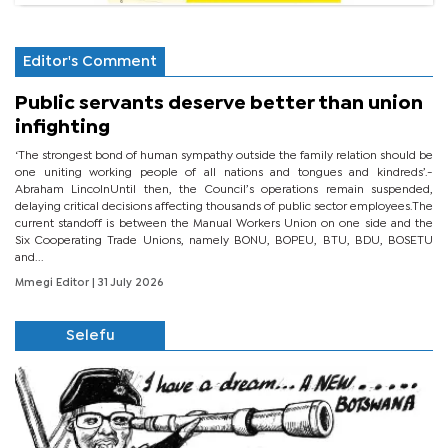
Editor's Comment
Public servants deserve better than union
infighting
‘The strongest bond of human sympathy outside the family relation should be
one uniting working people of all nations and tongues and kindreds’.-
Abraham LincolnUntil then, the Council’s operations remain suspended,
delaying critical decisions affecting thousands of public sector employees.The
current standoff is between the Manual Workers Union on one side and the
Six Cooperating Trade Unions, namely BONU, BOPEU, BTU, BDU, BOSETU
and...
Mmegi Editor
| 31 July 2026
Selefu