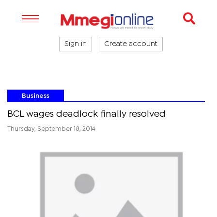
Sign in
Create account
Business
BCL wages deadlock finally resolved
Thursday, September 18, 2014