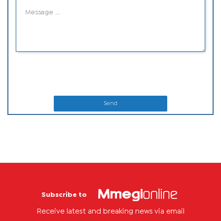
Send
Subscribe to
Receive latest and breaking news via email