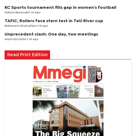
KC Sports tournament fills gap in women's football
Kabelo Boranabi
| 1d ago
TAFIC, Rollers face stern test in Tati River cup
Boitumelo Khutsafalo
| 1d ago
Unprecedent clash: One day, two meetings
Mqondisi Dube
| 1d ago
Read Print Edition