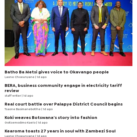
Batho Ba Metsi gives voice to Okavango people
Laone Choeunyane
| 1d ago
BERA, business community engage in electricity tariff
review
staff writer
| 1d ago
Real court battle over Palapye District Council begins
Tsaone Basimanebotlhe
| 1d ago
Koki weaves Botswana’s story into fashion
Goitsemodimo Kaelo
| 1d ago
Kearoma toasts 27 years in soul with Zambezi Soul
Laone Choeunyane
| 1d ago