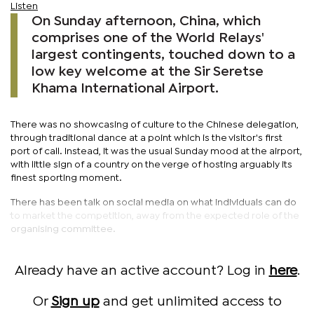
Listen
On Sunday afternoon, China, which
comprises one of the World Relays'
largest contingents, touched down to a
low key welcome at the Sir Seretse
Khama International Airport.
There was no showcasing of culture to the Chinese delegation,
through traditional dance at a point which is the visitor's first
port of call. Instead, it was the usual Sunday mood at the airport,
with little sign of a country on the verge of hosting arguably its
finest sporting moment.
There has been talk on social media on what individuals can do
to market the competition, away from the expected role of the
organising committee.
Already have an active account? Log in
here
.
Or
Sign up
and get unlimited access to