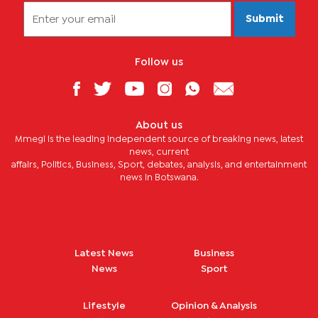
Submit
Follow us
About us
Mmegi is the leading independent source of breaking news, latest
news, current
affairs, Politics, Business, Sport, debates, analysis, and entertainment
news in Botswana.
Latest News
Business
News
Sport
Lifestyle
Opinion & Analysis