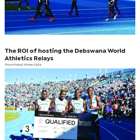
The ROI of hosting the Debswana World
Athletics Relays
Thuso Palai
| 15 May 2026