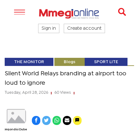
Sign in
Create account
THE MONITOR
Blogs
SPORT LITE
Silent World Relays branding at airport too
loud to ignore
Tuesday, April 28, 2026
60 Views
|
|
Mqondisi Dube