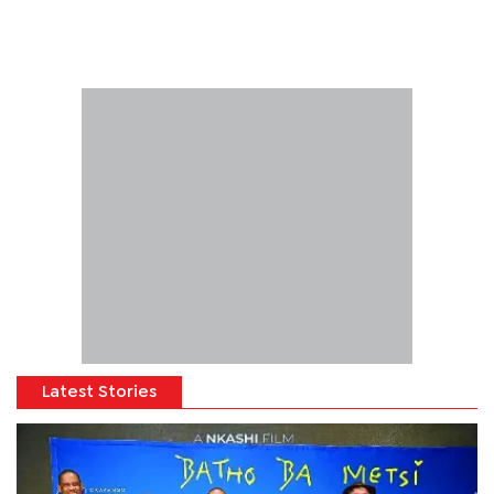
Latest Stories