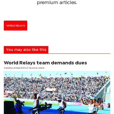
premium articles.
WORLD RELAYS
You may also like this
World Relays team demands dues
Calistus Kolantsho
| 19 June 2026