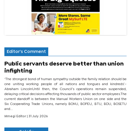
Editor's Comment
Public servants deserve better than union
infighting
‘The strongest bond of human sympathy outside the family relation should be
one uniting working people of all nations and tongues and kindreds’.-
Abraham LincolnUntil then, the Council’s operations remain suspended,
delaying critical decisions affecting thousands of public sector employees.The
current standoff is between the Manual Workers Union on one side and the
Six Cooperating Trade Unions, namely BONU, BOPEU, BTU, BDU, BOSETU
and...
Mmegi Editor
| 31 July 2026