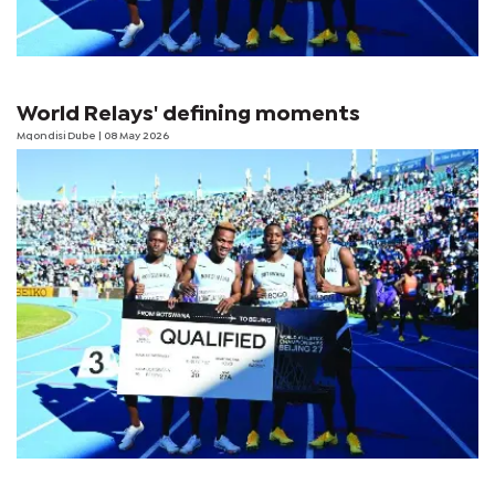
World Relays' defining moments
Mqondisi Dube
| 08 May 2026