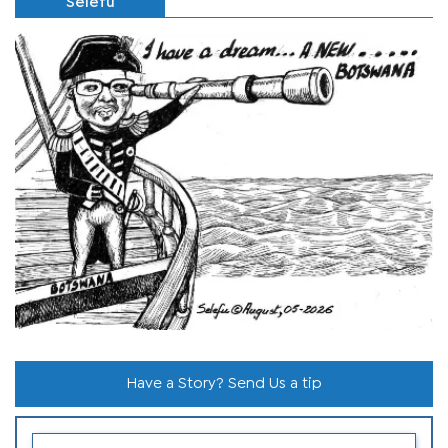
Selefu
Have a Story? Send Us a tip