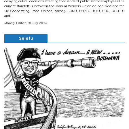
delaying critical decisions affecting thousands of public sector employees.The
current standoff is between the Manual Workers Union on one side and the
Six Cooperating Trade Unions, namely BONU, BOPEU, BTU, BDU, BOSETU
and...
Mmegi Editor
| 31 July 2026
Selefu