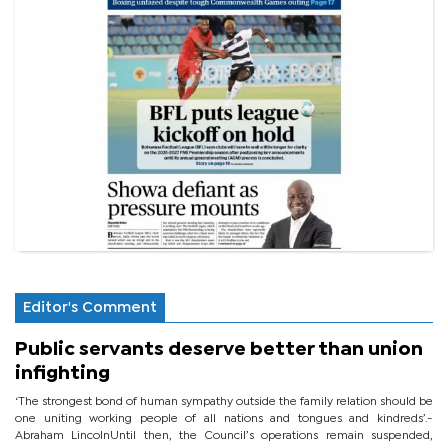
Editor's Comment
Public servants deserve better than union
infighting
‘The strongest bond of human sympathy outside the family relation should be
one uniting working people of all nations and tongues and kindreds’.-
Abraham LincolnUntil then, the Council’s operations remain suspended,