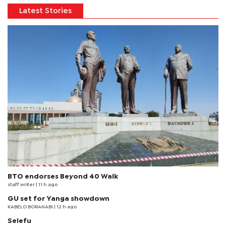
Latest Stories
BTO endorses Beyond 40 Walk
staff writer
| 11 h ago
GU set for Yanga showdown
KABELO BORANABI | 12 h ago
Selefu