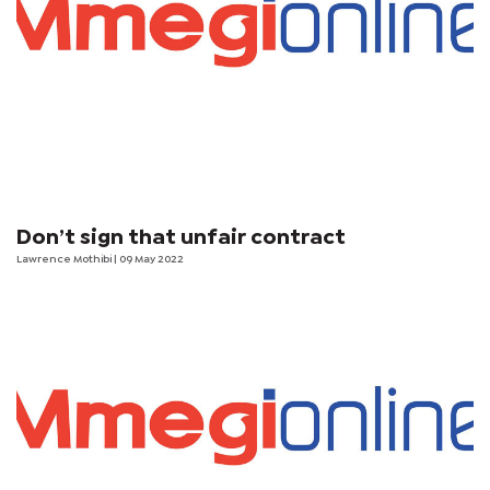
Don’t sign that unfair contract
Lawrence Mothibi
| 09 May 2022