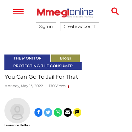
Sign in
Create account
THE MONITOR
Blogs
PROTECTING THE CONSUMER
You Can Go To Jail For That
Monday, May 16, 2022
130 Views
|
|
Lawrence Mothibi