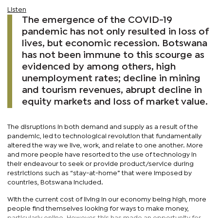
Listen
The emergence of the COVID-19
pandemic has not only resulted in loss of
lives, but economic recession. Botswana
has not been immune to this scourge as
evidenced by among others, high
unemployment rates; decline in mining
and tourism revenues, abrupt decline in
equity markets and loss of market value.
The disruptions in both demand and supply as a result of the
pandemic, led to technological revolution that fundamentally
altered the way we live, work, and relate to one another. More
and more people have resorted to the use of technology in
their endeavour to seek or provide product/service during
restrictions such as “stay-at-home” that were imposed by
countries, Botswana included.
With the current cost of living in our economy being high, more
people find themselves looking for ways to make money,