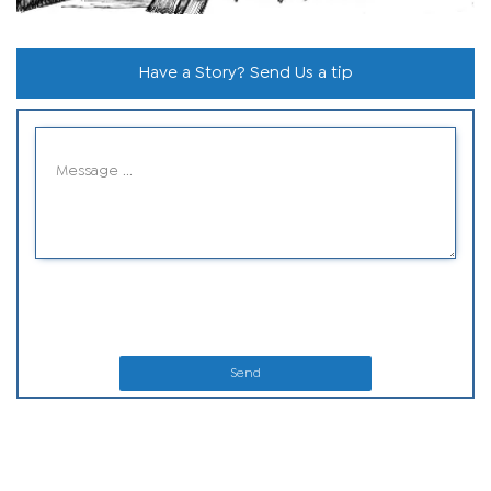
Have a Story? Send Us a tip
Send