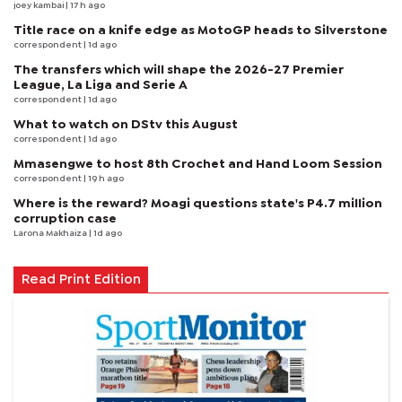
joey kambai
| 17 h ago
Title race on a knife edge as MotoGP heads to Silverstone
correspondent
| 1d ago
The transfers which will shape the 2026-27 Premier
League, La Liga and Serie A
correspondent
| 1d ago
What to watch on DStv this August
correspondent
| 1d ago
Mmasengwe to host 8th Crochet and Hand Loom Session
correspondent
| 19 h ago
Where is the reward? Moagi questions state's P4.7 million
corruption case
Larona Makhaiza
| 1d ago
Read Print Edition