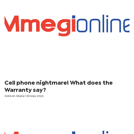
Cell phone nightmare! What does the
Warranty say?
Gideon Nkala
| 30 May 2022