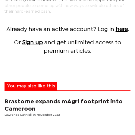
particularly online. However, this has made an opportunity for
other people to come up with new ways to swindle others of
their hard-earned cash.
Already have an active account? Log in
here
.
Or
Sign up
and get unlimited access to
premium articles.
You may also like this
Brastorne expands mAgri footprint into
Cameroon
Lawrence Mothibi
| 07 November 2022