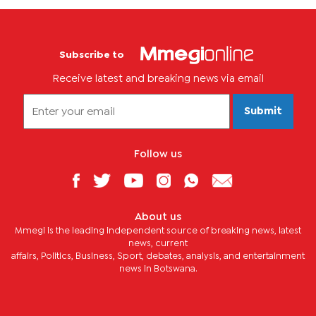
Subscribe to
Receive latest and breaking news via email
Submit
Follow us
About us
Mmegi is the leading independent source of breaking news, latest
news, current
affairs, Politics, Business, Sport, debates, analysis, and entertainment
news in Botswana.