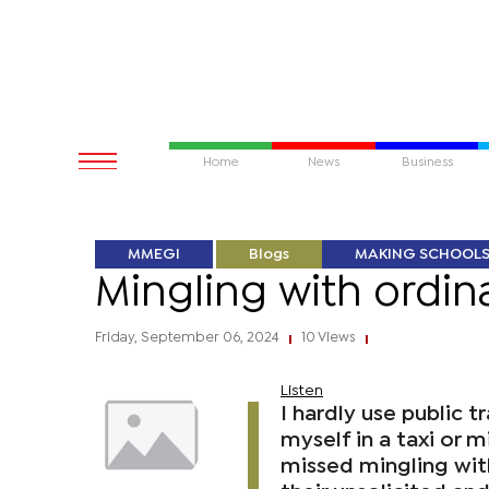
Home
News
Business
MMEGI
Blogs
MAKING SCHOOL
Mingling with ordina
Friday, September 06, 2024
10 Views
|
|
Listen
I hardly use public 
myself in a taxi or 
missed mingling with