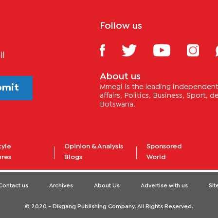
Follow us
il
About us
bmit
Mmegi is the leading independent 
affairs, Politics, Business, Sport,
Botswana.
tyle
Opinion & Analysis
Sponsored
ures
Blogs
World
Contact us
Archives
About Us
Advertise with us
Si
© 2020 - Dikgang Publishing Company. All Rights Reserved.