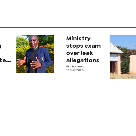
Ministry
g
stops exam
over leak
tes
allegations
Pini Bothoko
|
12 May 2026
ators,
ers