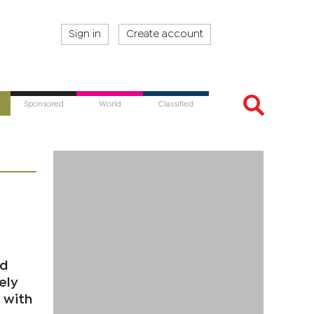
Sign in
Create account
Sponsored
World
Classified
nd
ely
 with