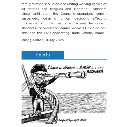
family relation should be one uniting working people of
all nations and tongues and kindreds’.- Abraham
LincolnUntil then, the Council’s operations remain
suspended, delaying critical decisions affecting
thousands of public sector employees.The current
standoff is between the Manual Workers Union on one
side and the Six Cooperating Trade Unions, namely
BONU, BOPEU, BTU, BDU, BOSETU and...
Mmegi Editor
| 31 July 2026
Selefu