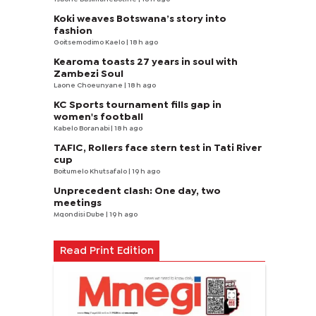
Koki weaves Botswana’s story into
fashion
Goitsemodimo Kaelo
| 18 h ago
Kearoma toasts 27 years in soul with
Zambezi Soul
Laone Choeunyane
| 18 h ago
KC Sports tournament fills gap in
women's football
Kabelo Boranabi
| 18 h ago
TAFIC, Rollers face stern test in Tati River
cup
Boitumelo Khutsafalo
| 19 h ago
Unprecedent clash: One day, two
meetings
Mqondisi Dube
| 19 h ago
Read Print Edition