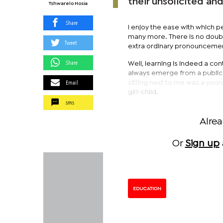
their unsolicited an
Tshwarelo Hosia
Share
I enjoy the ease with which pe
many more. There is no doubt
Tweet
extra ordinary pronouncement
Share
Well, learning is indeed a con
always emerge from a public t
Email
sitting next to me was a youn
girl-child.
sms
Alre
Or
Sign up
EDUCATION