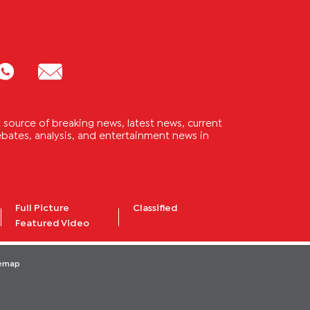
source of breaking news, latest news, current
 debates, analysis, and entertainment news in
Full Picture
Classified
Featured Video
temap