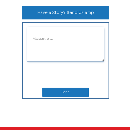
Have a Story? Send Us a tip
Send