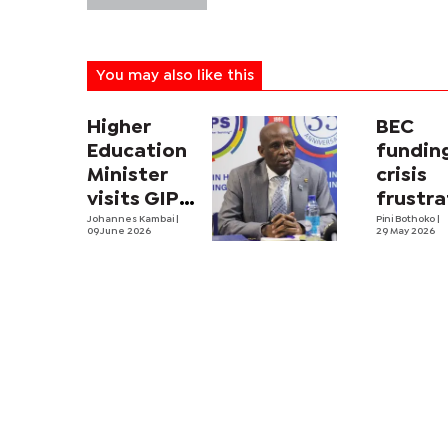
You may also like this
Higher
BEC
Education
fundin
Minister
crisis
visits GIPS
frustra
in
Johannes Kambai
|
BGCSE
Pini Bothoko
|
09 June 2026
29 May 2026
nationwide
invigil
tour
examin