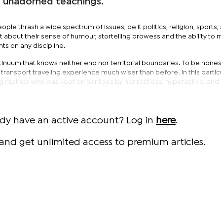
d unadorned teachings.
ople thrash a wide spectrum of issues, be it politics, religion, sports,
 about their sense of humour, stortelling prowess and the ability to
s on any discipline.
tinuum that knows neither end nor territorial boundaries. To be honest
ransport traveling experience much wiser than before. In this particu
g mother who was kept on her toes by her restless, hyperactive, and 
ady have an active account? Log in
here
.
and get unlimited access to premium articles.