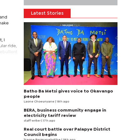
Latest Stories
 and
 make
, I
lar ride,
ebullient
Batho Ba Metsi gives voice to Okavango
people
Laone Choeunyane
| 18 h ago
BERA, business community engage in
electricity tariff review
staff writer
| 17 h ago
Real court battle over Palapye District
Council begins
Tsaone Basimanebotlhe
| 18 h ago