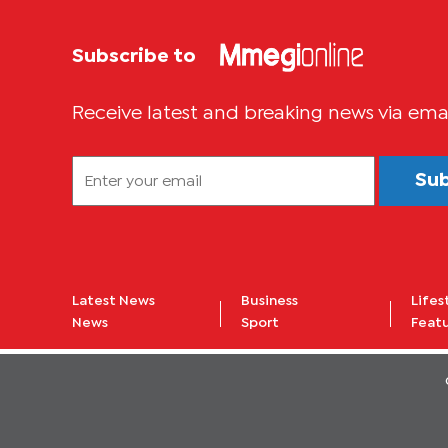
Subscribe to
Receive latest and breaking news via ema
Su
Latest News
Business
Lifes
News
Sport
Feat