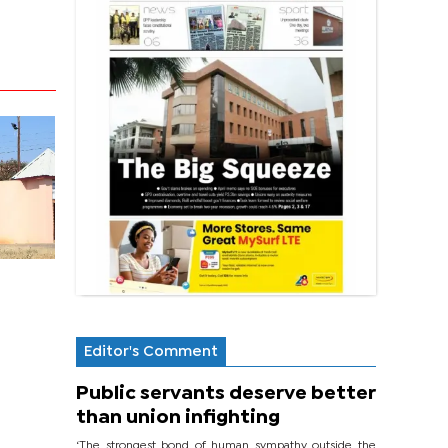
Editor's Comment
Public servants deserve better
than union infighting
‘The strongest bond of human sympathy outside the