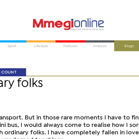
Sport
Lifestyle
Features
Analysis
Blogs
S COUNT
ry folks
transport. But in those rare moments I have to fi
mini bus, I would always come to realise how I sor
 ordinary folks. I have completely fallen in love