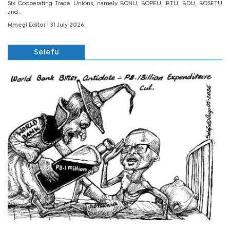
Six Cooperating Trade Unions, namely BONU, BOPEU, BTU, BDU, BOSETU
and...
Mmegi Editor
| 31 July 2026
Selefu