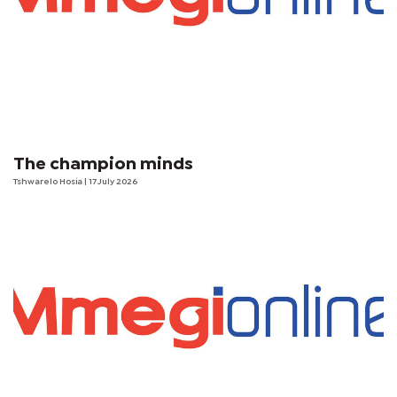
The champion minds
Tshwarelo Hosia
| 17 July 2026