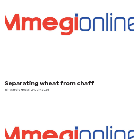
Separating wheat from chaff
Tshwarelo Hosia
| 24 July 2026