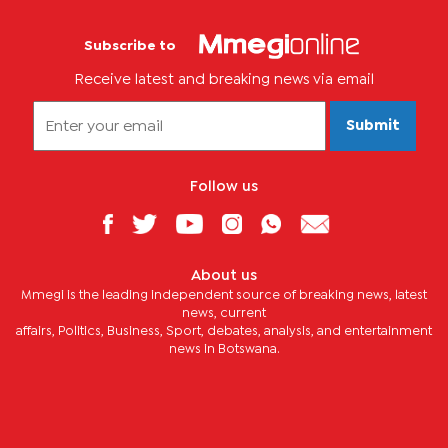
Subscribe to
Receive latest and breaking news via email
Submit
Follow us
About us
Mmegi is the leading independent source of breaking news, latest
news, current
affairs, Politics, Business, Sport, debates, analysis, and entertainment
news in Botswana.