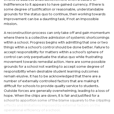
indifference to it appears to have gained currency. If there is
some degree of justification or reasonable, understandable
grounds for the status quo to continue, then working towards
improvement can be a daunting task, if not an impossible
mission.
A reconstruction process can only take off and gain momentum
where there is a collective admission of systemic shortcomings
within a school. Progress begins with admitting that one or two
things within a school’s control should be done better. Failure to
accept responsibility for matters within a school’s sphere of
control can only perpetuate the status quo while frustrating
movement towards remedial action. Here are some possible
grounds for a school not wanting to accept some degree of
responsibility when desirable student learning outcomes
remain elusive. It has to be acknowledged that there are a
number of externally controlled factors that are making it
difficult for schools to provide quality service to students.
Outside forces are generally overwhelming, leading to a loss of
hope. When the chips are down, it is fair and justified for a
school to apportion some of the blame squarely to the crippling
effects and limitations imposed by external factors on the
operational efficiency of a school.