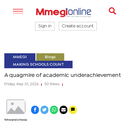
Sign in
Create account
MMEGI
Blogs
MAKING SCHOOLS COUNT
A quagmire of academic underachievement
Friday, May 01, 2026
50 Views
|
|
Tshwarelo Hosia