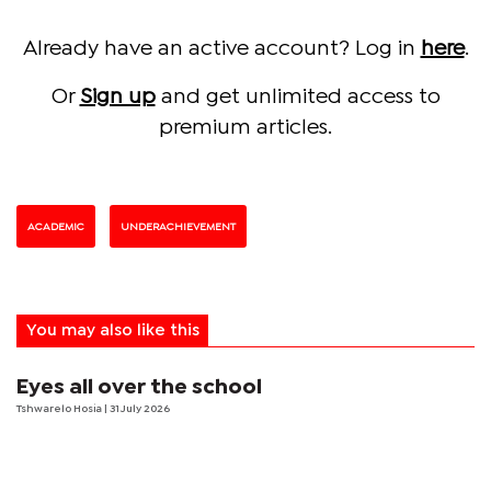
Already have an active account? Log in
here
.
Or
Sign up
and get unlimited access to
premium articles.
ACADEMIC
UNDERACHIEVEMENT
You may also like this
Eyes all over the school
Tshwarelo Hosia
| 31 July 2026