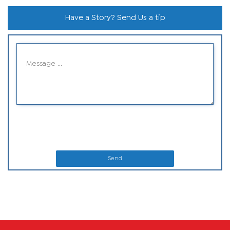
Have a Story? Send Us a tip
Send