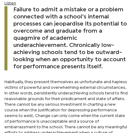
Listen
Failure to admit a mistake or a problem
connected with a school’s internal
processes can jeopardise its potential to
overcome and graduate from a
quagmire of academic
underachievement. Chronically low-
achieving schools tend to be outward-
looking when an opportunity to account
for performance presents itself.
Habitually, they present themselves as unfortunate and hapless
victims of powerful and overwhelming external circumstances.
In other words, persistently underachieving schools tend to find
reasonable grounds for their predicament and state of affairs.
There cannot be any serious investment in charting a new
course when the justification for depressing performance
seems to exist. Change can only come when the current state
of performance is unacceptable and a source of
embarrassment to the school. There cannot be any meaningful
efforts to address underachievement when a culture of