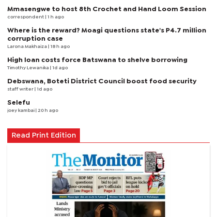
Mmasengwe to host 8th Crochet and Hand Loom Session
correspondent
| 1 h ago
Where is the reward? Moagi questions state's P4.7 million
corruption case
Larona Makhaiza
| 18 h ago
High loan costs force Batswana to shelve borrowing
Timothy Lewanika
| 1d ago
Debswana, Boteti District Council boost food security
staff writer
| 1d ago
Selefu
joey kambai
| 20 h ago
Read Print Edition