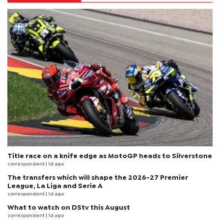
Title race on a knife edge as MotoGP heads to Silverstone
correspondent
| 1d ago
The transfers which will shape the 2026-27 Premier
League, La Liga and Serie A
correspondent
| 1d ago
What to watch on DStv this August
correspondent
| 1d ago