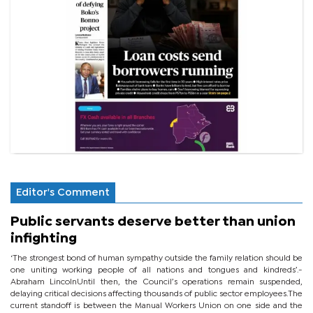
Editor's Comment
Public servants deserve better than union
infighting
‘The strongest bond of human sympathy outside the family relation should be
one uniting working people of all nations and tongues and kindreds’.-
Abraham LincolnUntil then, the Council’s operations remain suspended,
delaying critical decisions affecting thousands of public sector employees.The
current standoff is between the Manual Workers Union on one side and the