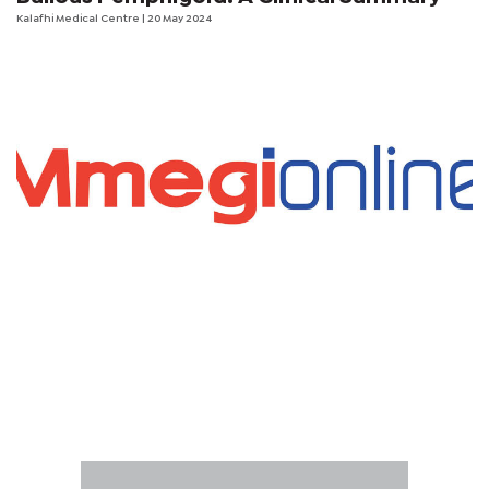
Kalafhi Medical Centre
| 20 May 2024