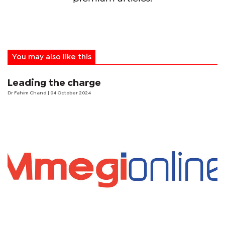
You may also like this
Leading the charge
Dr Fahim Chand
| 04 October 2024