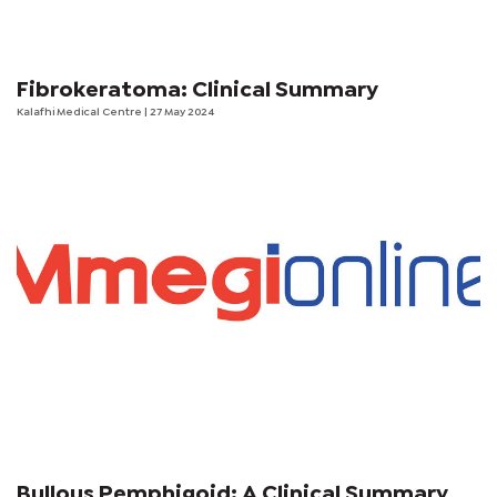
Fibrokeratoma: Clinical Summary
Kalafhi Medical Centre
| 27 May 2024
Bullous Pemphigoid: A Clinical Summary