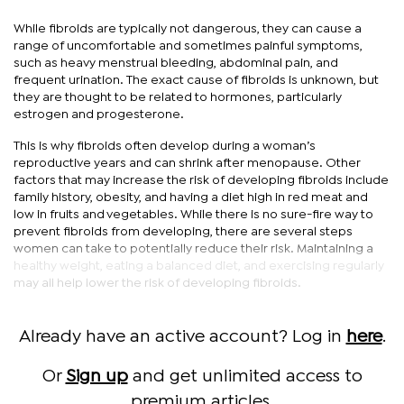
While fibroids are typically not dangerous, they can cause a
range of uncomfortable and sometimes painful symptoms,
such as heavy menstrual bleeding, abdominal pain, and
frequent urination. The exact cause of fibroids is unknown, but
they are thought to be related to hormones, particularly
estrogen and progesterone.
This is why fibroids often develop during a woman’s
reproductive years and can shrink after menopause. Other
factors that may increase the risk of developing fibroids include
family history, obesity, and having a diet high in red meat and
low in fruits and vegetables. While there is no sure-fire way to
prevent fibroids from developing, there are several steps
women can take to potentially reduce their risk. Maintaining a
healthy weight, eating a balanced diet, and exercising regularly
may all help lower the risk of developing fibroids.
Already have an active account? Log in
here
.
Or
Sign up
and get unlimited access to
premium articles.