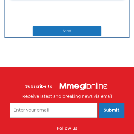
Send
Subscribe to
Receive latest and breaking news via email
Submit
Follow us