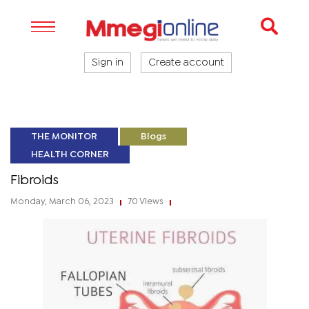
Sign in
Create account
THE MONITOR
Blogs
HEALTH CORNER
Fibroids
Monday, March 06, 2023
70 Views
|
|