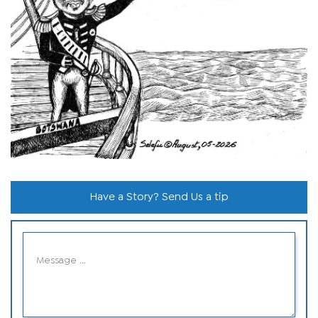
Have a Story? Send Us a tip