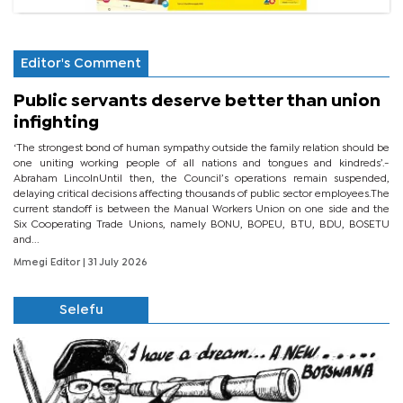
Editor's Comment
Public servants deserve better than union
infighting
‘The strongest bond of human sympathy outside the family relation should be
one uniting working people of all nations and tongues and kindreds’.-
Abraham LincolnUntil then, the Council’s operations remain suspended,
delaying critical decisions affecting thousands of public sector employees.The
current standoff is between the Manual Workers Union on one side and the
Six Cooperating Trade Unions, namely BONU, BOPEU, BTU, BDU, BOSETU
and...
Mmegi Editor
| 31 July 2026
Selefu