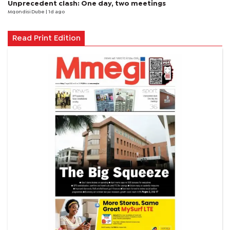
Unprecedent clash: One day, two meetings
Mqondisi Dube
| 1d ago
Read Print Edition