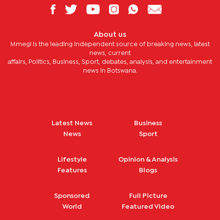
About us
Mmegi is the leading independent source of breaking news, latest
news, current
affairs, Politics, Business, Sport, debates, analysis, and entertainment
news in Botswana.
Latest News
Business
News
Sport
Lifestyle
Opinion & Analysis
Features
Blogs
Sponsored
Full Picture
World
Featured Video