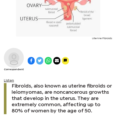
Uterine Fibroids
Correspondent
Listen
Fibroids, also known as uterine fibroids or
leiomyomas, are noncancerous growths
that develop in the uterus. They are
extremely common, affecting up to
80% of women by the age of 50.