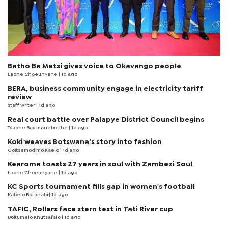
Batho Ba Metsi gives voice to Okavango people
Laone Choeunyane
| 1d ago
BERA, business community engage in electricity tariff
review
staff writer
| 1d ago
Real court battle over Palapye District Council begins
Tsaone Basimanebotlhe
| 1d ago
Koki weaves Botswana’s story into fashion
Goitsemodimo Kaelo
| 1d ago
Kearoma toasts 27 years in soul with Zambezi Soul
Laone Choeunyane
| 1d ago
KC Sports tournament fills gap in women's football
Kabelo Boranabi
| 1d ago
TAFIC, Rollers face stern test in Tati River cup
Boitumelo Khutsafalo
| 1d ago