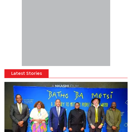
Latest Stories