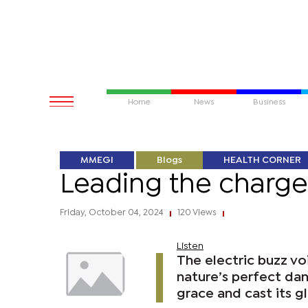
Home
News
Business
MMEGI
Blogs
HEALTH CORNER
Leading the charge
Friday, October 04, 2024
120 Views
|
|
Listen
The electric buzz vo
nature’s perfect dan
grace and cast its g