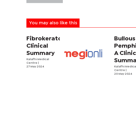
You may also like this
Fibrokeratoma:
Bullous
Clinical
Pemphi
Summary
A Clinic
Kalafhi Medical
Summa
Centre
|
27 May 2024
Kalafhi Medica
Centre
|
20 May 2024