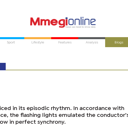
Sport
Lifestyle
Features
Analysis
Blogs
iced in its episodic rhythm. In accordance with
ce, the flashing lights emulated the conductor’
low in perfect synchrony.