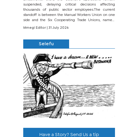
suspended, delaying critical decisions affecting
thousands of public sector employees.The current
standoff is between the Manual Workers Union on one
side and the Six Cooperating Trade Unions, namely
BONU, BOPEU, BTU, BDU, BOSETU and...
Mmegi Editor
| 31 July 2026
Selefu
Have a Story? Send Us a tip