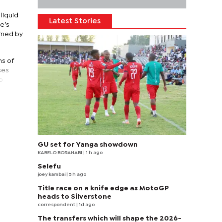
liquid
Latest Stories
e’s
ained by
ns of
ses
o
GU set for Yanga showdown
KABELO BORANABI | 1 h ago
Selefu
joey kambai
| 5 h ago
Title race on a knife edge as MotoGP
heads to Silverstone
correspondent
| 1d ago
The transfers which will shape the 2026-