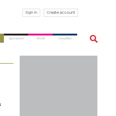
Sign in
Create account
Sponsored
World
Classified
s