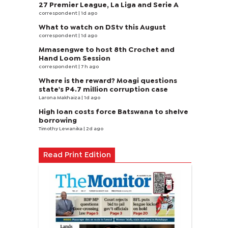
27 Premier League, La Liga and Serie A
correspondent
| 1d ago
What to watch on DStv this August
correspondent
| 1d ago
Mmasengwe to host 8th Crochet and
Hand Loom Session
correspondent
| 7 h ago
Where is the reward? Moagi questions
state's P4.7 million corruption case
Larona Makhaiza
| 1d ago
High loan costs force Batswana to shelve
borrowing
Timothy Lewanika
| 2d ago
Read Print Edition