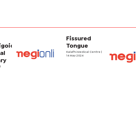
Fissured
goid:
Tongue
al
Kalafhi Medical Centre
|
14 May 2024
ry
l