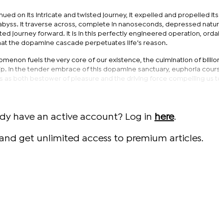
ed on its intricate and twisted journey, it expelled and propelled its 
byss. It traverse across, complete in nanoseconds, depressed natur
ted journey forward. It is in this perfectly engineered operation, ord
that the dopamine cascade perpetuates life’s reason.
omenon fuels the very core of our existence, the culmination of billio
p. In the tender embrace of this dopamine sanctuary, euphoria cour
s as both bestower of pleasure and the driving force compelling us t
ady have an active account? Log in
here
.
and get unlimited access to premium articles.