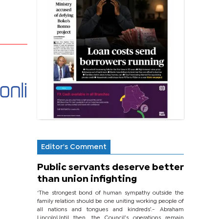
Editor's Comment
Public servants deserve better
than union infighting
‘The strongest bond of human sympathy outside the
family relation should be one uniting working people of
all nations and tongues and kindreds’.- Abraham
LincolnUntil then, the Council’s operations remain