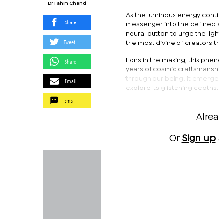
Dr Fahim Chand
As the luminous energy continu
Share
messenger into the defined a
neural button to urge the ligh
Tweet
the most divine of creators 
Eons in the making, this phen
Share
years of cosmic craftsmanshi
through our being. It emerge
Email
explore its glistening depths.
sms
Alre
Or
Sign up