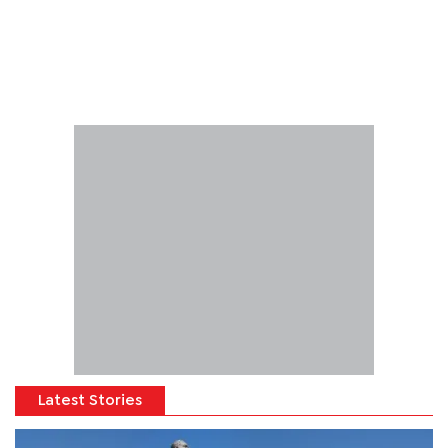
Latest Stories