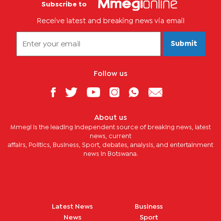
Subscribe to
Receive latest and breaking news via email
Submit
Follow us
About us
Mmegi is the leading independent source of breaking news, latest
news, current
affairs, Politics, Business, Sport, debates, analysis, and entertainment
news in Botswana.
Latest News
Business
News
Sport