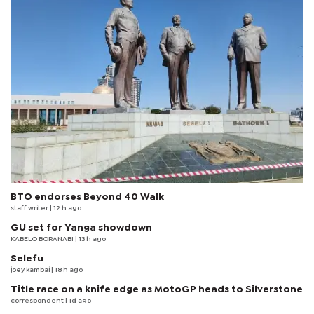
BTO endorses Beyond 40 Walk
staff writer
| 12 h ago
GU set for Yanga showdown
KABELO BORANABI | 13 h ago
Selefu
joey kambai
| 18 h ago
Title race on a knife edge as MotoGP heads to Silverstone
correspondent
| 1d ago