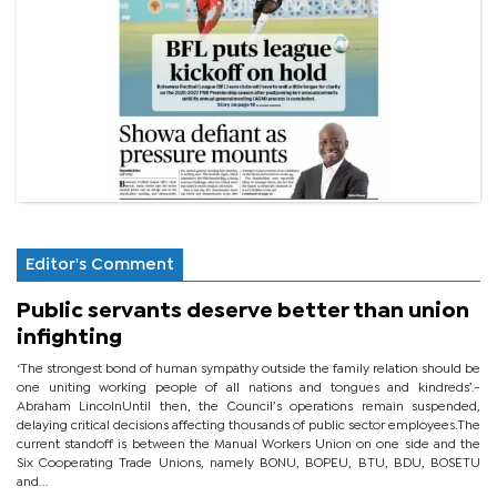
Editor's Comment
Public servants deserve better than union
infighting
‘The strongest bond of human sympathy outside the family relation should be
one uniting working people of all nations and tongues and kindreds’.-
Abraham LincolnUntil then, the Council’s operations remain suspended,
delaying critical decisions affecting thousands of public sector employees.The
current standoff is between the Manual Workers Union on one side and the
Six Cooperating Trade Unions, namely BONU, BOPEU, BTU, BDU, BOSETU
and...