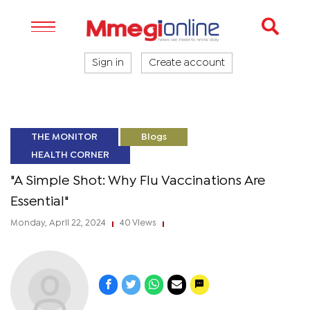
Sign in
Create account
THE MONITOR
Blogs
HEALTH CORNER
"A Simple Shot: Why Flu Vaccinations Are
Essential"
Monday, April 22, 2024
40 Views
|
|