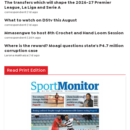
The transfers which will shape the 2026-27 Premier
League, La Liga and Serie A
correspondent
| 1d ago
What to watch on DStv this August
correspondent
| 1d ago
Mmasengwe to host 8th Crochet and Hand Loom Session
correspondent
| 20 h ago
Where is the reward? Moagi questions state's P4.7 million
corruption case
Larona Makhaiza
| 1d ago
Read Print Edition