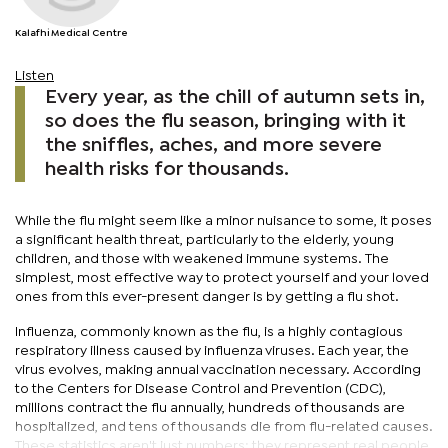
Kalafhi Medical Centre
Listen
Every year, as the chill of autumn sets in,
so does the flu season, bringing with it
the sniffles, aches, and more severe
health risks for thousands.
While the flu might seem like a minor nuisance to some, it poses
a significant health threat, particularly to the elderly, young
children, and those with weakened immune systems. The
simplest, most effective way to protect yourself and your loved
ones from this ever-present danger is by getting a flu shot.
Influenza, commonly known as the flu, is a highly contagious
respiratory illness caused by influenza viruses. Each year, the
virus evolves, making annual vaccination necessary. According
to the Centers for Disease Control and Prevention (CDC),
millions contract the flu annually, hundreds of thousands are
hospitalized, and tens of thousands die from flu-related causes.
These statistics aren't just numbers; they represent real people