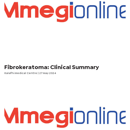
Fibrokeratoma: Clinical Summary
Kalafhi Medical Centre
| 27 May 2024