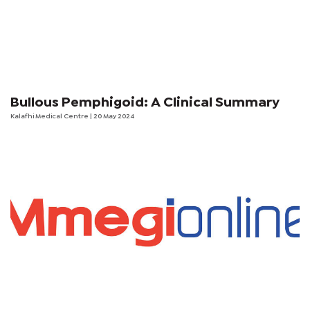
Bullous Pemphigoid: A Clinical Summary
Kalafhi Medical Centre
| 20 May 2024