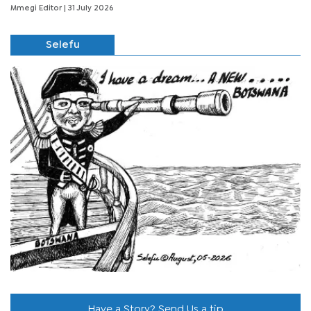
Mmegi Editor
| 31 July 2026
Selefu
Have a Story? Send Us a tip