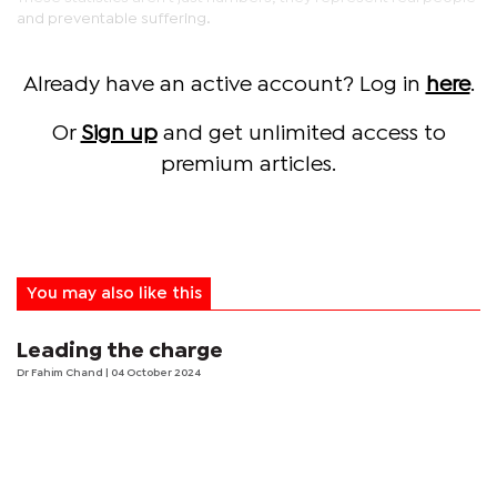
and preventable suffering.
Already have an active account? Log in
here
.
Or
Sign up
and get unlimited access to
premium articles.
You may also like this
Leading the charge
Dr Fahim Chand
| 04 October 2024