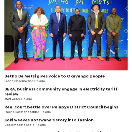
Batho Ba Metsi gives voice to Okavango people
Laone Choeunyane
| 1d ago
BERA, business community engage in electricity tariff
review
staff writer
| 1d ago
Real court battle over Palapye District Council begins
Tsaone Basimanebotlhe
| 1d ago
Koki weaves Botswana’s story into fashion
Goitsemodimo Kaelo
| 1d ago