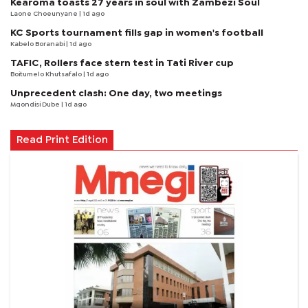
Kearoma toasts 27 years in soul with Zambezi Soul
Laone Choeunyane
| 1d ago
KC Sports tournament fills gap in women's football
Kabelo Boranabi
| 1d ago
TAFIC, Rollers face stern test in Tati River cup
Boitumelo Khutsafalo
| 1d ago
Unprecedent clash: One day, two meetings
Mqondisi Dube
| 1d ago
Read Print Edition