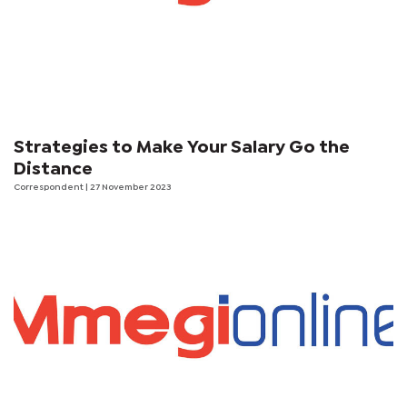
Strategies to Make Your Salary Go the
Distance
Correspondent
| 27 November 2023