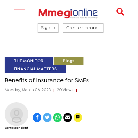
Sign in
Create account
THE MONITOR
Blogs
FINANCIAL MATTERS
Benefits of Insurance for SMEs
Monday, March 06, 2023
20 Views
|
|
Correspondent