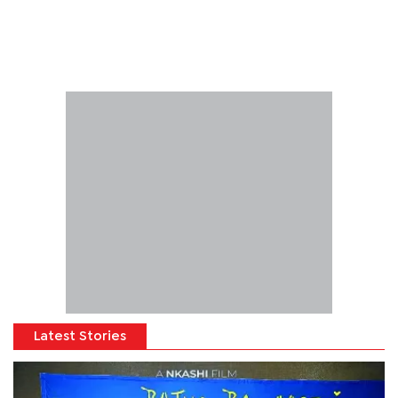
Latest Stories