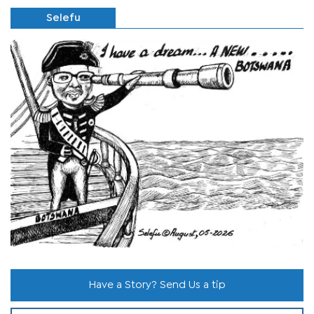
Selefu
Have a Story? Send Us a tip