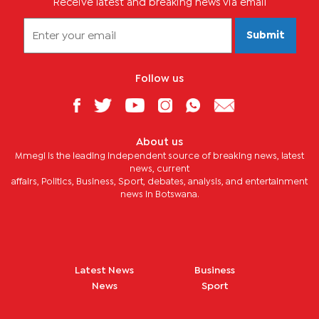
Receive latest and breaking news via email
Submit
Follow us
About us
Mmegi is the leading independent source of breaking news, latest
news, current
affairs, Politics, Business, Sport, debates, analysis, and entertainment
news in Botswana.
Latest News
Business
News
Sport