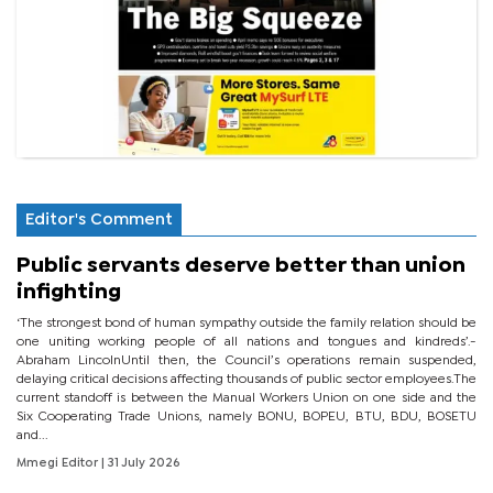
Editor's Comment
Public servants deserve better than union
infighting
‘The strongest bond of human sympathy outside the family relation should be
one uniting working people of all nations and tongues and kindreds’.-
Abraham LincolnUntil then, the Council’s operations remain suspended,
delaying critical decisions affecting thousands of public sector employees.The
current standoff is between the Manual Workers Union on one side and the
Six Cooperating Trade Unions, namely BONU, BOPEU, BTU, BDU, BOSETU
and...
Mmegi Editor
| 31 July 2026