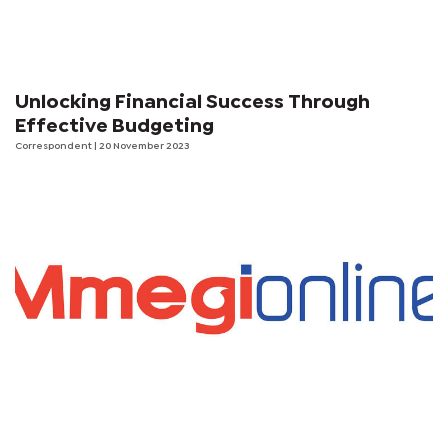
Unlocking Financial Success Through
Effective Budgeting
Correspondent
| 20 November 2023