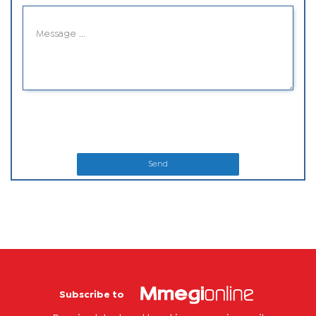
Send
Subscribe to