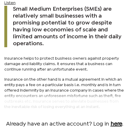
Listen
Small Medium Enterprises (SMEs) are
relatively small businesses with a
promising potential to grow despite
having low economies of scale and
limited amounts of income in their daily
operations.
Insurance helps to protect business owners against property
damage and liability claims. It ensures that a business can
continue running after an unfortunate event.
Insurance on the other hand is a mutual agreement in which an
entity pays a fee on a particular basis i.e. monthly and is in turn
offered indemnity by an insurance company in cases where the
entity encounters an unforeseen misfortune such as theft, fire
outbreaks etc. Insurance serves to alleviate businesses from
the inevitable risk of losing everything at an instant.
Already have an active account? Log in
here
.