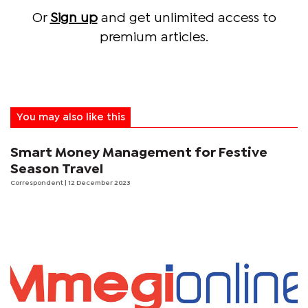
Or
Sign up
and get unlimited access to
premium articles.
You may also like this
Smart Money Management for Festive
Season Travel
Correspondent
| 12 December 2023