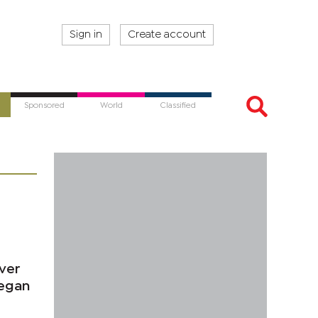
Sign in
Create account
Sponsored
World
Classified
ever
began