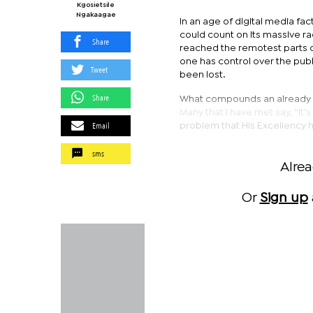
Kgosietsile
Ngakaagae
In an age of digital media fa
could count on its massive rad
Share
reached the remotest parts o
one has control over the publ
Tweet
been lost.
Share
What compounds an already dire
Many that I have met say, “it
Email
problem that His Excellency has
sms
Alre
Or
Sign up