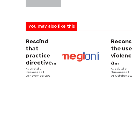
You may also like this
Rescind
Recons
that
the use
practice
violenc
directive,
a
Mr. Chief
Kgosietsile
discipl
Kgosietsile
Ngakaagae
|
Ngakaagae
|
Justice
05 November 2021
tool
08 October 20