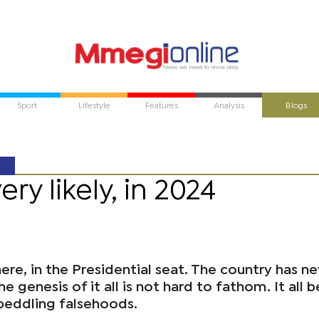
Sport
Lifestyle
Features
Analysis
Blogs
y likely, in 2024
here, in the Presidential seat. The country has n
e genesis of it all is not hard to fathom. It all 
 peddling falsehoods.