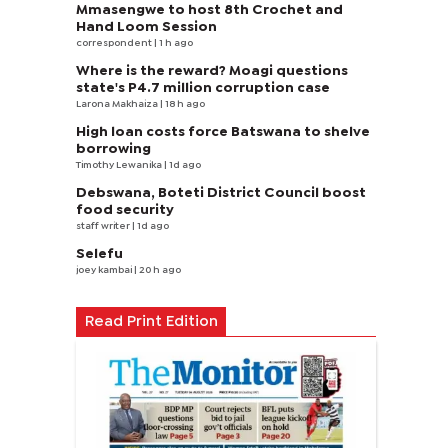
Mmasengwe to host 8th Crochet and
Hand Loom Session
correspondent
| 1 h ago
Where is the reward? Moagi questions
state's P4.7 million corruption case
Larona Makhaiza
| 18 h ago
High loan costs force Batswana to shelve
borrowing
Timothy Lewanika
| 1d ago
Debswana, Boteti District Council boost
food security
staff writer
| 1d ago
Selefu
joey kambai
| 20 h ago
Read Print Edition