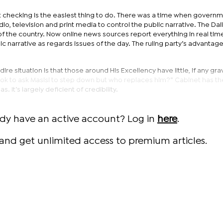
ct checking is the easiest thing to do. There was a time when govern
io, television and print media to control the public narrative. The Da
f the country. Now online news sources report everything in real tim
ic narrative as regards issues of the day. The ruling party’s advantag
 situation is that those around His Excellency have little, if any grav
’s ok to ask Masisi to step down but who replaces him?” Cabinet has 
. It’s largely deficient of credibility.
ady have an active account? Log in
here
.
and get unlimited access to premium articles.