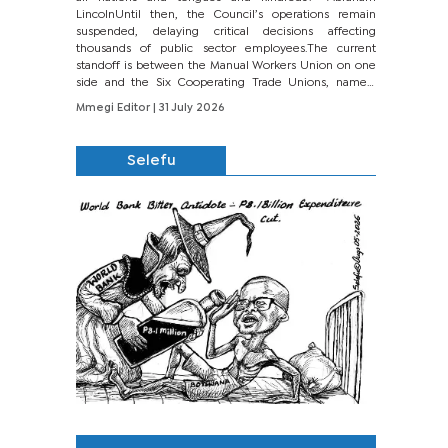
LincolnUntil then, the Council’s operations remain
suspended, delaying critical decisions affecting
thousands of public sector employees.The current
standoff is between the Manual Workers Union on one
side and the Six Cooperating Trade Unions, namely
BONU, BOPEU, BTU, BDU, BOSETU and...
Mmegi Editor
| 31 July 2026
Selefu