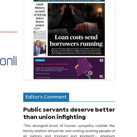
Editor's Comment
Public servants deserve better
than union infighting
‘The strongest bond of human sympathy outside the
family relation should be one uniting working people of
all nations and tongues and kindreds’.- Abraham