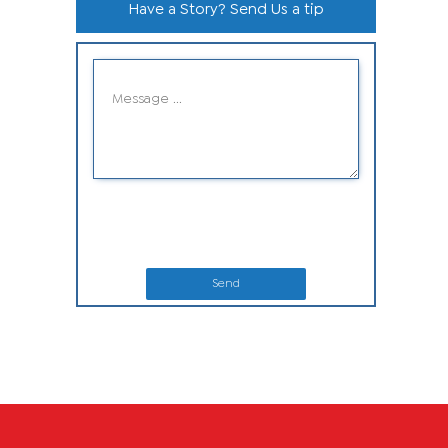
Have a Story? Send Us a tip
Send