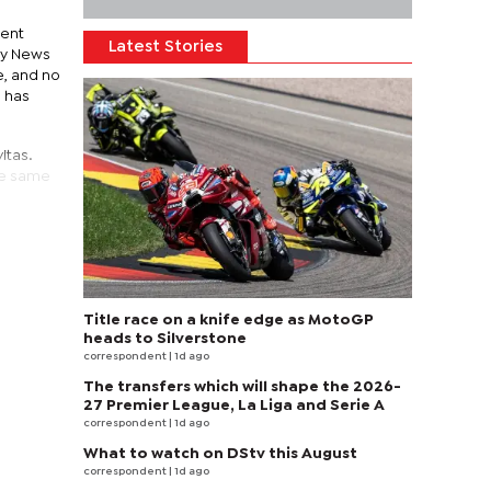
ment
Latest Stories
ily News
e, and no
e has
itas.
the same
Title race on a knife edge as MotoGP
heads to Silverstone
correspondent
| 1d ago
The transfers which will shape the 2026-
27 Premier League, La Liga and Serie A
correspondent
| 1d ago
What to watch on DStv this August
correspondent
| 1d ago