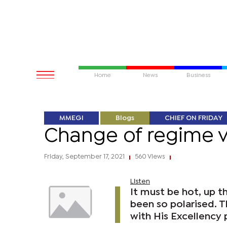
Home
News
Business
MMEGI
Blogs
CHIEF ON FRIDAY
Change of regime ver
Friday, September 17, 2021
560 Views
|
|
Listen
It must be hot, up t
been so polarised. Th
with His Excellency