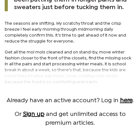
sweaters just before tucking them in.
The seasons are shifting. My scratchy throat and the crisp
breeze I feel early morning through midmorning daily
completely confirm this. It’s time to get ahead of it now and
reduce the struggle for everyone.
Get all the moi mois cleaned and on stand-by, move winter
fashion closer to the front of the closets, find the missing sock
in all the pairs and start processing winter meals. It is school
break in about a week, so there’s that, because the kids are
home they innately eat more. I love cooking over winter
because the food is so comforting and warm.
Already have an active account? Log in
here
.
Or
Sign up
and get unlimited access to
premium articles.