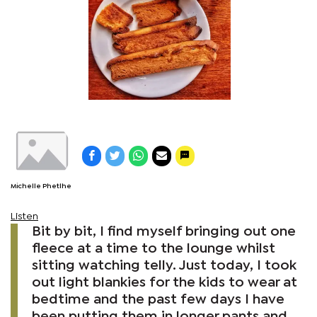
Michelle Phetlhe
Listen
Bit by bit, I find myself bringing out one
fleece at a time to the lounge whilst
sitting watching telly. Just today, I took
out light blankies for the kids to wear at
bedtime and the past few days I have
been putting them in longer pants and