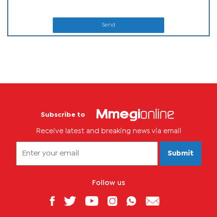
Send
Subscribe to
Receive latest and breaking news via email
Submit
Follow us