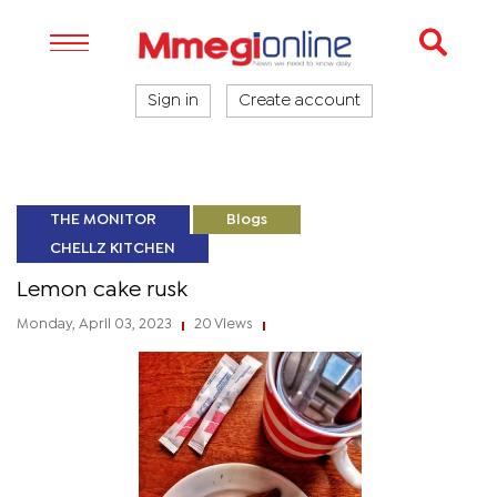
Sign in
Create account
THE MONITOR
Blogs
CHELLZ KITCHEN
Lemon cake rusk
Monday, April 03, 2023
20 Views
|
|