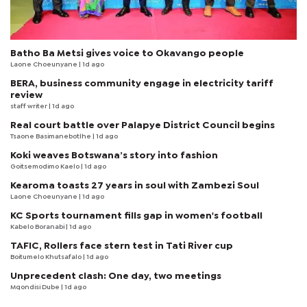
Batho Ba Metsi gives voice to Okavango people
Laone Choeunyane
| 1d ago
BERA, business community engage in electricity tariff
review
staff writer
| 1d ago
Real court battle over Palapye District Council begins
Tsaone Basimanebotlhe
| 1d ago
Koki weaves Botswana’s story into fashion
Goitsemodimo Kaelo
| 1d ago
Kearoma toasts 27 years in soul with Zambezi Soul
Laone Choeunyane
| 1d ago
KC Sports tournament fills gap in women's football
Kabelo Boranabi
| 1d ago
TAFIC, Rollers face stern test in Tati River cup
Boitumelo Khutsafalo
| 1d ago
Unprecedent clash: One day, two meetings
Mqondisi Dube
| 1d ago