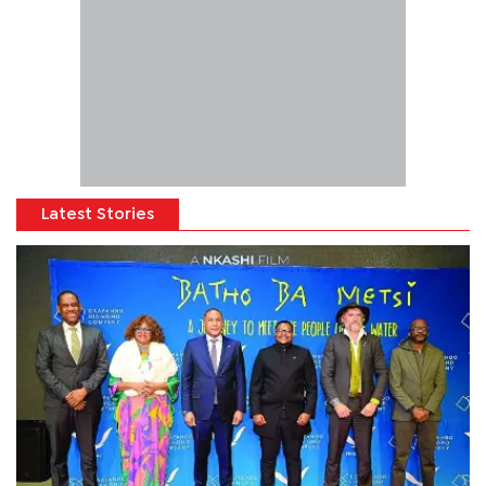
Latest Stories