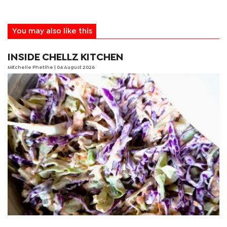
You may also like this
INSIDE CHELLZ KITCHEN
Mitchelle Phetlhe
| 04 August 2026