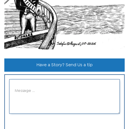
Have a Story? Send Us a tip