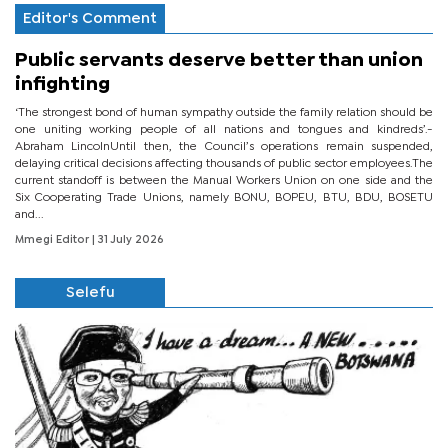
Editor's Comment
Public servants deserve better than union
infighting
‘The strongest bond of human sympathy outside the family relation should be
one uniting working people of all nations and tongues and kindreds’.-
Abraham LincolnUntil then, the Council’s operations remain suspended,
delaying critical decisions affecting thousands of public sector employees.The
current standoff is between the Manual Workers Union on one side and the
Six Cooperating Trade Unions, namely BONU, BOPEU, BTU, BDU, BOSETU
and...
Mmegi Editor
| 31 July 2026
Selefu