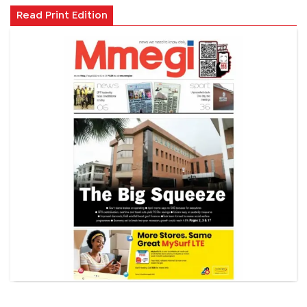
Read Print Edition