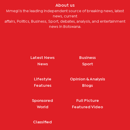
About us
Mmegi is the leading independent source of breaking news, latest
news, current
affairs, Politics, Business, Sport, debates, analysis, and entertainment
news in Botswana.
Latest News
Business
News
Sport
Lifestyle
Opinion & Analysis
Features
Blogs
Sponsored
Full Picture
World
Featured Video
Classified