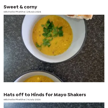
Sweet & corny
Mitchelle Phetlhe
| 28 July 2026
Hats off to Hinds for Mayo Shakers
Mitchelle Phetlhe
| 14 July 2026