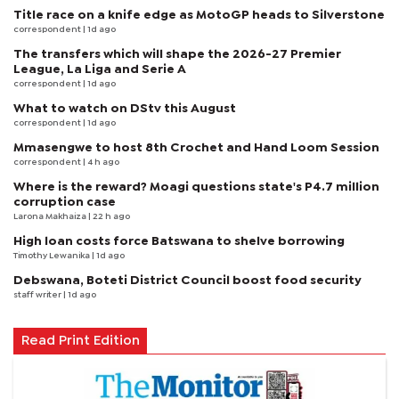
Title race on a knife edge as MotoGP heads to Silverstone
correspondent
| 1d ago
The transfers which will shape the 2026-27 Premier
League, La Liga and Serie A
correspondent
| 1d ago
What to watch on DStv this August
correspondent
| 1d ago
Mmasengwe to host 8th Crochet and Hand Loom Session
correspondent
| 4 h ago
Where is the reward? Moagi questions state's P4.7 million
corruption case
Larona Makhaiza
| 22 h ago
High loan costs force Batswana to shelve borrowing
Timothy Lewanika
| 1d ago
Debswana, Boteti District Council boost food security
staff writer
| 1d ago
Read Print Edition