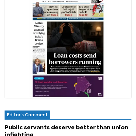
Editor's Comment
Public servants deserve better than union
infighting