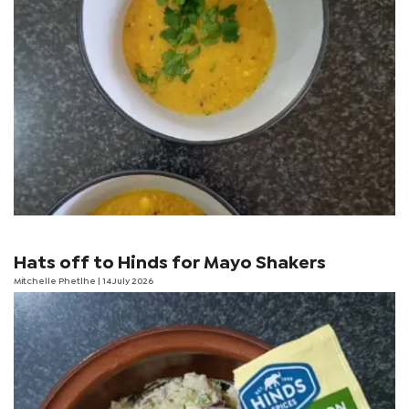
Hats off to Hinds for Mayo Shakers
Mitchelle Phetlhe
| 14 July 2026