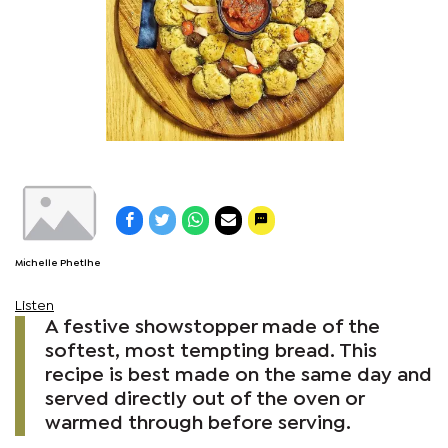
Michelle Phetlhe
Listen
A festive showstopper made of the
softest, most tempting bread. This
recipe is best made on the same day and
served directly out of the oven or
warmed through before serving.