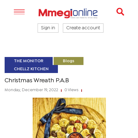
Sign in
Create account
THE MONITOR
Blogs
CHELLZ KITCHEN
Christmas Wreath P.A.B
Monday, December 19, 2022
0 Views
|
|