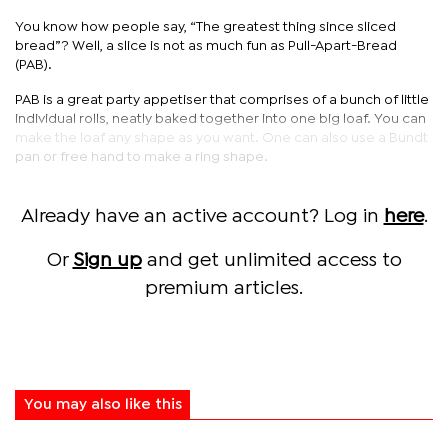
You know how people say, “The greatest thing since sliced
bread”? Well, a slice is not as much fun as Pull-Apart-Bread
(PAB).
PAB is a great party appetiser that comprises of a bunch of little
individual rolls, neatly baked together into one big loaf. You can
make the loaf any shape as you want. One can also use a Bundt
pan or free hand to make a ring shape.
Already have an active account? Log in
here
.
Or
Sign up
and get unlimited access to
premium articles.
You may also like this