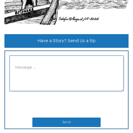
Have a Story? Send Us a tip
Send