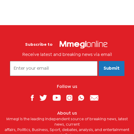
Subscribe to
Receive latest and breaking news via email
Submit
Follow us
About us
Mmegi is the leading independent source of breaking news, latest
news, current
affairs, Politics, Business, Sport, debates, analysis, and entertainment