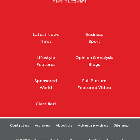
news in Botswana.
Latest News
Business
News
Sport
Lifestyle
Opinion & Analysis
Features
Blogs
Sponsored
Full Picture
World
Featured Video
Classified
Contact us
Archives
About Us
Advertise with us
Sitemap