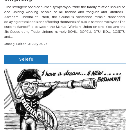
‘The strongest bond of human sympathy outside the family relation should be
one uniting working people of all nations and tongues and kindreds’.-
Abraham LincolnUntil then, the Council’s operations remain suspended,
delaying critical decisions affecting thousands of public sector employees.The
current standoff is between the Manual Workers Union on one side and the
Six Cooperating Trade Unions, namely BONU, BOPEU, BTU, BDU, BOSETU
and...
Mmegi Editor
| 31 July 2026
Selefu