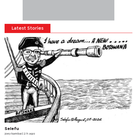
Latest Stories
Selefu
joey kambai
| 2 h ago