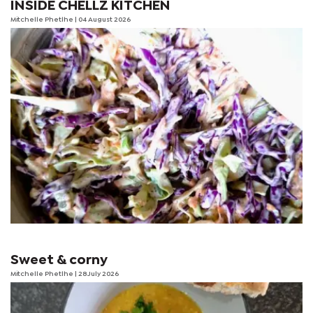
INSIDE CHELLZ KITCHEN
Mitchelle Phetlhe
| 04 August 2026
Sweet & corny
Mitchelle Phetlhe
| 28 July 2026