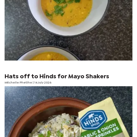
Hats off to Hinds for Mayo Shakers
Mitchelle Phetlhe
| 14 July 2026