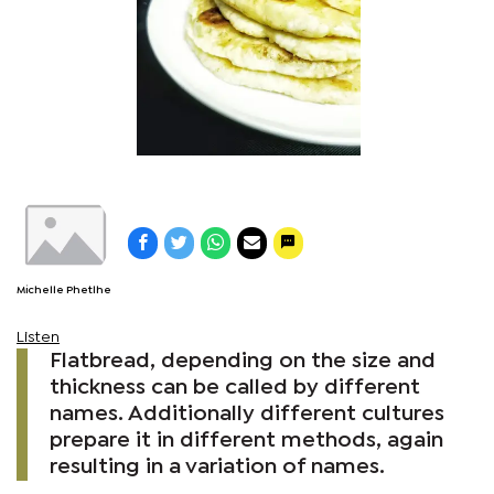
Michelle Phetlhe
Listen
Flatbread, depending on the size and
thickness can be called by different
names. Additionally different cultures
prepare it in different methods, again
resulting in a variation of names.