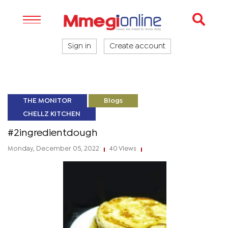
Sign in
Create account
THE MONITOR
Blogs
CHELLZ KITCHEN
#2ingredientdough
Monday, December 05, 2022
40 Views
|
|