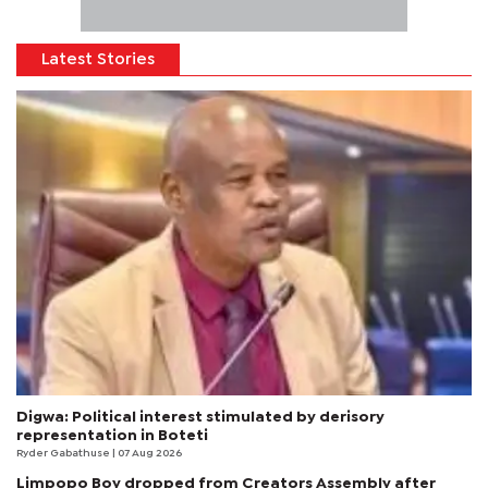
Latest Stories
Digwa: Political interest stimulated by derisory
representation in Boteti
Ryder Gabathuse
| 07 Aug 2026
Limpopo Boy dropped from Creators Assembly after