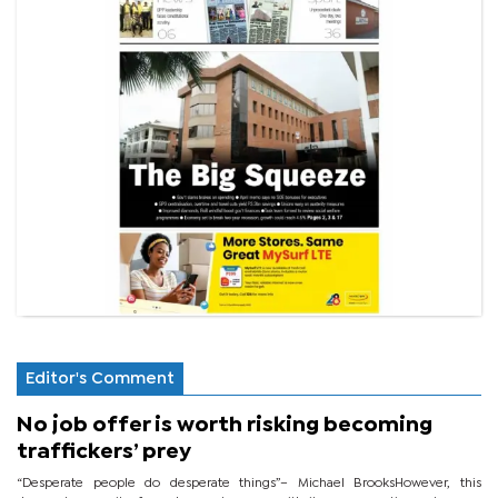
Editor's Comment
No job offer is worth risking becoming
traffickers’ prey
“Desperate people do desperate things”– Michael BrooksHowever, this