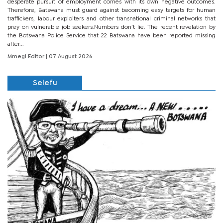
desperate pursuit of employment comes with its own negative outcomes.
Therefore, Batswana must guard against becoming easy targets for human
traffickers, labour exploiters and other transnational criminal networks that
prey on vulnerable job seekers.Numbers don’t lie. The recent revelation by
the Botswana Police Service that 22 Batswana have been reported missing
after...
Mmegi Editor
| 07 August 2026
Selefu