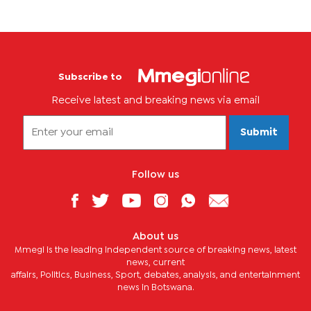
Subscribe to
Receive latest and breaking news via email
Submit
Follow us
About us
Mmegi is the leading independent source of breaking news, latest
news, current
affairs, Politics, Business, Sport, debates, analysis, and entertainment
news in Botswana.