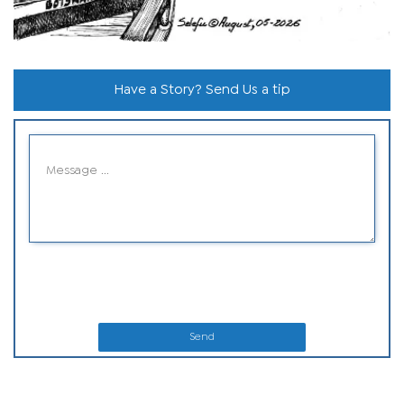
Have a Story? Send Us a tip
Send