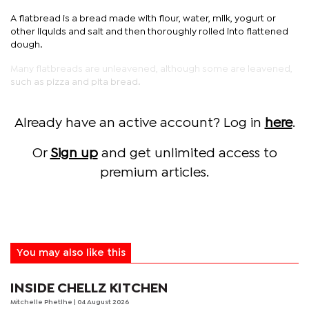
A flatbread is a bread made with flour, water, milk, yogurt or
other liquids and salt and then thoroughly rolled into flattened
dough.
Many flatbreads are unleavened, although some are leavened,
such as pizza and pita bread.
Already have an active account? Log in
here
.
Or
Sign up
and get unlimited access to
premium articles.
You may also like this
INSIDE CHELLZ KITCHEN
Mitchelle Phetlhe
| 04 August 2026