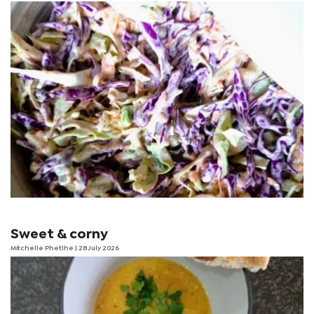
Sweet & corny
Mitchelle Phetlhe
| 28 July 2026