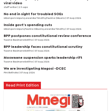
viral video
staff writer
| 2 h ago
No end in sight for troubled SOEs
Mbongeni Mguni,Lewanika Timothy,Pauline Dikuelo | 07 Aug 2026
Inside govt’s spending cuts
Mbongeni Mguni,Pauline Dikuelo,Lewanika Timothy | 07 Aug 2026
BPP postpones constitutional review conference
Tsaone Basimanebotlhe
| 07 Aug 2026
BPP leadership faces constitutional scrutiny
Tsaone Basimanebotlhe
| 07 Aug 2026
Moswaane suspension sparks leadership rift
Tsaone Basimanebotlhe
| 07 Aug 2026
We are investigating Magosi -DCEC
Pini Bothoko
| 07 Aug 2026
Read Print Edition