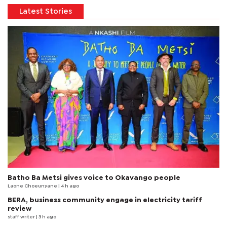
Latest Stories
Batho Ba Metsi gives voice to Okavango people
Laone Choeunyane
| 4 h ago
BERA, business community engage in electricity tariff
review
staff writer
| 3 h ago