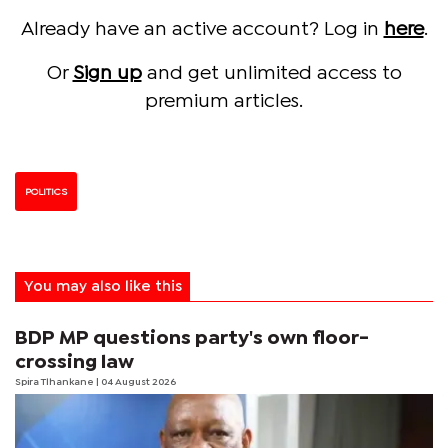
Already have an active account? Log in
here
.
Or
Sign up
and get unlimited access to
premium articles.
POLITICS
You may also like this
BDP MP questions party's own floor-
crossing law
Spira Tlhankane
| 04 August 2026