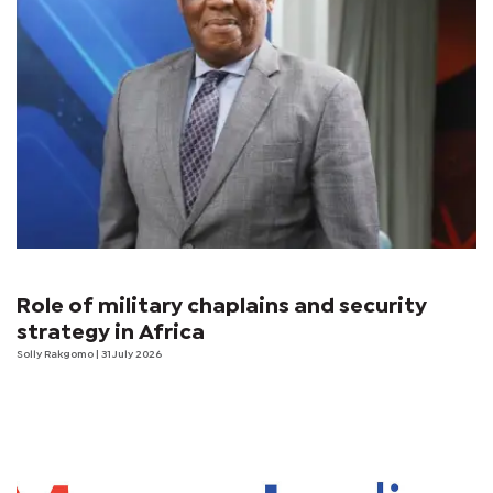
Role of military chaplains and security
strategy in Africa
Solly Rakgomo
| 31 July 2026