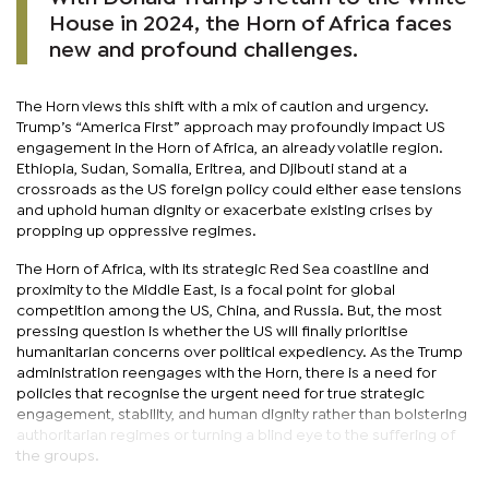
House in 2024, the Horn of Africa faces
new and profound challenges.
The Horn views this shift with a mix of caution and urgency.
Trump’s “America First” approach may profoundly impact US
engagement in the Horn of Africa, an already volatile region.
Ethiopia, Sudan, Somalia, Eritrea, and Djibouti stand at a
crossroads as the US foreign policy could either ease tensions
and uphold human dignity or exacerbate existing crises by
propping up oppressive regimes.
The Horn of Africa, with its strategic Red Sea coastline and
proximity to the Middle East, is a focal point for global
competition among the US, China, and Russia. But, the most
pressing question is whether the US will finally prioritise
humanitarian concerns over political expediency. As the Trump
administration reengages with the Horn, there is a need for
policies that recognise the urgent need for true strategic
engagement, stability, and human dignity rather than bolstering
authoritarian regimes or turning a blind eye to the suffering of
the groups.