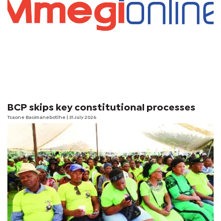
BCP skips key constitutional processes
Tsaone Basimanebotlhe
| 31 July 2026