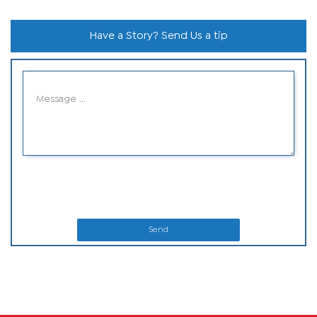
Have a Story? Send Us a tip
Send