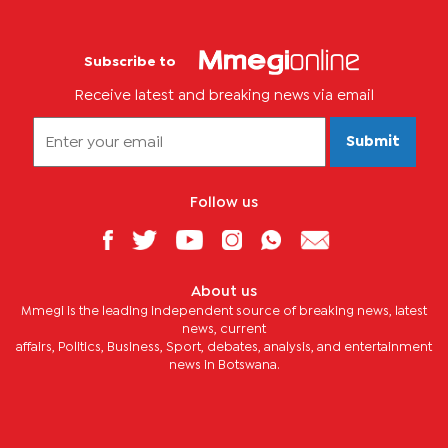
Subscribe to
Receive latest and breaking news via email
Submit
Follow us
About us
Mmegi is the leading independent source of breaking news, latest
news, current
affairs, Politics, Business, Sport, debates, analysis, and entertainment
news in Botswana.