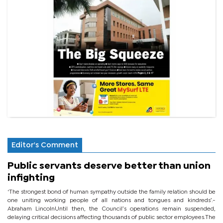
Editor's Comment
Public servants deserve better than union
infighting
‘The strongest bond of human sympathy outside the family relation should be
one uniting working people of all nations and tongues and kindreds’.-
Abraham LincolnUntil then, the Council’s operations remain suspended,
delaying critical decisions affecting thousands of public sector employees.The