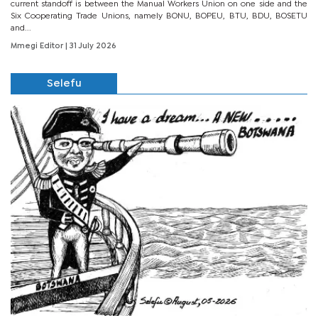
current standoff is between the Manual Workers Union on one side and the
Six Cooperating Trade Unions, namely BONU, BOPEU, BTU, BDU, BOSETU
and...
Mmegi Editor
| 31 July 2026
Selefu