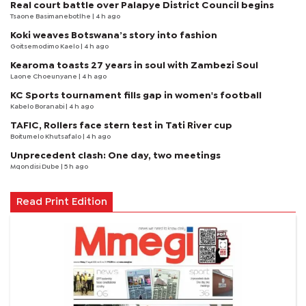
Real court battle over Palapye District Council begins
Tsaone Basimanebotlhe
| 4 h ago
Koki weaves Botswana’s story into fashion
Goitsemodimo Kaelo
| 4 h ago
Kearoma toasts 27 years in soul with Zambezi Soul
Laone Choeunyane
| 4 h ago
KC Sports tournament fills gap in women's football
Kabelo Boranabi
| 4 h ago
TAFIC, Rollers face stern test in Tati River cup
Boitumelo Khutsafalo
| 4 h ago
Unprecedent clash: One day, two meetings
Mqondisi Dube
| 5 h ago
Read Print Edition