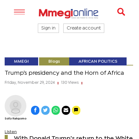
Sign in
Create account
MMEGI
Blogs
AFRICAN POLITICS
Trump’s presidency and the Horn of Africa
Friday, November 29, 2024
130 Views
|
|
Solly Rakgomo
Listen
With Donald Trump’s return to the White