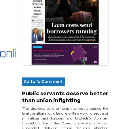
Editor's Comment
Public servants deserve better
than union infighting
‘The strongest bond of human sympathy outside the
family relation should be one uniting working people of
all nations and tongues and kindreds’.- Abraham
LincolnUntil then, the Council’s operations remain
suspended, delaying critical decisions affecting