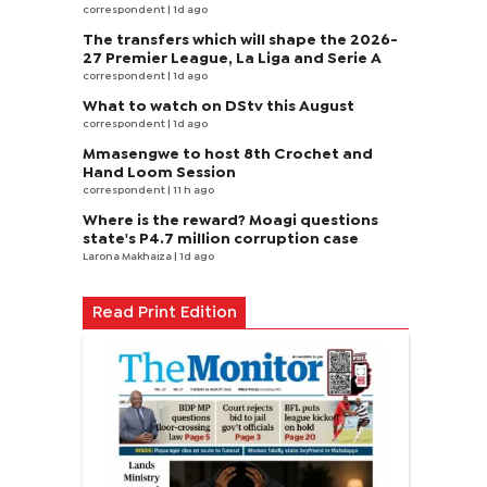
correspondent
| 1d ago
The transfers which will shape the 2026-
27 Premier League, La Liga and Serie A
correspondent
| 1d ago
What to watch on DStv this August
correspondent
| 1d ago
Mmasengwe to host 8th Crochet and
Hand Loom Session
correspondent
| 11 h ago
Where is the reward? Moagi questions
state's P4.7 million corruption case
Larona Makhaiza
| 1d ago
Read Print Edition