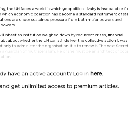
ng, the UN faces a world in which geopolitical rivalry is inseparable f
 which economic coercion has become a standard instrument of sta
titutions are under sustained pressure from both major powers and
e powers.
l inherit an institution weighed down by recurrent crises, financial
ubt about whether the UN can still deliver the collective action it wa
t only to administer the organisation. It is to renew it. The next Secre
 a guardian of multilateralism. He or she must be an architect of co
tation.
ady have an active account? Log in
here
.
and get unlimited access to premium articles.