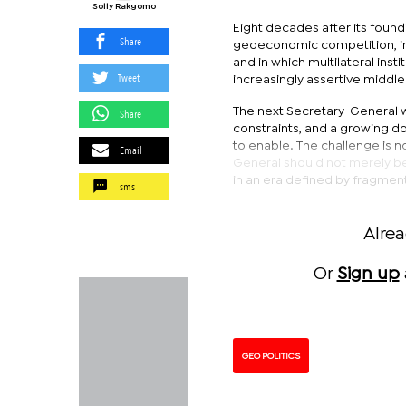
Solly Rakgomo
Eight decades after its foundi
Share
geoeconomic competition, in
and in which multilateral ins
Tweet
increasingly assertive middl
The next Secretary-General wil
Share
constraints, and a growing do
to enable. The challenge is no
Email
General should not merely be
in an era defined by fragmen
sms
Alre
Or
Sign up
GEO POLITICS