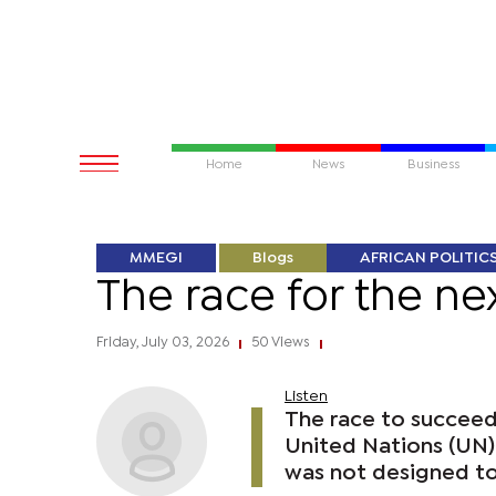
Home
News
Business
MMEGI
Blogs
AFRICAN POLITIC
The race for the n
Friday, July 03, 2026
50 Views
|
|
Listen
The race to succeed
United Nations (UN) 
was not designed t