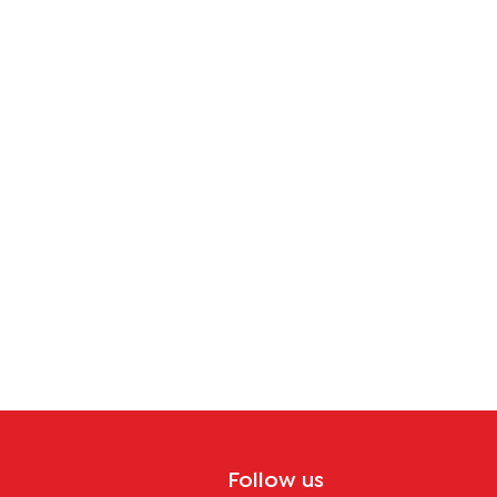
Follow us