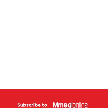
Subscribe to