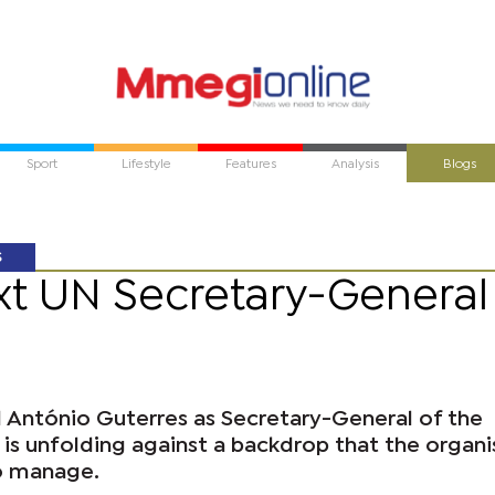
Sport
Lifestyle
Features
Analysis
Blogs
S
ext UN Secretary-General
 António Guterres as Secretary-General of the
is unfolding against a backdrop that the organi
o manage.