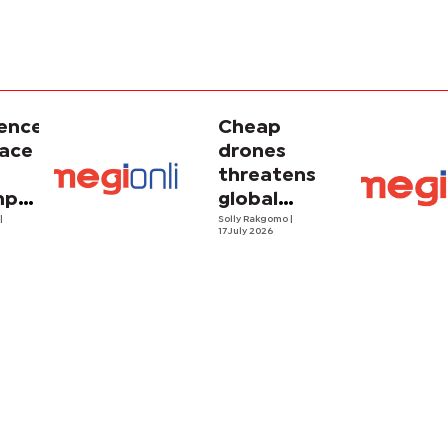
gence
Cheap
face
drones
threatens
porary
global
ism
o
|
energy
Solly Rakgomo
|
17 July 2026
security