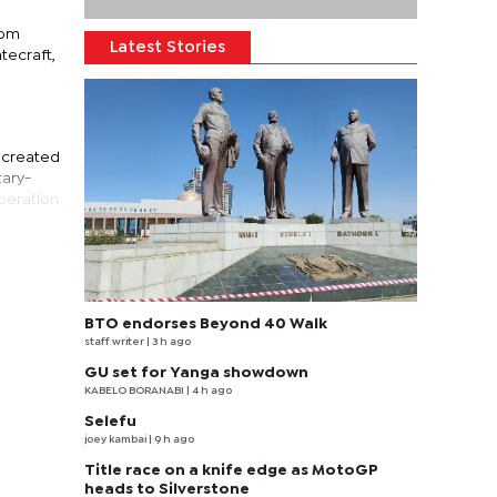
rom
Latest Stories
tecraft,
s created
tary-
operation
BTO endorses Beyond 40 Walk
staff writer
| 3 h ago
GU set for Yanga showdown
KABELO BORANABI | 4 h ago
Selefu
joey kambai
| 9 h ago
Title race on a knife edge as MotoGP
heads to Silverstone