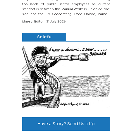
thousands of public sector employees.The current
standoff is between the Manual Workers Union on one
side and the Six Cooperating Trade Unions, namely
BONU, BOPEU, BTU, BDU, BOSETU and...
Mmegi Editor
| 31 July 2026
Selefu
Have a Story? Send Us a tip