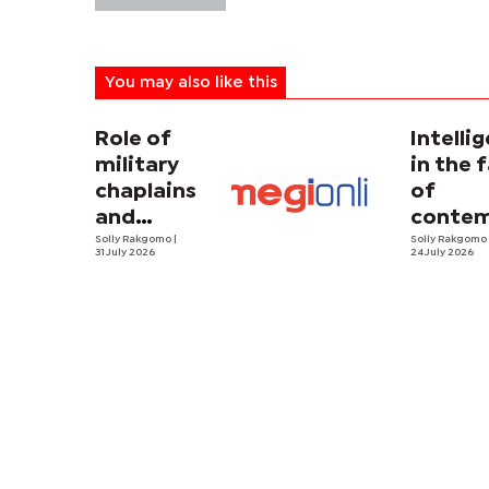
You may also like this
Role of
Intelli
military
in the 
chaplains
of
and
contem
security
Solly Rakgomo
|
terror
Solly Rakgom
31 July 2026
24 July 2026
strategy in
Africa