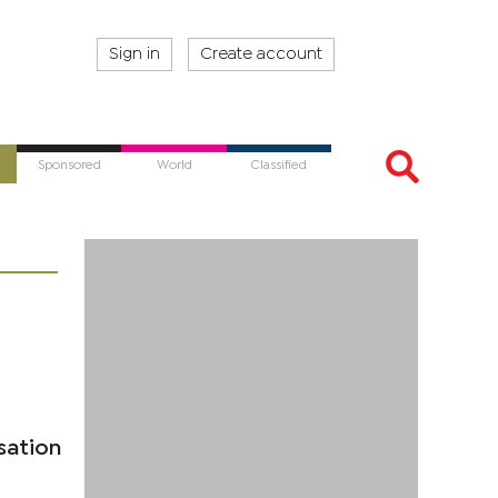
Sign in
Create account
Sponsored
World
Classified
sation