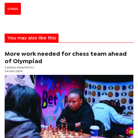
CHESS
You may also like this
More work needed for chess team ahead
of Olympiad
Calistus Kolantsho
|
24 July 2026