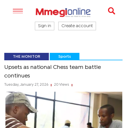
Sign in
Create account
THE MONITOR
Sports
Upsets as national Chess team battle
continues
Tuesday, January 27, 2026
20 Views
|
|