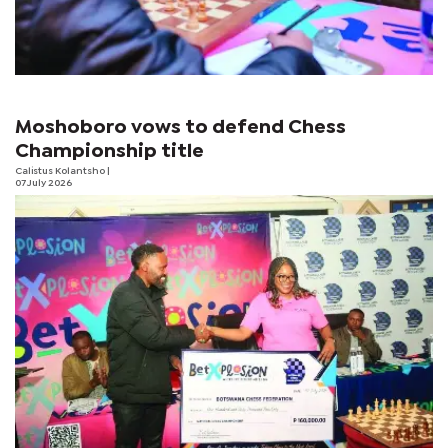
Moshoboro vows to defend Chess
Championship title
Calistus Kolantsho
|
07 July 2026