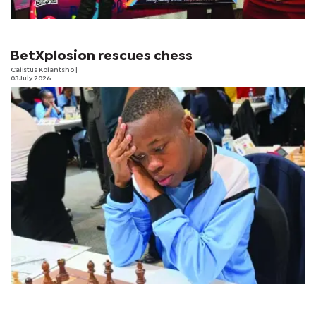
BetXplosion rescues chess
Calistus Kolantsho
|
03 July 2026