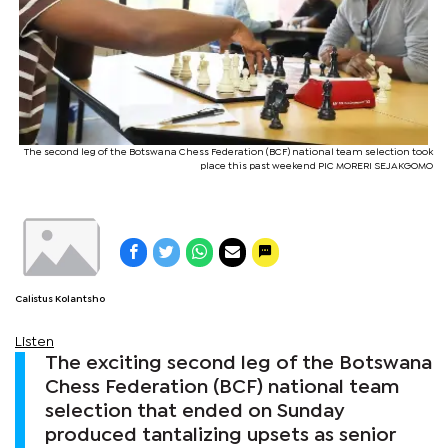
The second leg of the Botswana Chess Federation (BCF) national team selection took
place this past weekend PIC MORERI SEJAKGOMO
Calistus Kolantsho
Listen
The exciting second leg of the Botswana
Chess Federation (BCF) national team
selection that ended on Sunday
produced tantalizing upsets as senior