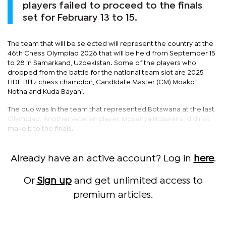
players failed to proceed to the finals
set for February 13 to 15.
The team that will be selected will represent the country at the
46th Chess Olympiad 2026 that will be held from September 15
to 28 in Samarkand, Uzbekistan. Some of the players who
dropped from the battle for the national team slot are 2025
FIDE Blitz chess champion, Candidate Master (CM) Moakofi
Notha and Kuda Bayani.
The duo was in the team that represented Botswana at the last
Olympiad. Another veteran player, Mosenya Ndawana, did not
make it to the finals.
Already have an active account? Log in
here
.
Or
Sign up
and get unlimited access to
premium articles.