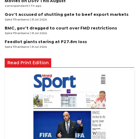
Movies on DStv This August
correspondent
| 7 h ago
Gov’t accused of shutting gate to beef export markets
Spira Tlhankane
| 31 Jul 2026
BMC, gov’t dragged to court over FMD restrictions
Spira Tlhankane
| 31 Jul 2026
Feedlot giants staring at P27.8m loss
Spira Tlhankane
| 31 Jul 2026
Read Print Edition