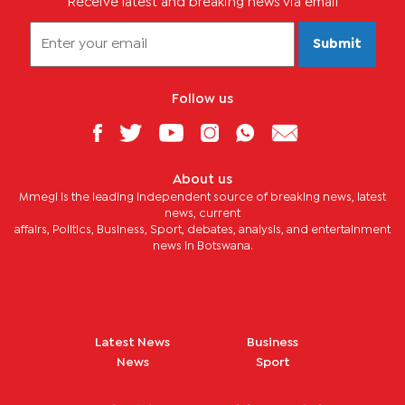
Receive latest and breaking news via email
Submit
Follow us
About us
Mmegi is the leading independent source of breaking news, latest
news, current
affairs, Politics, Business, Sport, debates, analysis, and entertainment
news in Botswana.
Latest News
Business
News
Sport