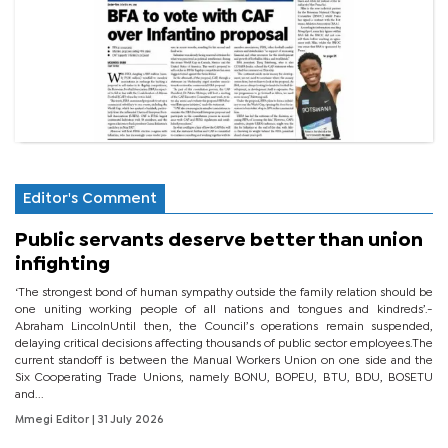
Editor's Comment
Public servants deserve better than union
infighting
‘The strongest bond of human sympathy outside the family relation should be
one uniting working people of all nations and tongues and kindreds’.-
Abraham LincolnUntil then, the Council’s operations remain suspended,
delaying critical decisions affecting thousands of public sector employees.The
current standoff is between the Manual Workers Union on one side and the
Six Cooperating Trade Unions, namely BONU, BOPEU, BTU, BDU, BOSETU
and...
Mmegi Editor
| 31 July 2026