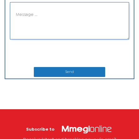
Send
Subscribe to