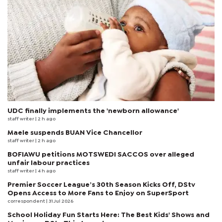
UDC finally implements the 'newborn allowance'
staff writer
| 2 h ago
Maele suspends BUAN Vice Chancellor
staff writer
| 2 h ago
BOFIAWU petitions MOTSWEDI SACCOS over alleged
unfair labour practices
staff writer
| 4 h ago
Premier Soccer League’s 30th Season Kicks Off, DStv
Opens Access to More Fans to Enjoy on SuperSport
correspondent
| 31 Jul 2026
School Holiday Fun Starts Here: The Best Kids' Shows and