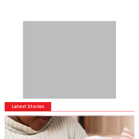
Latest Stories