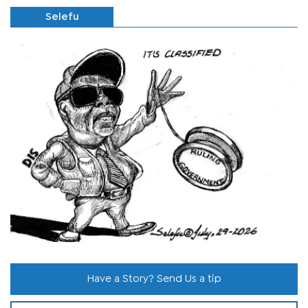
Selefu
Have a Story? Send Us a tip