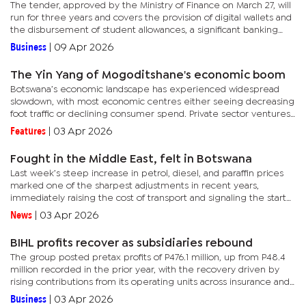
The tender, approved by the Ministry of Finance on March 27, will
run for three years and covers the provision of digital wallets and
the disbursement of student allowances, a significant banking
contract.For over two decades, FNBB has managed...
Business
|
09 Apr 2026
The Yin Yang of Mogoditshane's economic boom
Botswana’s economic landscape has experienced widespread
slowdown, with most economic centres either seeing decreasing
foot traffic or declining consumer spend. Private sector ventures
like retail outlets have been decrying the falling consumer...
Features
|
03 Apr 2026
Fought in the Middle East, felt in Botswana
Last week’s steep increase in petrol, diesel, and paraffin prices
marked one of the sharpest adjustments in recent years,
immediately raising the cost of transport and signaling the start
of a wider inflation cycle. For an economy already...
News
|
03 Apr 2026
BIHL profits recover as subsidiaries rebound
The group posted pretax profits of P476.1 million, up from P48.4
million recorded in the prior year, with the recovery driven by
rising contributions from its operating units across insurance and
regional investments.BIHL is a diversified entity that...
Business
|
03 Apr 2026