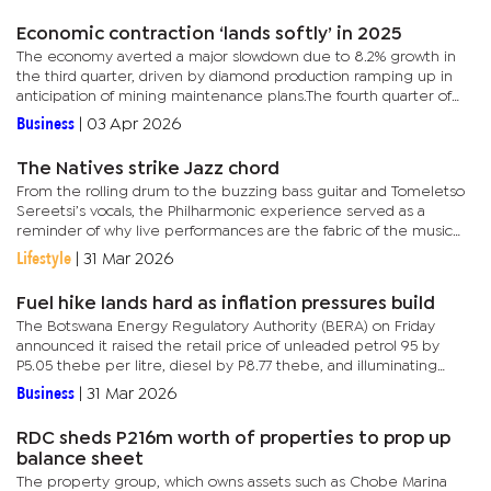
Economic contraction ‘lands softly’ in 2025
The economy averted a major slowdown due to 8.2% growth in
the third quarter, driven by diamond production ramping up in
anticipation of mining maintenance plans.The fourth quarter of
2025 recorded a year-on-year decline of 5.4%, mainly due to
Business
|
03 Apr 2026
lower...
The Natives strike Jazz chord
From the rolling drum to the buzzing bass guitar and Tomeletso
Sereetsi’s vocals, the Philharmonic experience served as a
reminder of why live performances are the fabric of the music
industry. Held at Maitisong Theatre, the Philharmonic showcase...
Lifestyle
|
31 Mar 2026
Fuel hike lands hard as inflation pressures build
The Botswana Energy Regulatory Authority (BERA) on Friday
announced it raised the retail price of unleaded petrol 95 by
P5.05 thebe per litre, diesel by P8.77 thebe, and illuminating
paraffin by P1.5 thebe. The increase comes at a time when
Business
|
31 Mar 2026
consumers...
RDC sheds P216m worth of properties to prop up
balance sheet
The property group, which owns assets such as Chobe Marina