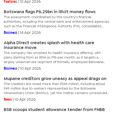
Features
|
10 Apr 2026
Botswana flags P6.29bn in illicit money flows
The assessment, coordinated by the country's financial
authorities, including the central bank and enforcement agencies
such as the Financial Intelligence Authority (FIA), consolidates
sector-level risks into a single national framework. This...
Business
|
14 Apr 2026
Alpha Direct creates splash with health care
insurance move
The company has unveiled its health insurance offering, with
plans starting from as little as P76 per month, as it targets a
largely underserved segment of formally employed Batswana
who remain outside private healthcare cover.Alpha Direct’s
Business
|
10 Apr 2026
entry...
Mupane creditors grow uneasy as appeal drags on
The creditors are owed more than P345 million, including about
P49 million due to workers represented by the Botswana
Mineworkers Union (BMWU), yet the matter remains unresolved
months after it was escalated to the Court of Appeal
News
|
10 Apr 2026
(CoA).Following the...
BSB scoops student allowance tender from FNBB