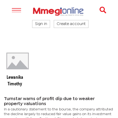
Sign in
Create account
Lewanika
Timothy
Turnstar warns of profit dip due to weaker
property valuations
In a cautionary statement to the bourse, the company attributed
the decline largely to reduced fair value gains on its investment