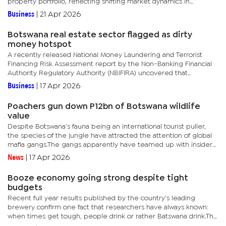
property portfolio, reflecting shifting market dynamics in
Botswana’s real estate sector. “The decrease is primarily...
Business
|
21 Apr 2026
Botswana real estate sector flagged as dirty
money hotspot
A recently released National Money Laundering and Terrorist
Financing Risk Assessment report by the Non-Banking Financial
Authority Regulatory Authority (NBIFIRA) uncovered that
Botswana’s real estate sector is being exploited as a haven for...
Business
|
17 Apr 2026
Poachers gun down P12bn of Botswana wildlife
value
Despite Botswana’s fauna being an international tourist puller,
the species of the jungle have attracted the attention of global
mafia gangs.The gangs apparently have teamed up with insiders
at anti-poaching units, leading to the country bleeding...
News
|
17 Apr 2026
Booze economy going strong despite tight
budgets
Recent full year results published by the country’s leading
brewery confirm one fact that researchers have always known:
when times get tough, people drink or rather Batswana drink.The
full year 2025 financial results for Sechaba Brewery Holdings...