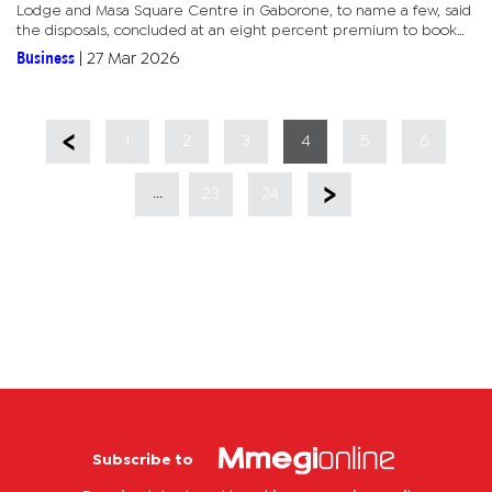
Lodge and Masa Square Centre in Gaborone, to name a few, said
the disposals, concluded at an eight percent premium to book
value, form part of a deliberate shift to improve portfolio quality...
Business
|
27 Mar 2026
1
2
3
4
5
6
...
23
24
Subscribe to