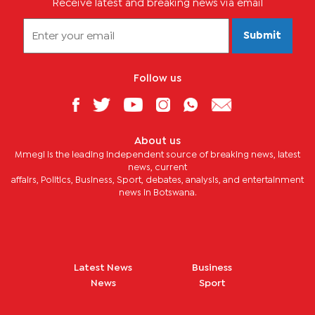
Receive latest and breaking news via email
Submit
Follow us
About us
Mmegi is the leading independent source of breaking news, latest
news, current
affairs, Politics, Business, Sport, debates, analysis, and entertainment
news in Botswana.
Latest News
Business
News
Sport