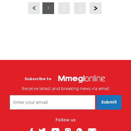
1
2
3
Subscribe to
Receive latest and breaking news via email
Submit
Follow us