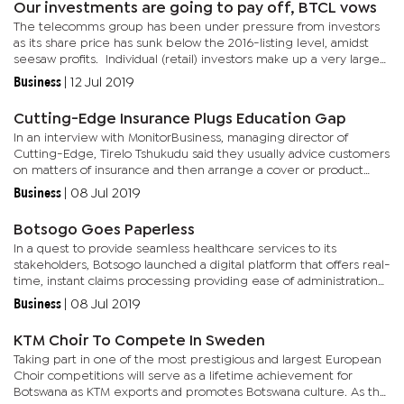
Our investments are going to pay off, BTCL vows
The telecomms group has been under pressure from investors
as its share price has sunk below the 2016-listing level, amidst
seesaw profits. Individual (retail) investors make up a very large
proportion of the BTCL’s share registry and many have...
Business
|
12 Jul 2019
Cutting-Edge Insurance Plugs Education Gap
In an interview with MonitorBusiness, managing director of
Cutting-Edge, Tirelo Tshukudu said they usually advice customers
on matters of insurance and then arrange a cover or product
based on the client’s needs. “We have dedicated professional...
Business
|
08 Jul 2019
Botsogo Goes Paperless
In a quest to provide seamless healthcare services to its
stakeholders, Botsogo launched a digital platform that offers real-
time, instant claims processing providing ease of administration
as it moves to a paperless environment. The company’s...
Business
|
08 Jul 2019
KTM Choir To Compete In Sweden
Taking part in one of the most prestigious and largest European
Choir competitions will serve as a lifetime achievement for
Botswana as KTM exports and promotes Botswana culture. As the