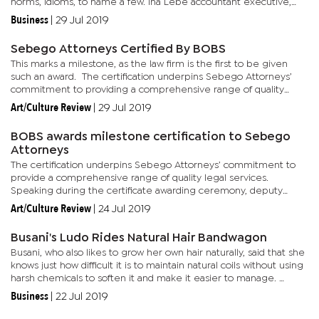
norms, idioms, to name a few. Ina Lebe accountant executive,
Hafsa Arieff told Business Monitor that Mathias started the
Business
|
29 Jul 2019
business...
Sebego Attorneys Certified By BOBS
This marks a milestone, as the law firm is the first to be given
such an award. The certification underpins Sebego Attorneys’
commitment to providing a comprehensive range of quality
legal services. Speaking at a recent ceremony, deputy...
Art/Culture Review
|
29 Jul 2019
BOBS awards milestone certification to Sebego
Attorneys
The certification underpins Sebego Attorneys’ commitment to
provide a comprehensive range of quality legal services.
Speaking during the certificate awarding ceremony, deputy
permanent secretary of Investment, Trade and Industry, Shelly
Art/Culture Review
|
24 Jul 2019
Montsho,...
Busani's Ludo Rides Natural Hair Bandwagon
Busani, who also likes to grow her own hair naturally, said that she
knows just how difficult it is to maintain natural coils without using
harsh chemicals to soften it and make it easier to manage.
Acting on the desire to have satisfying hair...
Business
|
22 Jul 2019