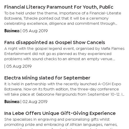
Financial Literacy Paramount For Youth, Public
To be held under the theme, Importance of a Financial-Literate
Botswana, Tsheole pointed out that it will be a ceremony
celebrating excellence, diligence and commitment through
their annual youth-focused flagship initiative. Speaking during
Business
|
05 Aug 2019
the...
Fans disappointed as Gospel Show Cancels
A night with the gospel legend event, organised by Mafia Flames
Entertainment did not go as planned as they experienced
problems with sound checks to an almost an empty venue.
South Africa’s famous queen of gospel, Rebecca Malope whose
|
05 Aug 2019
music...
Electra Mining slated for September
It is held in partnership with the recently launched A-OSH Expo
Botswana. Now on its fourth edition, the three-day conference
will take place at Gaborone Fairgrounds from September 10-12. It
will be an all-encompassing event showcasing the latest...
Business
|
02 Aug 2019
Ina Lebe Offers Unique Gift-Giving Experience
She specialises in engraving and personalising gifts whilst
promoting pride and embracing of African languages, names,