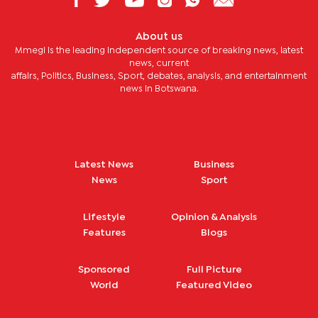
About us
Mmegi is the leading independent source of breaking news, latest
news, current
affairs, Politics, Business, Sport, debates, analysis, and entertainment
news in Botswana.
Latest News
Business
News
Sport
Lifestyle
Opinion & Analysis
Features
Blogs
Sponsored
Full Picture
World
Featured Video