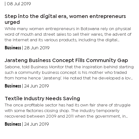
most highly regarded choir in the country, KTM will showcase...
|
08 Jul 2019
Step into the digital era, women entrepreneurs
urged
While many women entrepreneurs in Botswana rely on physical
word of mouth and street sales to sell their wares, the advent of
the Internet and its various products, including the digital
marketplace are an opportunity not many are taking advantage...
Business
|
28 Jun 2019
Jarateng Business Concept Fills Community Gap
Sabone, told Business Monitor that the inspiration behind starting
such a community business concept is his mother who traded
from home hence ‘Jarateng’. He noted that he developed a love
for working with food from a tender age hence the need to...
Business
|
24 Jun 2019
Textile Industry Needs Saving
The once profitable sector has had its own fair share of struggle
with some factories closing shop. The industry temporarily
recovered between 2009 and 2011 when the government, in
response to the global recession, granted the textile industry a...
Business
|
24 Jun 2019