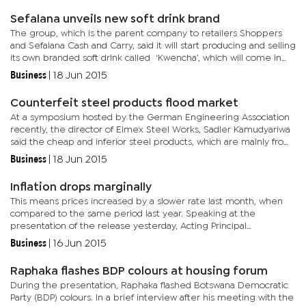
Sefalana unveils new soft drink brand
The group, which is the parent company to retailers Shoppers
and Sefalana Cash and Carry, said it will start producing and selling
its own branded soft drink called ‘Kwencha’, which will come in
cola, light cola and ginger beer. Sefalana group...
Business
|
18 Jun 2015
Counterfeit steel products flood market
At a symposium hosted by the German Engineering Association
recently, the director of Elmex Steel Works, Sadler Kamudyariwa
said the cheap and inferior steel products, which are mainly from
Asia, are destroying the industry and might lead to its...
Business
|
18 Jun 2015
Inflation drops marginally
This means prices increased by a slower rate last month, when
compared to the same period last year. Speaking at the
presentation of the release yesterday, Acting Principal
Statistician, Phaladi Labobedi stated that the national inflation rate
Business
|
16 Jun 2015
for...
Raphaka flashes BDP colours at housing forum
During the presentation, Raphaka flashed Botswana Democratic
Party (BDP) colours. In a brief interview after his meeting with the