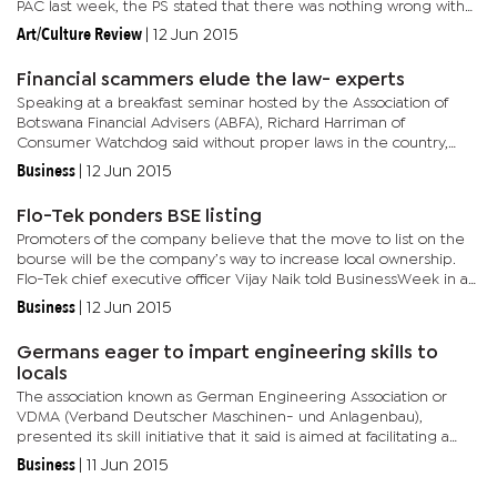
PAC last week, the PS stated that there was nothing wrong with
him having used the BDP campaign manifesto at the BHC...
Art/Culture Review
|
12 Jun 2015
Financial scammers elude the law- experts
Speaking at a breakfast seminar hosted by the Association of
Botswana Financial Advisers (ABFA), Richard Harriman of
Consumer Watchdog said without proper laws in the country,
consumers continue to be exposed to fraudsters on the prowl.
Business
|
12 Jun 2015
Harriman...
Flo-Tek ponders BSE listing
Promoters of the company believe that the move to list on the
bourse will be the company’s way to increase local ownership.
Flo-Tek chief executive officer Vijay Naik told BusinessWeek in an
interview that the BSE listing would be the company’s...
Business
|
12 Jun 2015
Germans eager to impart engineering skills to
locals
The association known as German Engineering Association or
VDMA (Verband Deutscher Maschinen- und Anlagenbau),
presented its skill initiative that it said is aimed at facilitating a
smooth transition from apprenticeship to employment. President
Business
|
11 Jun 2015
of...