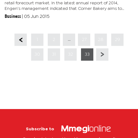
retail forecourt market. In the latest annual report of 2014,
Engen’s management indicated that Corner Bakery aims to
become the largest bakery food service brand in sub-Saharan
Business
|
05 Jun 2015
Africa...
...
1
2
27
28
29
30
31
32
33
Subscribe to