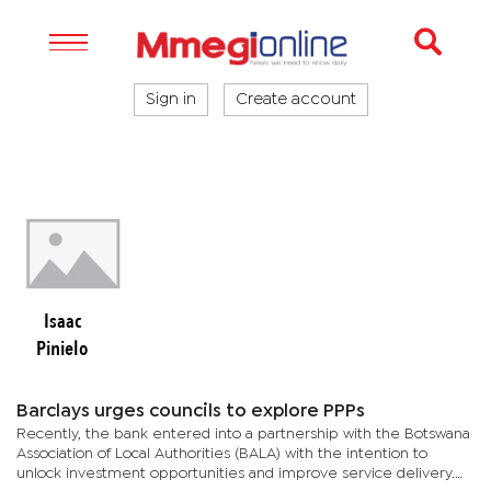
Sign in
Create account
Isaac
Pinielo
Barclays urges councils to explore PPPs
Recently, the bank entered into a partnership with the Botswana
Association of Local Authorities (BALA) with the intention to
unlock investment opportunities and improve service delivery.