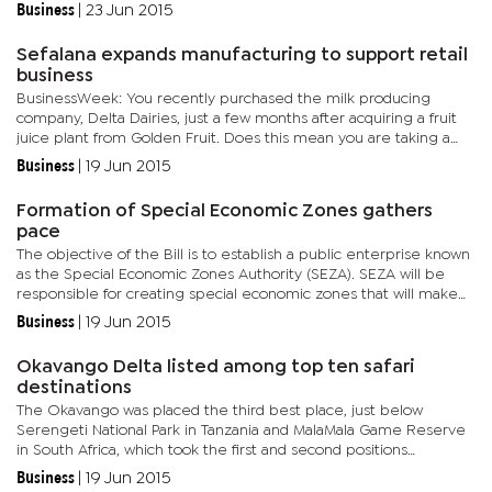
Speaking on the sidelines of the 2015 Commonwealth Local...
Business
|
23 Jun 2015
Sefalana expands manufacturing to support retail
business
BusinessWeek: You recently purchased the milk producing
company, Delta Dairies, just a few months after acquiring a fruit
juice plant from Golden Fruit. Does this mean you are taking a
deliberate focus on manufacturing? Osman: Sefalana already has
Business
|
19 Jun 2015
a...
Formation of Special Economic Zones gathers
pace
The objective of the Bill is to establish a public enterprise known
as the Special Economic Zones Authority (SEZA). SEZA will be
responsible for creating special economic zones that will make
Botswana the most preferred location for both domestic...
Business
|
19 Jun 2015
Okavango Delta listed among top ten safari
destinations
The Okavango was placed the third best place, just below
Serengeti National Park in Tanzania and MalaMala Game Reserve
in South Africa, which took the first and second positions
respectively. Commenting on the rankings, Botswana Tourism
Business
|
19 Jun 2015
Organisation...