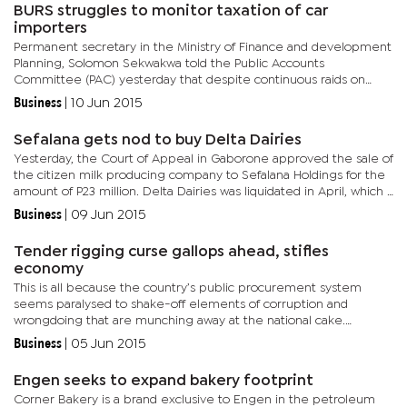
BURS struggles to monitor taxation of car
importers
Permanent secretary in the Ministry of Finance and development
Planning, Solomon Sekwakwa told the Public Accounts
Committee (PAC) yesterday that despite continuous raids on
imported car dealers, there are still instances where BURS laws
Business
|
10 Jun 2015
are...
Sefalana gets nod to buy Delta Dairies
Yesterday, the Court of Appeal in Gaborone approved the sale of
the citizen milk producing company to Sefalana Holdings for the
amount of P23 million. Delta Dairies was liquidated in April, which
paved the way for the auction sale for any...
Business
|
09 Jun 2015
Tender rigging curse gallops ahead, stifles
economy
This is all because the country’s public procurement system
seems paralysed to shake-off elements of corruption and
wrongdoing that are munching away at the national cake.
Corruption is defined as a dishonest practice by those in
Business
|
05 Jun 2015
positions of...
Engen seeks to expand bakery footprint
Corner Bakery is a brand exclusive to Engen in the petroleum