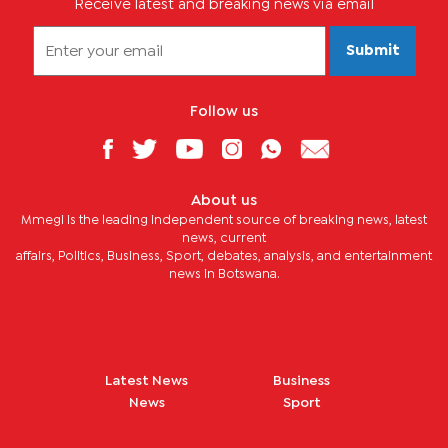
Receive latest and breaking news via email
Submit
Follow us
About us
Mmegi is the leading independent source of breaking news, latest
news, current
affairs, Politics, Business, Sport, debates, analysis, and entertainment
news in Botswana.
Latest News
Business
News
Sport