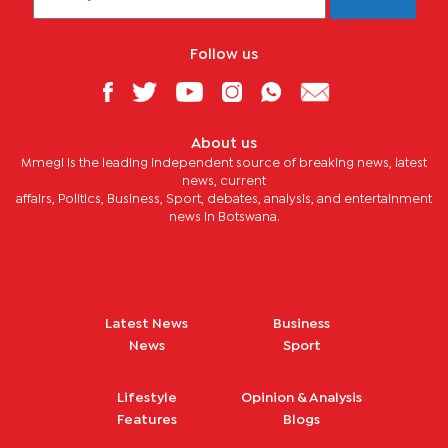
Follow us
About us
Mmegi is the leading independent source of breaking news, latest
news, current
affairs, Politics, Business, Sport, debates, analysis, and entertainment
news in Botswana.
Latest News
Business
News
Sport
Lifestyle
Opinion & Analysis
Features
Blogs