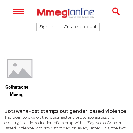
Sign in
Create account
Gothataone
Moeng
BotswanaPost stamps out gender-based violence
The deal, to exploit the postmaster’s presence across the
country, is an introduction of a stamp with a ‘Say No to Gender-
Based Violence, Act Now’ stamped on every letter. This, the two