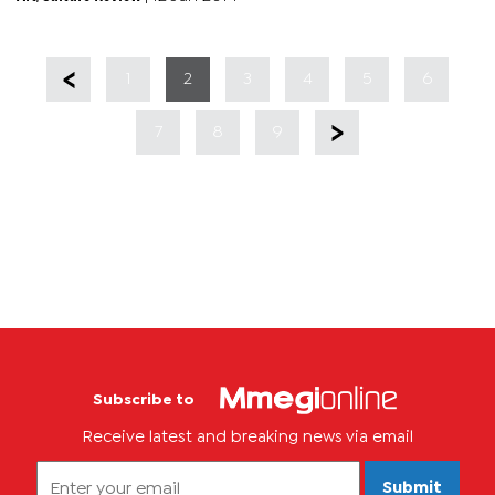
energy...
1
2
3
4
5
6
7
8
9
Subscribe to
Receive latest and breaking news via email
Submit