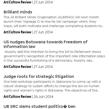
organisations hope, will send home the message to end...
Art/Culture Review
|
27 Jun 2014
Brilliant minds
The All Brilliant Minds Organisation (ALBRIMO) will next month
launch their ‘Ngwaga O le Nna Ke Mo’ campaign which, they
hope, will both motivate and challenge completing students to
aim high in their Junior Certificate (JC) and Botswana General...
Art/Culture Review
|
27 Jun 2014
US nudges Botswana towards Freedom of
Information law
Murphy said the intention to bring the bill to Parliament shows
government’s recognition of the important role information plays
in the successful functioning of a democracy. Murphy was
speaking on Wednesday evening at the US...
Art/Culture Review
|
27 Jun 2014
Judge roots for strategic litigation
She told workshop participants in Gaborone to come up with a
robust strategy to sustain efforts to change the law on human
rights and women’s rights in Botswana. The objectives of the
workshop were to explore ways in which strategic litigation...
Art/Culture Review
|
26 Jun 2014
UB SRC slams student politics� ban