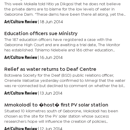
This week Mokaila told Ntlo ya Dikgosi that he does not believe
the private dams are to blame for the low levels of water in
Gaborone Dam. “These dams have been there all along, yet the
dam has been filling up all these years,” he said, in...
Art/Culture Review
|
18 Jun 2014
Education officers sue Ministry
The 187 education officers have registered a case with the
Gaborone High Court and are awaiting a trial date, The Monitor
has established. Tshiamo Ndebele and 186 other education
officers argue that they were overlooked, as their pay grades
Art/Culture Review
|
16 Jun 2014
were not...
Relief as water returns to Deaf Centre
Botswana Society for the Deaf (BSD) public relations officer,
Oreneile Matsetse yesterday confirmed to Mmegi that the water
was re-connected but declined to comment on whether the bill
had been paid. BSD runs the Ramotswa and Francistown Centres
Art/Culture Review
|
13 Jun 2014
for...
Mmokolodi to �host� first PV solar station
Situated 10 kilometres south of Gaborone, Mokolodi has been
chosen as the site for the PV solar station whose success
researchers hope will influence the creation of policies
promoting use of solar. It will also promote other renewable
Art/Culture Review
|
12 Jun 2014