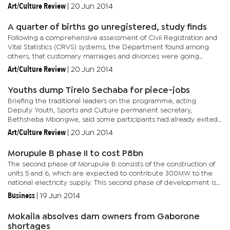
the programme, some of them without notice, for programmes
Art/Culture Review
|
20 Jun 2014
such as...
A quarter of births go unregistered, study finds
Following a comprehensive assessment of Civil Registration and
Vital Statistics (CRVS) systems, the Department found among
others, that customary marriages and divorces were going
unregistered, Boammaruri Otlhogile, Chief Registration
Art/Culture Review
|
20 Jun 2014
Administrator...
Youths dump Tirelo Sechaba for piece-jobs
Briefing the traditional leaders on the programme, acting
Deputy Youth, Sports and Culture permanent secretary,
Bethsheba Mbongwe, said some participants had already exited
the programme, some of them without notice, for programmes
Art/Culture Review
|
20 Jun 2014
such as...
Morupule B phase II to cost P8bn
The second phase of Morupule B consists of the construction of
units 5 and 6, which are expected to contribute 300MW to the
national electricity supply. This second phase of development is
intended to help supply adequate electricity for the country...
Business
|
19 Jun 2014
Mokaila absolves dam owners from Gaborone
shortages