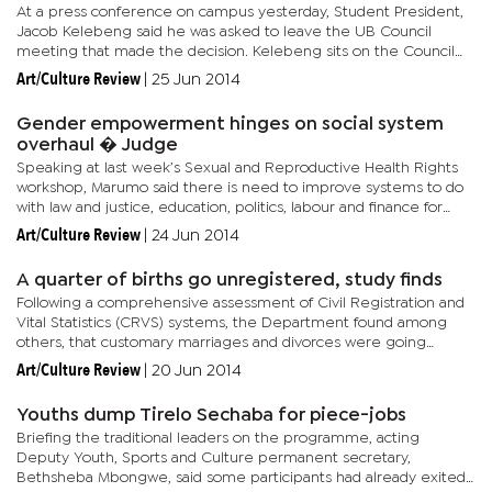
At a press conference on campus yesterday, Student President,
Jacob Kelebeng said he was asked to leave the UB Council
meeting that made the decision. Kelebeng sits on the Council
by virtue of his position in the SRC. Students fingered UB...
Art/Culture Review
|
25 Jun 2014
Gender empowerment hinges on social system
overhaul � Judge
Speaking at last week’s Sexual and Reproductive Health Rights
workshop, Marumo said there is need to improve systems to do
with law and justice, education, politics, labour and finance for
women and girls. “This also entails rethinking...
Art/Culture Review
|
24 Jun 2014
A quarter of births go unregistered, study finds
Following a comprehensive assessment of Civil Registration and
Vital Statistics (CRVS) systems, the Department found among
others, that customary marriages and divorces were going
unregistered, Boammaruri Otlhogile, Chief Registration
Art/Culture Review
|
20 Jun 2014
Administrator...
Youths dump Tirelo Sechaba for piece-jobs
Briefing the traditional leaders on the programme, acting
Deputy Youth, Sports and Culture permanent secretary,
Bethsheba Mbongwe, said some participants had already exited