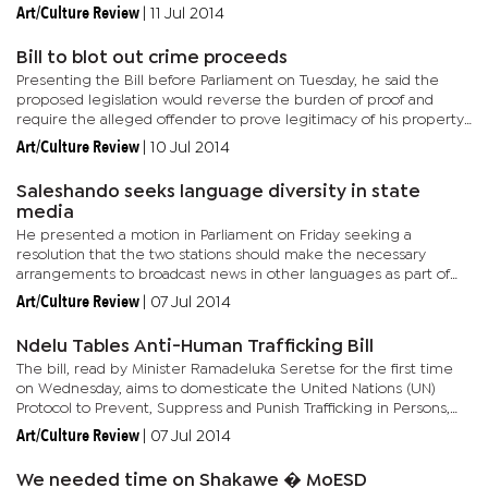
in issuing of visas and permits contribute to...
Art/Culture Review
|
11 Jul 2014
Bill to blot out crime proceeds
Presenting the Bill before Parliament on Tuesday, he said the
proposed legislation would reverse the burden of proof and
require the alleged offender to prove legitimacy of his property.
The existing Proceeds of Serious Crime Act and the Criminal...
Art/Culture Review
|
10 Jul 2014
Saleshando seeks language diversity in state
media
He presented a motion in Parliament on Friday seeking a
resolution that the two stations should make the necessary
arrangements to broadcast news in other languages as part of
affirmative action with effect from January 2015. The two
Art/Culture Review
|
07 Jul 2014
stations...
Ndelu Tables Anti-Human Trafficking Bill
The bill, read by Minister Ramadeluka Seretse for the first time
on Wednesday, aims to domesticate the United Nations (UN)
Protocol to Prevent, Suppress and Punish Trafficking in Persons,
especially women and children. The bill intends to do this by...
Art/Culture Review
|
07 Jul 2014
We needed time on Shakawe � MoESD