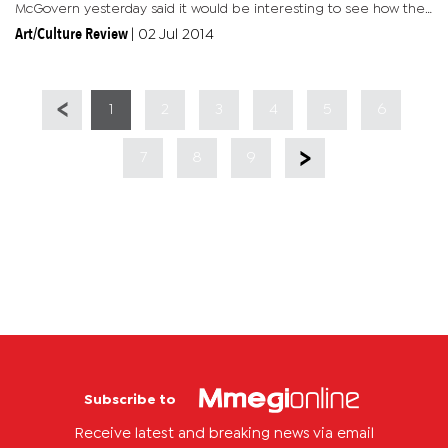
McGovern yesterday said it would be interesting to see how the
initiative, involving participating students from Botswana,
Art/Culture Review
|
02 Jul 2014
Germany and...
1
2
3
4
5
6
7
8
9
Subscribe to
Receive latest and breaking news via email