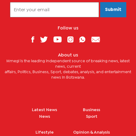
Submit
Follow us
About us
Mmegi is the leading independent source of breaking news, latest
news, current
affairs, Politics, Business, Sport, debates, analysis, and entertainment
news in Botswana.
Latest News
Business
News
Sport
Lifestyle
Opinion & Analysis