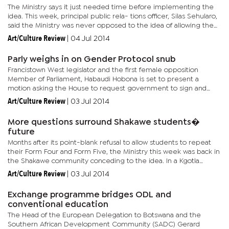
The Ministry says it just needed time before implementing the
idea. This week, principal public rela- tions officer, Silas Sehularo,
said the Ministry was never opposed to the idea of allowing the
students to repeat their schooling. “The Ministry...
Art/Culture Review
|
04 Jul 2014
Parly weighs in on Gender Protocol snub
Francistown West legislator and the first female opposition
Member of Parliament, Habaudi Hobona is set to present a
motion asking the House to request government to sign and
ratify the Gender Protocol. Botswana is one of only two countries
Art/Culture Review
|
03 Jul 2014
within...
More questions surround Shakawe students�
future
Months after its point-blank refusal to allow students to repeat
their Form Four and Form Five, the Ministry this week was back in
the Shakawe community conceding to the idea. In a Kgotla
meeting on Monday, acting minister, Mokgweetsi Masisi,...
Art/Culture Review
|
03 Jul 2014
Exchange programme bridges ODL and
conventional education
The Head of the European Delegation to Botswana and the
Southern African Development Community (SADC) Gerard