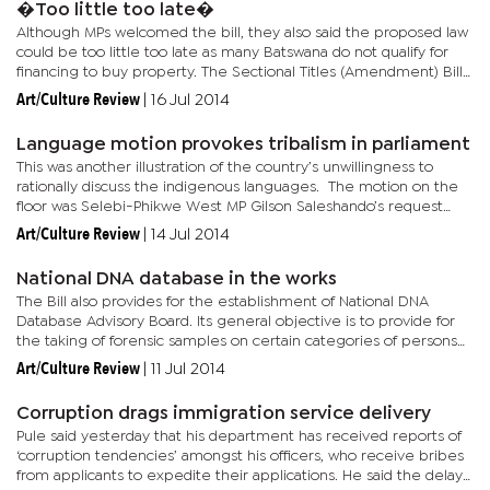
�Too little too late�
Although MPs welcomed the bill, they also said the proposed law
could be too little too late as many Batswana do not qualify for
financing to buy property. The Sectional Titles (Amendment) Bill
amends the Sectional Titles Act to make it mandatory...
Art/Culture Review
|
16 Jul 2014
Language motion provokes tribalism in parliament
This was another illustration of the country’s unwillingness to
rationally discuss the indigenous languages. The motion on the
floor was Selebi-Phikwe West MP Gilson Saleshando’s request
that the house resolve that state broadcasters Radio...
Art/Culture Review
|
14 Jul 2014
National DNA database in the works
The Bill also provides for the establishment of National DNA
Database Advisory Board. Its general objective is to provide for
the taking of forensic samples on certain categories of persons
as well as the use of forensic material for...
Art/Culture Review
|
11 Jul 2014
Corruption drags immigration service delivery
Pule said yesterday that his department has received reports of
‘corruption tendencies’ amongst his officers, who receive bribes
from applicants to expedite their applications. He said the delays