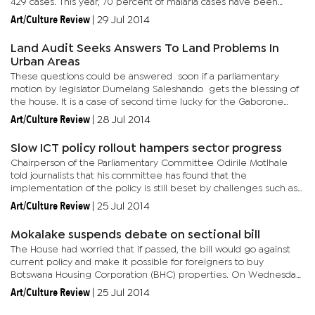
429 cases. This year, 70 percent of malaria cases have been
recorded in the Okavango. The disease was reported in areas
Art/Culture Review
|
29 Jul 2014
such...
Land Audit Seeks Answers To Land Problems In
Urban Areas
These questions could be answered soon if a parliamentary
motion by legislator Dumelang Saleshando gets the blessing of
the house. It is a case of second time lucky for the Gaborone
Central MP after he had a similar motion rejected by the...
Art/Culture Review
|
28 Jul 2014
Slow ICT policy rollout hampers sector progress
Chairperson of the Parliamentary Committee Odirile Motlhale
told journalists that his committee has found that the
implementation of the policy is still beset by challenges such as
the challenge of universal and equitable access to ICT services
Art/Culture Review
|
25 Jul 2014
by...
Mokalake suspends debate on sectional bill
The House had worried that if passed, the bill would go against
current policy and make it possible for foreigners to buy
Botswana Housing Corporation (BHC) properties. On Wednesday,
Mokalake deferred the bill pending further consultations
Art/Culture Review
|
25 Jul 2014
following...