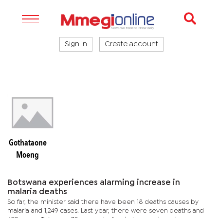
Sign in
Create account
Gothataone
Moeng
Botswana experiences alarming increase in
malaria deaths
So far, the minister said there have been 18 deaths causes by
malaria and 1,249 cases. Last year, there were seven deaths and