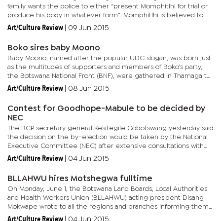
family wants the police to either “present Momphitlhi for trial or
produce his body in whatever form”. Momphitlhi is believed to
have gone missing whilst in police custody in...
Art/Culture Review
|
09 Jun 2015
Boko sires baby Moono
Baby Moono, named after the popular UDC slogan, was born just
as the multitudes of supporters and members of Boko’s party,
the Botswana National Front (BNF), were gathered in Thamaga to
kick-start the 50th anniversary celebrations. When the...
Art/Culture Review
|
08 Jun 2015
Contest for Goodhope-Mabule to be decided by
NEC
The BCP secretary general Kesitegile Gobotswang yesterday said
the decision on the by-election would be taken by the National
Executive Committee (NEC) after extensive consultations with
the regional and local leadership. “The item will be on the...
Art/Culture Review
|
04 Jun 2015
BLLAHWU hires Motshegwa fulltime
On Monday, June 1, the Botswana Land Boards, Local Authorities
and Health Workers Union (BLLAHWU) acting president Disang
Mokwape wrote to all the regions and branches informing them
about the employment of their secretary general on full-time...
Art/Culture Review
|
04 Jun 2015