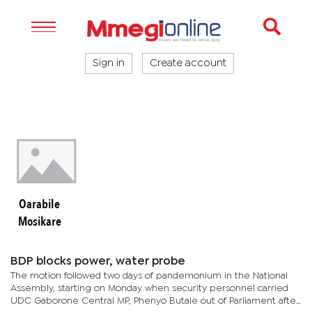
Sign in
Create account
Oarabile
Mosikare
BDP blocks power, water probe
The motion followed two days of pandemonium in the National
Assembly, starting on Monday when security personnel carried
UDC Gaborone Central MP, Phenyo Butale out of Parliament after