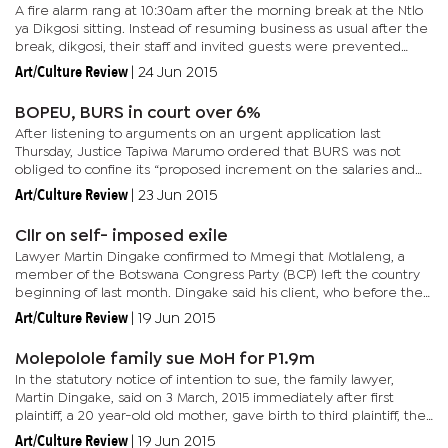
A fire alarm rang at 10:30am after the morning break at the Ntlo
ya Dikgosi sitting. Instead of resuming business as usual after the
break, dikgosi, their staff and invited guests were prevented
from entering the building as the Fire Brigade was...
Art/Culture Review
|
24 Jun 2015
BOPEU, BURS in court over 6%
After listening to arguments on an urgent application last
Thursday, Justice Tapiwa Marumo ordered that BURS was not
obliged to confine its “proposed increment on the salaries and
allowances, for its own employees, for the year 2015/2016 to the...
Art/Culture Review
|
23 Jun 2015
Cllr on self- imposed exile
Lawyer Martin Dingake confirmed to Mmegi that Motlaleng, a
member of the Botswana Congress Party (BCP) left the country
beginning of last month. Dingake said his client, who before the
October general elections was reportedly kidnapped, brutally...
Art/Culture Review
|
19 Jun 2015
Molepolole family sue MoH for P1.9m
In the statutory notice of intention to sue, the family lawyer,
Martin Dingake, said on 3 March, 2015 immediately after first
plaintiff, a 20 year-old old mother, gave birth to third plaintiff, the
nurse administered an injection for vitamin K...
Art/Culture Review
|
19 Jun 2015