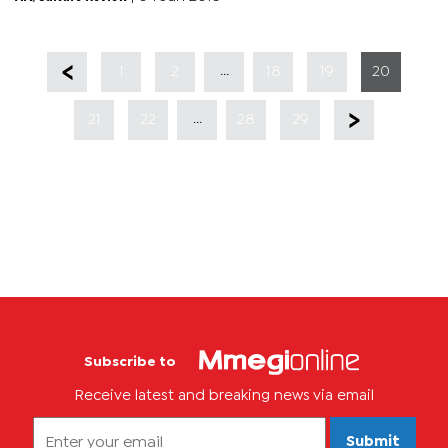
...
1
2
18
19
20
...
21
22
28
29
Subscribe to
Receive latest and breaking news via email
Submit