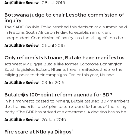
a heated debate over the motion. Deputy Speaker, Kagiso
Art/Culture Review
|
08 Jul 2015
Molatlhegi...
Botswana judge to chair Lesotho commission of
inquiry
The SADC Double Troika reached this decision at a summit held
in Pretoria, South Africa on Friday, to establish an urgent
independent Commission of Inquiry into the killing of Lesotho’s
former army chief Mahao near Maseru 11 days ago. The SADC...
Art/Culture Review
|
06 Jul 2015
Only reformists Ntuane, Butale have manifestos
Tati West MP Biggie Butale like former Gaborone Bonnington
South legislator, Botsalo Ntuane, have manifestos that are the
rallying point to their campaigns. Earlier this year, Ntuane
released to his campaign team a document titled: ‘BDP Reform...
Art/Culture Review
|
03 Jul 2015
Butale�s 100-point reform agenda for BDP
In his manifesto passed to Mmegi, Butale assured BDP members
that he had a full proof plan to turnaround fortunes of the ruling
party. “The BDP has arrived at a crossroads. A decision has to be
made by the membership whether to reform the party,...
Art/Culture Review
|
26 Jun 2015
Fire scare at Ntlo ya Dikgosi