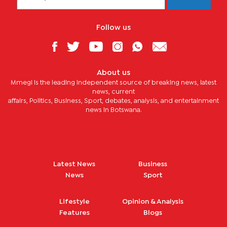
Follow us
About us
Mmegi is the leading independent source of breaking news, latest
news, current
affairs, Politics, Business, Sport, debates, analysis, and entertainment
news in Botswana.
Latest News
Business
News
Sport
Lifestyle
Opinion & Analysis
Features
Blogs