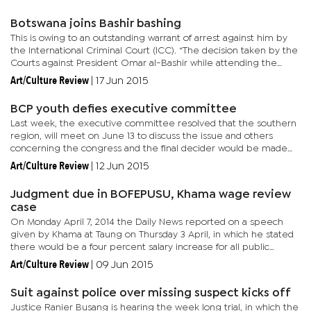
Botswana joins Bashir bashing
This is owing to an outstanding warrant of arrest against him by
the International Criminal Court (ICC). “The decision taken by the
Courts against President Omar al-Bashir while attending the
African Union Summit in South Africa, is a positive...
Art/Culture Review
|
17 Jun 2015
BCP youth defies executive committee
Last week, the executive committee resolved that the southern
region, will meet on June 13 to discuss the issue and others
concerning the congress and the final decider would be made
by the executive on June 18. Yesterday the Botswana Congress
Art/Culture Review
|
12 Jun 2015
Party...
Judgment due in BOFEPUSU, Khama wage review
case
On Monday April 7, 2014 the Daily News reported on a speech
given by Khama at Taung on Thursday 3 April, in which he stated
there would be a four percent salary increase for all public
servants starting from April of that year. The announcement
Art/Culture Review
|
09 Jun 2015
came...
Suit against police over missing suspect kicks off
Justice Ranier Busang is hearing the week long trial, in which the