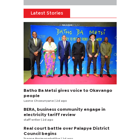
Latest Stories
Batho Ba Metsi gives voice to Okavango
people
Laone Choeunyane
| 2d ago
BERA, business community engage in
electricity tariff review
staff writer
| 2d ago
Real court battle over Palapye District
Council begins
Tsaone Basimanebotlhe
| 2d ago