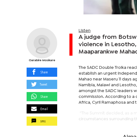
Listen
A judge from Botswa
violence in Lesotho,
Maaparankwe Mahao
Oarabile Mosikare
The SADC Double Troika reache
Share
establish an urgent independe
Mahao near Maseru 11 days a
Tweet
Namibia, Malawi and Lesotho,
amongst the SADC leaders wh
Share
commission. According to a c
Africa, Cyril Ramaphosa and 
Email
“The Summit decided, as a ma
circumstances surrounding th
sms