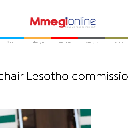
Sport
Lifestyle
Features
Analysis
Blogs
chair Lesotho commissi