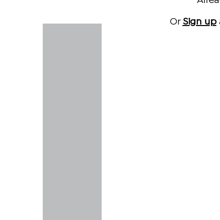
Alre
Or
Sign up