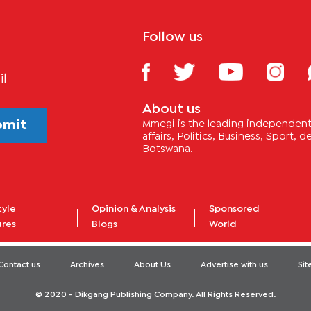
Follow us
il
About us
bmit
Mmegi is the leading independent 
affairs, Politics, Business, Sport,
Botswana.
tyle
Opinion & Analysis
Sponsored
ures
Blogs
World
Contact us
Archives
About Us
Advertise with us
Si
© 2020 - Dikgang Publishing Company. All Rights Reserved.