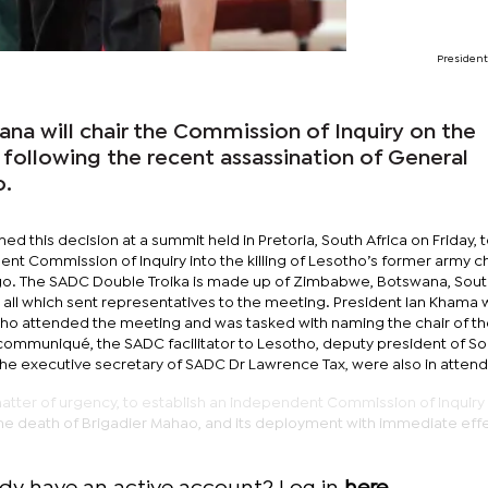
Presiden
na will chair the Commission of Inquiry on the
 following the recent assassination of General
.
d this decision at a summit held in Pretoria, South Africa on Friday, 
nt Commission of Inquiry into the killing of Lesotho’s former army c
go. The SADC Double Troika is made up of Zimbabwe, Botswana, South
 all which sent representatives to the meeting. President Ian Khama
o attended the meeting and was tasked with naming the chair of t
ommuniqué, the SADC facilitator to Lesotho, deputy president of So
the executive secretary of SADC Dr Lawrence Tax, were also in atten
tter of urgency, to establish an independent Commission of Inquiry 
e death of Brigadier Mahao, and its deployment with immediate effe