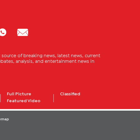
source of breaking news, latest news, current
 debates, analysis, and entertainment news in
Full Picture
Classified
Featured Video
temap