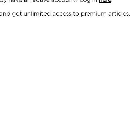
ady have an active account? Log in
here
.
and get unlimited access to premium articles.