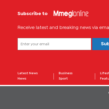
Subscribe to
Receive latest and breaking news via ema
Su
Latest News
Business
Lifes
News
Sport
Feat