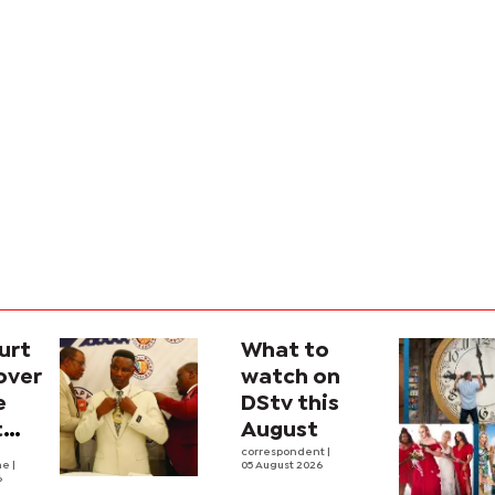
urt
What to
over
watch on
e
DStv this
t
August
l
correspondent
|
he
|
05 August 2026
6