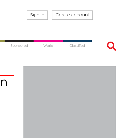
Sign in
Create account
Sponsored
World
Classified
on