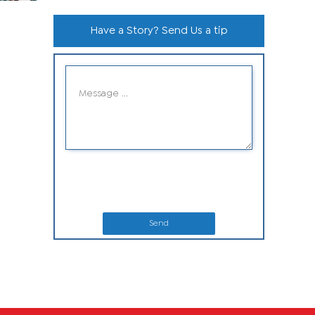
Have a Story? Send Us a tip
Send