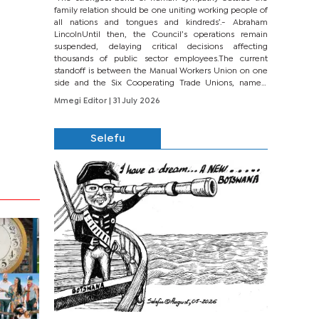
family relation should be one uniting working people of
all nations and tongues and kindreds’.- Abraham
LincolnUntil then, the Council’s operations remain
suspended, delaying critical decisions affecting
thousands of public sector employees.The current
standoff is between the Manual Workers Union on one
side and the Six Cooperating Trade Unions, namely
BONU, BOPEU, BTU, BDU, BOSETU and...
Mmegi Editor
| 31 July 2026
Selefu