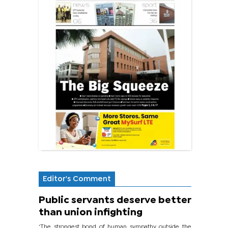
Editor's Comment
Public servants deserve better
than union infighting
‘The strongest bond of human sympathy outside the