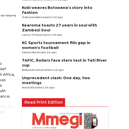
Koki weaves Botswana’s story into
fashion
t Ian Khama
Goitsemodimo Kaelo
| 2d ago
Kearoma toasts 27 years in soul with
Zambezi Soul
Laone Choeunyane
| 2d ago
KC Sports tournament fills gap in
women's football
Kabelo Boranabi
| 2d ago
TAFIC, Rollers face stern test in Tati River
to
cup
hief
Boitumelo Khutsafalo
| 2d ago
 Africa,
Unprecedent clash: One day, two
 was
meetings
he
Mqondisi Dube
| 2d ago
uth
dance.
Read Print Edition
into the
ct.