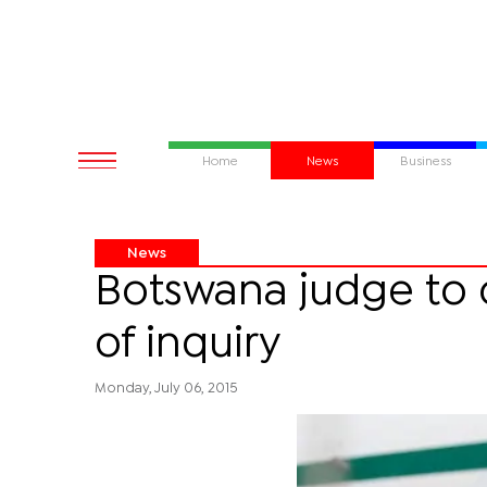
Home
News
Business
News
Botswana judge to 
of inquiry
Monday, July 06, 2015