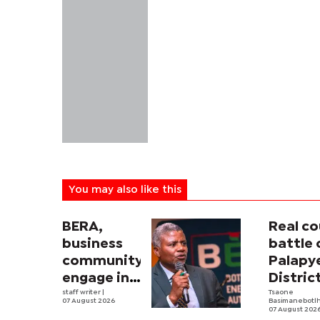
You may also like this
BERA,
Real co
business
battle 
community
Palapy
engage in
Distric
electricity
staff writer
|
Counci
Tsaone
07 August 2026
Basimanebotl
tariff
begins
07 August 202