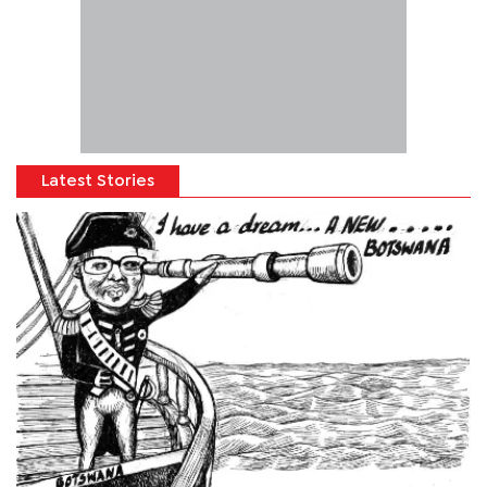
Latest Stories