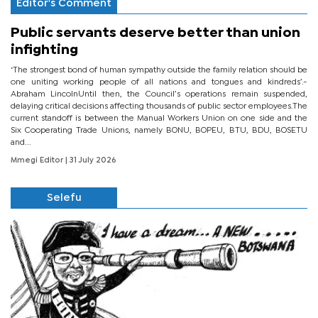
Editor's Comment
Public servants deserve better than union
infighting
‘The strongest bond of human sympathy outside the family relation should be
one uniting working people of all nations and tongues and kindreds’.-
Abraham LincolnUntil then, the Council’s operations remain suspended,
delaying critical decisions affecting thousands of public sector employees.The
current standoff is between the Manual Workers Union on one side and the
Six Cooperating Trade Unions, namely BONU, BOPEU, BTU, BDU, BOSETU
and...
Mmegi Editor
| 31 July 2026
Selefu