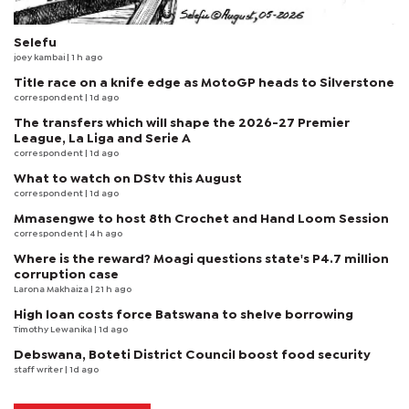
Selefu
joey kambai
| 1 h ago
Title race on a knife edge as MotoGP heads to Silverstone
correspondent
| 1d ago
The transfers which will shape the 2026-27 Premier
League, La Liga and Serie A
correspondent
| 1d ago
What to watch on DStv this August
correspondent
| 1d ago
Mmasengwe to host 8th Crochet and Hand Loom Session
correspondent
| 4 h ago
Where is the reward? Moagi questions state's P4.7 million
corruption case
Larona Makhaiza
| 21 h ago
High loan costs force Batswana to shelve borrowing
Timothy Lewanika
| 1d ago
Debswana, Boteti District Council boost food security
staff writer
| 1d ago