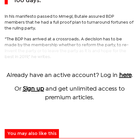
100 days.
In his manifesto passed to Mmegi, Butale assured BDP
members that he had a full proof plan to turnaround fortunes of
the ruling party.
“The BDP has arrived at a crossroads. A decision has to be
made by the membership whether to reform the party, to re-
invent the party or to leave the party as it is and hope for the
best in 2019,” he writes.
Already have an active account? Log in
here
.
Or
Sign up
and get unlimited access to
premium articles.
You may also like this