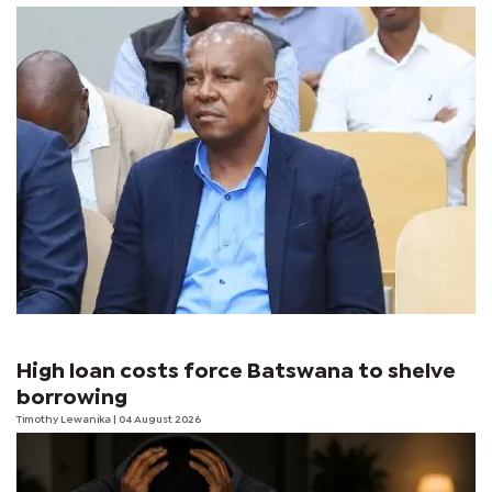
High loan costs force Batswana to shelve
borrowing
Timothy Lewanika
| 04 August 2026