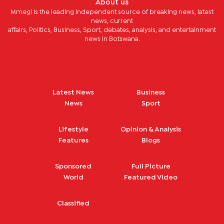
About us
Mmegi is the leading independent source of breaking news, latest
news, current
affairs, Politics, Business, Sport, debates, analysis, and entertainment
news in Botswana.
Latest News
Business
News
Sport
Lifestyle
Opinion & Analysis
Features
Blogs
Sponsored
Full Picture
World
Featured Video
Classified