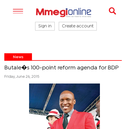
Sign in
Create account
News
Butale�s 100-point reform agenda for BDP
Friday, June 26, 2015