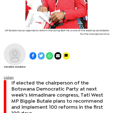
MP Butale has an agenda to reform the dying BDP. He is one of the leading candidates
for the chairpersonship
Oarabile Mosikare
Listen
If elected the chairperson of the
Botswana Democratic Party at next
week’s Mmadinare congress, Tati West
MP Biggie Butale plans to recommend
and implement 100 reforms in the first