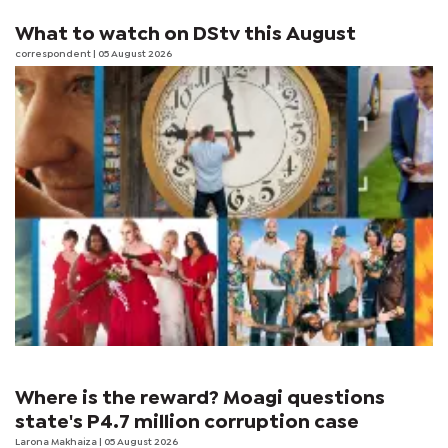
What to watch on DStv this August
correspondent
| 05 August 2026
Where is the reward? Moagi questions
state's P4.7 million corruption case
Larona Makhaiza
| 05 August 2026