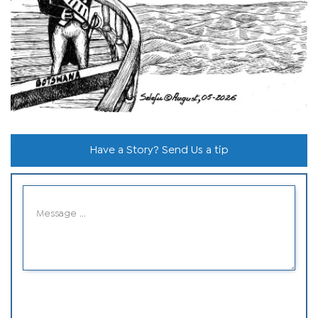
Have a Story? Send Us a tip