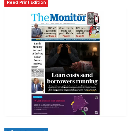
Read Print Edition