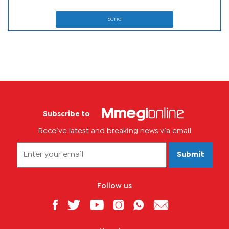
Send
Subscribe to
Receive latest and breaking news via email
Submit
Follow us