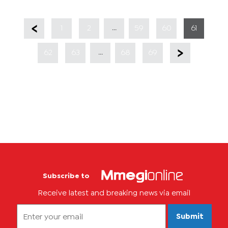
...
1
2
59
60
61
...
62
63
68
69
Subscribe to
Receive latest and breaking news via email
Submit