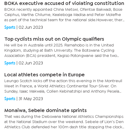
BOKA executive accused of violating constitution
BOKA recently appointed China Metswi, Ofentse Bakwadi, Bose
Caiphus, Martha Chilume, Kealeboga Madisa and Peter Molefhe
as part of the technical team for the national side.However, there
has been an uproar, with concerns over due process not being...
Sports
|
02 Jun 2023
Top cyclists miss out on Olympic qualifiers
He will be in Australia until 2025. Ramahobo is in the United
Kingdom, studying at Bath University. The Botswana Cycling
Association (BCA) president, Kagiso Potongwane said the two
athletes could not be part of the qualifiers. “The duo was
Sports
|
02 Jun 2023
selected...
Local athletes compete in Europe
Leungo Scotch kicks off the action this evening in the Montreuil
Meet in France, a World Athletics Continental Tour-Silver. On
Sunday, Isaac Makwala, Collen Kebinatshipi and Anthony Pesela
will compete in the annual FBK Games. The track and field...
Sports
|
31 May 2023
Monaiwa, Sebele dominate sprints
That was during the Debswana National Athletics Championships
at the National Stadium over the weekend. Sebele of Lion’s Den
Athletics Club defended her 100m dash title stopping the clock