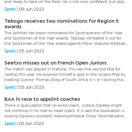
and ready to take on the field. He is not over confident, but also
not too scared,” he said. When asked about the...
Sports
|
09 Jun 2023
Tebogo receives two nominations for Region 5
awards
The sprinter has been nominated for Sportsperson of the Year
and Sportsman of the Year awards. Tebogo will battle it out for
the Sportsman of the Year award against Peter Shalulile (football,
Namibia) and Pieter Coetzee (swimming, South Africa). He...
Sports
|
05 Jun 2023
Seetso misses out on French Open Juniors
The match was played in Pretoria. This was the second title for
Seetso this year. He booked himself a spot in the singles final by
beating Connor Thomas Doig of South Africa 6-1, 6-1 during the
semi final.At the time, he overcame John Bothman of...
Sports
|
05 Jun 2023
BAA in race to appoint coaches
There is speculation that revered coach, Justice Dipeba might
not continue in his role as head coach. It is said the association is
eyeing Dipeba's assistant, Kebonyemodisa ‘Dose’ Mosimanyane
to take over. Former Under-20 coach, Chilume...
Sports
|
02 Jun 2023