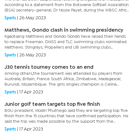
According to a statement from the Botswana Softball Association
(BSA) secretary-general, Dr Nozie Payet, during the WBSC Africa
women qualifiers closing ceremony, there was an act of...
Sports
|
26 May 2023
Matthews, Gondo clash in swimming presidency
Kgaotsang Matthews and Gondo Gondo have raised their hands
to replace Freeman. DMSS and TLC swimming clubs nominated
Matthews. Stingrays, Propellers and UB swimming clubs
nominated Gondo.The vocal Gondo said he decided to throw his
Sports
|
26 May 2023
name in the hat...
J30 tennis tourney comes to an end
Among others,the tournament was attended by players from
Australia, Britain, France South Africa, Zimbabwe, Madagascar,
Burundi, Mozambique. The girls singles champion is Celina
Joseph from South Africa while the runner up was Tadiwanashe
Sports
|
17 Apr 2023
Eunice...
Junior golf team targets top five finish
BGU president, Modiri Phuthego said they are targeting top five
finish from the 15 countries that have confirmed participation. He
said the trip was made possible by the support from the
Botswana National Sport Commission (BNSC) through buying
Sports
|
17 Apr 2023
flight...