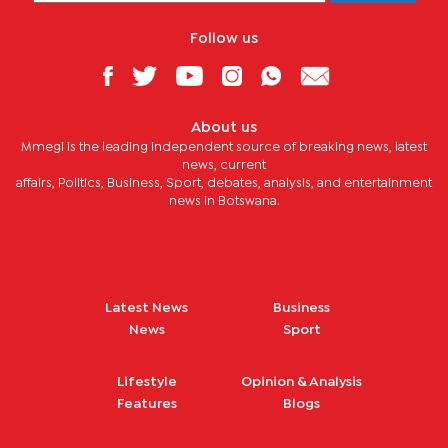
Follow us
About us
Mmegi is the leading independent source of breaking news, latest
news, current
affairs, Politics, Business, Sport, debates, analysis, and entertainment
news in Botswana.
Latest News
Business
News
Sport
Lifestyle
Opinion & Analysis
Features
Blogs