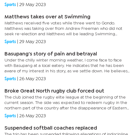
at 11.28.She continued her dominance winning the 200m and...
Sports
|
29 May 2023
Matthews takes over at Swimming
Matthews received five votes while three went to Gondo.
Matthews was taking over from Andrew Freeman who did not
seek re-election and Matthews will be leading Swimming
together with her executive committee for two years.The annual
Sports
|
29 May 2023
general meeting...
Basupang’s story of pain and betrayal
Under the chilly winter morning weather, I come face to face
with Basupang at a local eatery. He indicates that he has been
aware of my interest in his story, as we settle down. He believes
that he has no story to share, but to me this is an unsung...
Sports
|
26 May 2023
Broke Great North rugby club forced out
The club joined the rugby elite league at the beginning of the
current season. The side was expected to redeem rugby in the
northern part of the country after the disappearance of Eastern
Military Garrison (EMG) Gunners, Sharks, Maun Dogs and Gantsi...
Sports
|
26 May 2023
Suspended softball coaches replaced
The trio has been suspended following allegations of indiscipline.