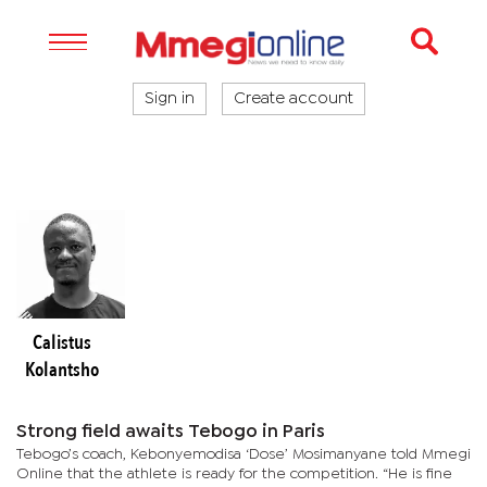
Sign in
Create account
Calistus
Kolantsho
Strong field awaits Tebogo in Paris
Tebogo’s coach, Kebonyemodisa ‘Dose’ Mosimanyane told Mmegi
Online that the athlete is ready for the competition. “He is fine