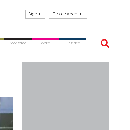
Sign in
Create account
Sponsored
World
Classified