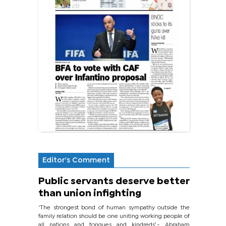
Editor's Comment
Public servants deserve better
than union infighting
‘The strongest bond of human sympathy outside the
family relation should be one uniting working people of
all nations and tongues and kindreds’.- Abraham