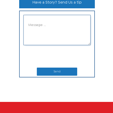
Have a Story? Send Us a tip
Send