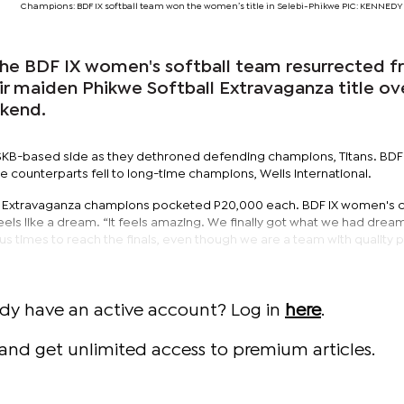
Champions: BDF IX softball team won the women’s title in Selebi-Phikwe PIC: KENNE
, the BDF IX women's softball team resurrected 
ir maiden Phikwe Softball Extravaganza title ov
ekend.
 SSKB-based side as they dethroned defending champions, Titans. BDF
e counterparts fell to long-time champions, Wells International.
 Extravaganza champions pocketed P20,000 each. BDF IX women's c
ls like a dream. “It feels amazing. We finally got what we had dream
 times to reach the finals, even though we are a team with quality p
ady have an active account? Log in
here
.
and get unlimited access to premium articles.