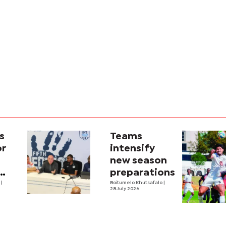
s
Teams
or
intensify
new season
preparations
e
|
Boitumelo Khutsafalo
|
28 July 2026
own