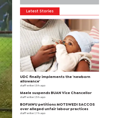
Latest Stories
UDC finally implements the 'newborn
allowance'
staff writer
| 5 h ago
Maele suspends BUAN Vice Chancellor
staff writer
| 5 h ago
BOFIAWU petitions MOTSWEDI SACCOS
over alleged unfair labour practices
staff writer
| 7 h ago