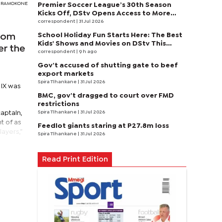
DY RAMOKONE
Premier Soccer League’s 30th Season
Kicks Off, DStv Opens Access to More
Fans to Enjoy on SuperSport
correspondent
| 31 Jul 2026
School Holiday Fun Starts Here: The Best
from
Kids' Shows and Movies on DStv This
er the
August
correspondent
| 9 h ago
Gov’t accused of shutting gate to beef
export markets
Spira Tlhankane
| 31 Jul 2026
 IX was
BMC, gov’t dragged to court over FMD
restrictions
Spira Tlhankane
| 31 Jul 2026
aptain,
t of as
Feedlot giants staring at P27.8m loss
layers,”
Spira Tlhankane
| 31 Jul 2026
Read Print Edition