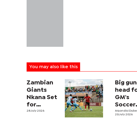
You may also like this
Zambian
Big gun
Giants
head f
Nkana Set
GM's
for
Soccer
Botswana
28 July 2026
Fiesta
Mqondisi Dub
29 July 2026
Test in
showd
Inaugural
Tati River