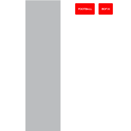
FOOTBALL
BDF XI