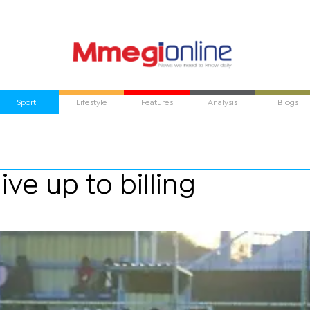
Sport
Lifestyle
Features
Analysis
Blogs
live up to billing