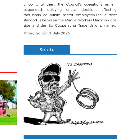
LincolnUntil then, the Council’s operations remain
suspended, delaying critical decisions affecting
thousands of public sector employees.The current
standoff is between the Manual Workers Union on one
side and the Six Cooperating Trade Unions, namely
BONU, BOPEU, BTU, BDU, BOSETU and...
Mmegi Editor
| 31 July 2026
Selefu