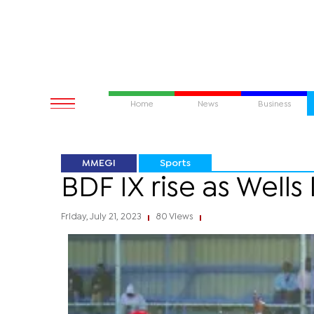
Home
News
Business
MMEGI
Sports
BDF IX rise as Wells 
Friday, July 21, 2023
80 Views
|
|