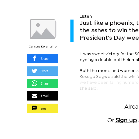
Listen
Just like a phoenix
the ashes to win the
President's Day we
Calistus Kolantsho
It was sweet victory for the
Share
eyeing a double but their mal
Tweet
Both the men's and women's
Kesego Segwe said the win fee
we have been failing numerous
Share
she said.
Email
Alre
sms
Or
Sign up