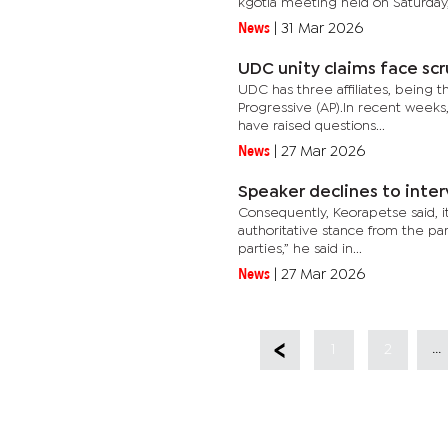
kgotla meeting held on Saturday,.
News
|
31 Mar 2026
UDC unity claims face scr
UDC has three affiliates, being t
Progressive (AP).In recent weeks,
have raised questions...
News
|
27 Mar 2026
Speaker declines to inter
Consequently, Keorapetse said, it
authoritative stance from the part
parties,” he said in...
News
|
27 Mar 2026
...
1
2