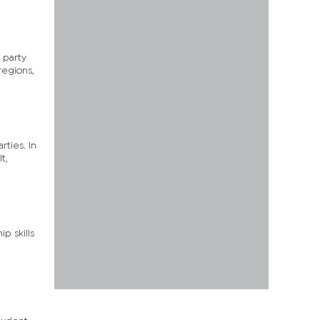
 party
regions,
rties. In
t,
p skills