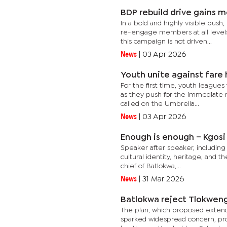
BDP rebuild drive gains
In a bold and highly visible push,
re-engage members at all levels
this campaign is not driven...
News
|
03 Apr 2026
Youth unite against fare 
For the first time, youth leagues 
as they push for the immediate r
called on the Umbrella...
News
|
03 Apr 2026
Enough is enough – Kgos
Speaker after speaker, including
cultural identity, heritage, and 
chief of Batlokwa,...
News
|
31 Mar 2026
Batlokwa reject Tlokweng
The plan, which proposed extendi
sparked widespread concern, pro