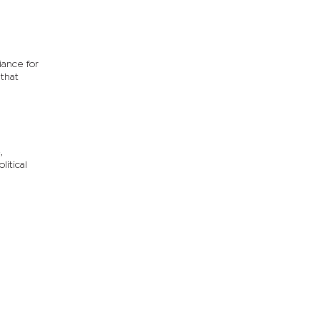
iance for
 that
,
litical