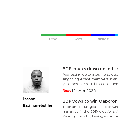
Home
News
Business
BDP cracks down on indisc
Addressing delegates, he stress
engaging errant members in an ef
yield positive results. Consequentl
News
|
14 Apr 2026
Tsaone
BDP vows to win Gaboron
Basimanebotlhe
Their ambitious goal includes wi
managed in the 2019 elections. At
Kwelagobe, who, having ascended