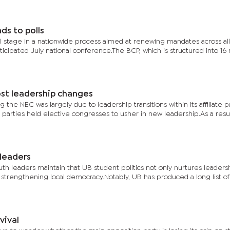
s to polls
 stage in a nationwide process aimed at renewing mandates across all
ticipated July national conference.The BCP, which is structured into 16 
st leadership changes
he NEC was largely due to leadership transitions within its affiliate pa
rties held elective congresses to usher in new leadership.As a resul
 leaders
uth leaders maintain that UB student politics not only nurtures leadershi
 in strengthening local democracy.Notably, UB has produced a long list of
vival