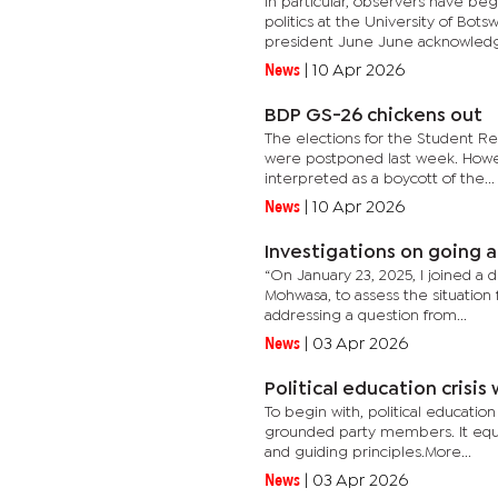
In particular, observers have be
politics at the University of Bo
president June June acknowledg
News
|
10 Apr 2026
BDP GS-26 chickens out
The elections for the Student Rep
were postponed last week. Howev
interpreted as a boycott of the...
News
|
10 Apr 2026
Investigations on going a
“On January 23, 2025, I joined a 
Mohwasa, to assess the situation
addressing a question from...
News
|
03 Apr 2026
Political education crisi
To begin with, political educatio
grounded party members. It equips
and guiding principles.More...
News
|
03 Apr 2026