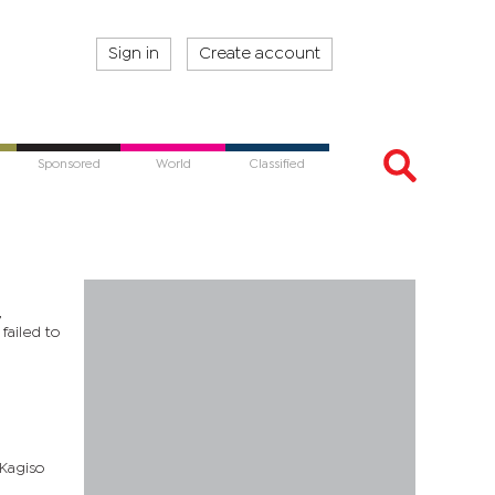
Sign in
Create account
Sponsored
World
Classified
,
failed to
 Kagiso