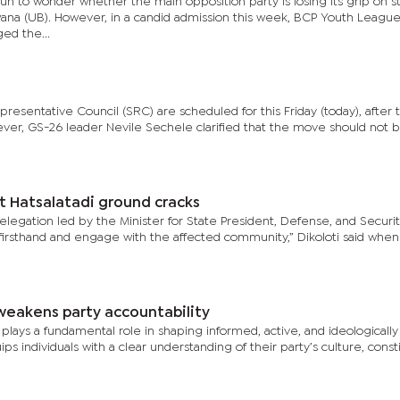
gun to wonder whether the main opposition party is losing its grip on 
tswana (UB). However, in a candid admission this week, BCP Youth Leagu
ed the...
resentative Council (SRC) are scheduled for this Friday (today), after 
er, GS-26 leader Nevile Sechele clarified that the move should not 
t Hatsalatadi ground cracks
delegation led by the Minister for State President, Defense, and Securit
 firsthand and engage with the affected community,” Dikoloti said when
s weakens party accountability
n plays a fundamental role in shaping informed, active, and ideologically
 individuals with a clear understanding of their party’s culture, consti