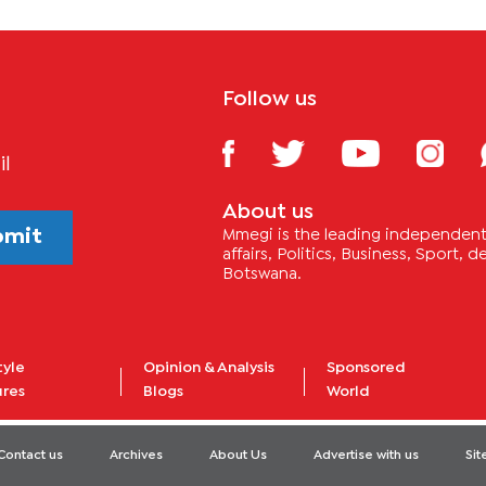
Follow us
il
About us
bmit
Mmegi is the leading independent 
affairs, Politics, Business, Sport,
Botswana.
tyle
Opinion & Analysis
Sponsored
ures
Blogs
World
Contact us
Archives
About Us
Advertise with us
Si