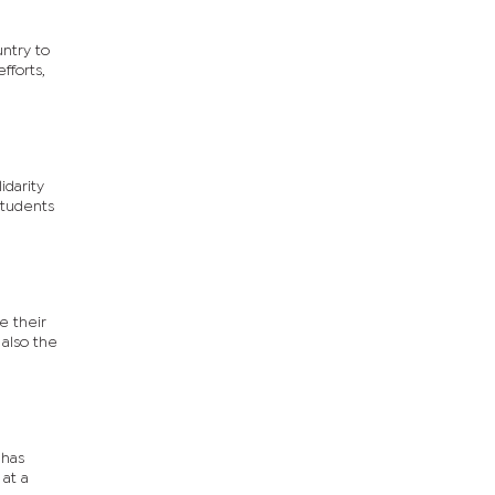
untry to
fforts,
idarity
students
e their
 also the
 has
at a