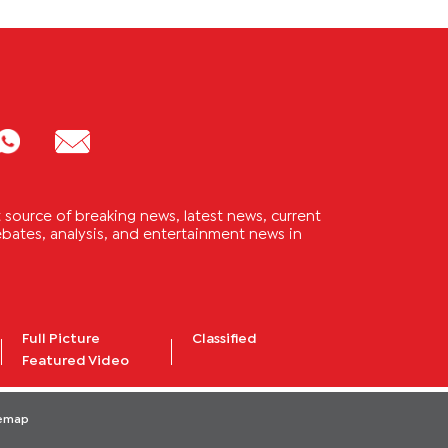
source of breaking news, latest news, current
 debates, analysis, and entertainment news in
Full Picture
Classified
Featured Video
temap