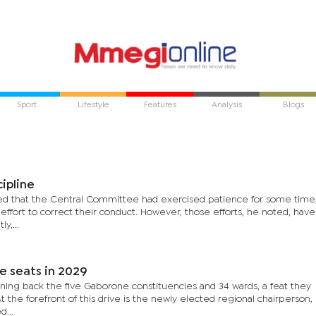
Sport
Lifestyle
Features
Analysis
Blogs
ipline
ed that the Central Committee had exercised patience for some time
fort to correct their conduct. However, those efforts, he noted, have 
y,...
e seats in 2029
nning back the five Gaborone constituencies and 34 wards, a feat they
 the forefront of this drive is the newly elected regional chairperson,
...