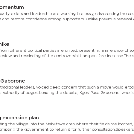
 momentum
 party elders and leadership are working tirelessly, crisscrossing the co
 and restore confidence among supporters. Unlike previous renewal e
hike
from different political parties are united, presenting a rare show of sol
eview and rescinding of the controversial transport fare increase.The 
i Gaborone
 traditional leaders, voiced deep concern that such a move would erod
the authority of bogosi.Leading the debate, Kgosi Puso Gaborone, who is
 expansion plan
ng the village into the Mabutswe area where their fields are located,
mpting the government to return it for further consultation.Speakers 