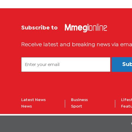
Subscribe to
Receive latest and breaking news via ema
Su
Latest News
Business
Lifes
News
Sport
Feat