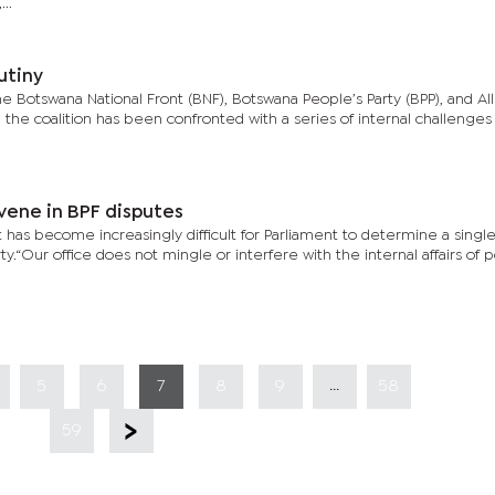
..
utiny
he Botswana National Front (BNF), Botswana People’s Party (BPP), and All
 the coalition has been confronted with a series of internal challenges
vene in BPF disputes
 has become increasingly difficult for Parliament to determine a single
y.“Our office does not mingle or interfere with the internal affairs of po
...
5
6
7
8
9
58
59