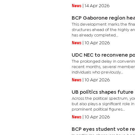
News
|
14 Apr 2026
BCP Gaborone region head
This development marks the final
structures ahead of the highly an
has already completed...
News
|
10 Apr 2026
UDC NEC to reconvene po
The prolonged delay in convening t
recent months, several member pa
individuals who previously...
News
|
10 Apr 2026
UB politics shapes future
Across the political spectrum, yo
but also plays a significant role
prominent political figures...
News
|
10 Apr 2026
BCP eyes student vote re