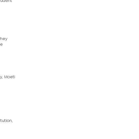
student
e
they
be
y, Moeti
tution,