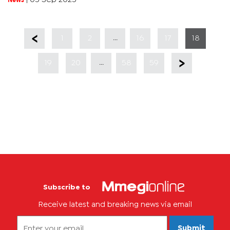
...
1
2
16
17
18
...
19
20
58
59
Subscribe to
Receive latest and breaking news via email
Submit