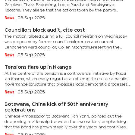
Garekwe, Thaka Baboneng, Loeto Porati and Barulaganye
Kgosana. They allege that the actions taken by the party's
leadership are both unconstitutional and unlawful. The
News
|
05 Sep 2025
applicants...
Councillors block audit, cite cost
The motion, tabled during a full council meeting on Wednesday,
was proposed by former council chairperson and current
Lenganeng ward councillor, Collen Mochotlhi.Presenting the
motion, Mochotlhi urged fellow councillors to support an
News
|
05 Sep 2025
independent...
Tensions flare up in Nkange
At the centre of the tension is a controversial initiative by Kgosi
Ian Khama, which many regard as an attempt to create a parallel
governance structure that bypasses local democratic processes.
Earlier this year, Kgosi Khama called a gathering of...
News
|
05 Sep 2025
Botswana, China kick off 50th anniversary
celebrations
Chinese Ambassador to Botswana, Fan Yong, pointed out the
deepening relationship between the two nations, emphasising
that the bond has grown steadily over the years, and continues
to flourish.“Some Chinese nationals live and work here, while...
News
|
05 Sep 2025