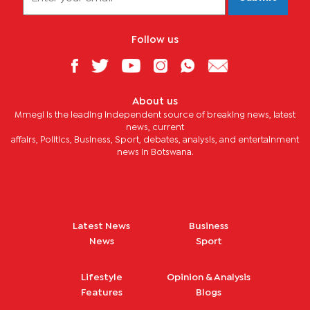
Follow us
About us
Mmegi is the leading independent source of breaking news, latest
news, current
affairs, Politics, Business, Sport, debates, analysis, and entertainment
news in Botswana.
Latest News
Business
News
Sport
Lifestyle
Opinion & Analysis
Features
Blogs