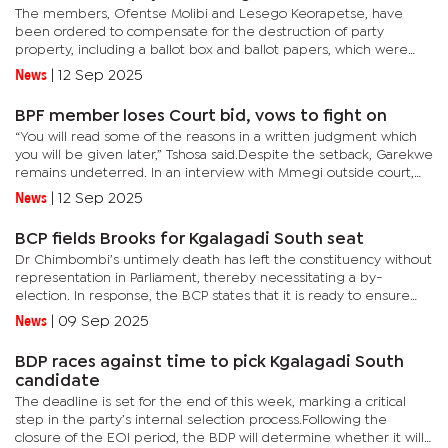
The members, Ofentse Molibi and Lesego Keorapetse, have
been ordered to compensate for the destruction of party
property, including a ballot box and ballot papers, which were
allegedly damaged as a result of a deliberate act of
News
|
12 Sep 2025
protest.According to...
BPF member loses Court bid, vows to fight on
“You will read some of the reasons in a written judgment which
you will be given later,” Tshosa said.Despite the setback, Garekwe
remains undeterred. In an interview with Mmegi outside court,
he vowed to continue the legal battle.“I will obtain...
News
|
12 Sep 2025
BCP fields Brooks for Kgalagadi South seat
Dr Chimbombi’s untimely death has left the constituency without
representation in Parliament, thereby necessitating a by-
election. In response, the BCP states that it is ready to ensure
the people of Kgalagadi South continue to have a strong,...
News
|
09 Sep 2025
BDP races against time to pick Kgalagadi South
candidate
The deadline is set for the end of this week, marking a critical
step in the party’s internal selection process.Following the
closure of the EOI period, the BDP will determine whether it will