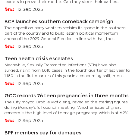
leaders to prove their mettle. Can they steer their parties
towards the political "Promised Land," or will internal and
News
|
12 Sep 2025
external...
BCP launches southern comeback campaign
The opposition party wants to reclaim its space in the southern
part of the country and to build lasting political momentum
ahead of the 2029 General Election. In line with that, the
Dumelang Saleshando-led BCP that last contested the
News
|
12 Sep 2025
constituency in...
Teen health crisis escalates
Meanwhile, Sexually Transmitted Infections (STIs) have also
surged, rising from 1,010 cases in the fourth quarter of last year to
1,180 in the first quarter of this year.In a concerning shift, men
now account for 62% of infections, up from 36% as...
News
|
12 Sep 2025
GCC records 76 teen pregnancies in three months
The City mayor, Orabile Motlaleng, revealed the sterling figures
during Monday’s full council meeting. “Another issue of great
concern is the high level of teenage pregnancy, which is at 6.2%
with 76 cases recorded in the first quarter. Despite...
News
|
12 Sep 2025
BPF members pay for damages