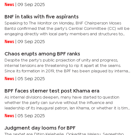
proceed with primary elections to select its official...
News
|
09 Sep 2025
BNF in talks with five aspirants
Speaking to The Monitor on Monday, BNF Chairperson Moses
Bantsi confirmed that the party’s Central Committee (CC) will be
engaging directly with local party members and structures to
address growing concerns around the number of individuals...
News
|
09 Sep 2025
Chaos erupts among BPF ranks
Despite the party's public projection of unity and progress,
internal tensions are threatening to rip it apart at the seams.
Since its formation in 2019, the BPF has been plagued by internal
conflicts. Initially, disputes were confined to NEC...
News
|
05 Sep 2025
BPF faces sterner test post Khama era
As internal divisions deepen, many have started to question
whether the party can survive without the influence and
leadership of its inaugural patron, Ian Khama, or whether it is time
to seek affiliation with the Umbrella for Democratic Change...
News
|
05 Sep 2025
Judgment day looms for BPF
The sextet are Ditiro Kelebeile, Ookeditse Malesu, Segaetsho