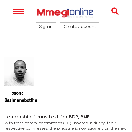
Sign in
Create account
Tsaone
Basimanebotlhe
Leadership litmus test for BDP, BNF
With fresh central committees (CC) ushered in during their
respective congresses, the pressure is now squarely on the new