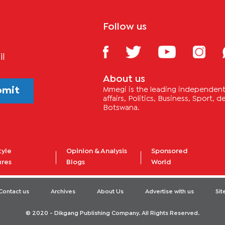
Follow us
il
About us
bmit
Mmegi is the leading independent 
affairs, Politics, Business, Sport,
Botswana.
tyle
Opinion & Analysis
Sponsored
ures
Blogs
World
Contact us
Archives
About Us
Advertise with us
Si
© 2020 - Dikgang Publishing Company. All Rights Reserved.