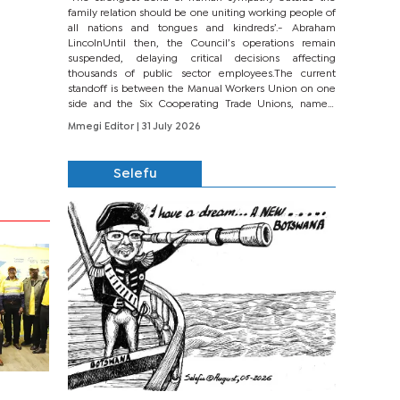
family relation should be one uniting working people of
all nations and tongues and kindreds’.- Abraham
LincolnUntil then, the Council’s operations remain
suspended, delaying critical decisions affecting
thousands of public sector employees.The current
standoff is between the Manual Workers Union on one
side and the Six Cooperating Trade Unions, namely
BONU, BOPEU, BTU, BDU, BOSETU and...
Mmegi Editor
| 31 July 2026
Selefu