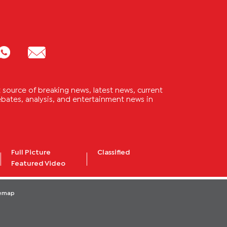
source of breaking news, latest news, current
 debates, analysis, and entertainment news in
Full Picture
Classified
Featured Video
temap