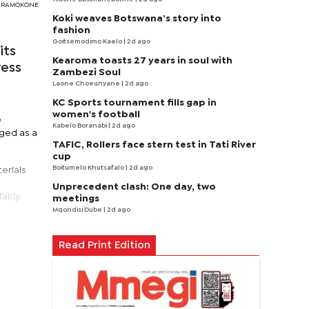
DY RAMOKONE
Koki weaves Botswana’s story into
fashion
Goitsemodimo Kaelo
| 2d ago
its
Kearoma toasts 27 years in soul with
ress
Zambezi Soul
Laone Choeunyane
| 2d ago
KC Sports tournament fills gap in
women's football
e
Kabelo Boranabi
| 2d ago
aged as a
TAFIC, Rollers face stern test in Tati River
cup
Boitumelo Khutsafalo
| 2d ago
erials
Unprecedent clash: One day, two
irly.
meetings
Mqondisi Dube
| 2d ago
Read Print Edition