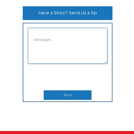
Have a Story? Send Us a tip
Send