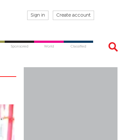
Sign in
Create account
Sponsored
World
Classified