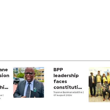
ane
BPP
sion
leadership
faces
ship
constitutional
scrutiny
Tsaone Basimanebotlhe
|
he
|
07 August 2026
6