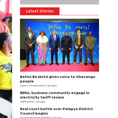
Latest Stories
Batho Ba Metsi gives voice to Okavango
people
Laone Choeunyane
| 2d ago
BERA, business community engage in
electricity tariff review
staff writer
| 2d ago
Real court battle over Palapye District
Council begins
Tsaone Basimanebotlhe
| 2d ago