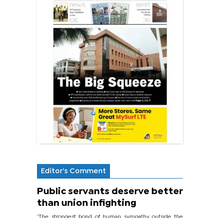
Editor's Comment
Public servants deserve better
than union infighting
‘The strongest bond of human sympathy outside the