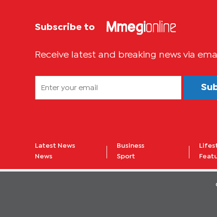
Subscribe to
Receive latest and breaking news via ema
Su
Latest News
Business
Lifes
News
Sport
Feat