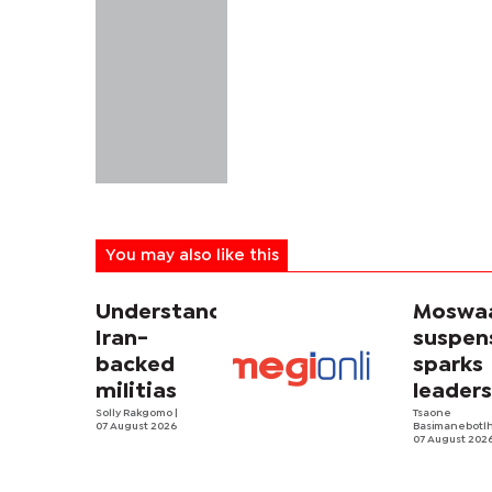
You may also like this
Understanding
Moswa
Iran-
suspen
backed
sparks
militias
leader
Solly Rakgomo
|
rift
Tsaone
07 August 2026
Basimanebotl
07 August 202