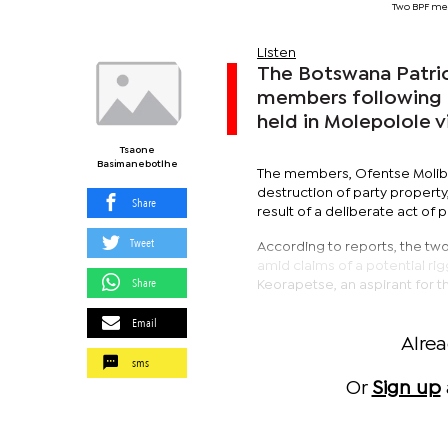
Two BPF me
Listen
The Botswana Patriot
members following a
held in Molepolole vi
Tsaone
Basimanebotlhe
The members, Ofentse Molib
destruction of party property
Share
result of a deliberate act of p
Tweet
According to reports, the tw
amid claims of a potential ri
Share
Keorapetse, an aspirant for t
Email
Alre
sms
Or
Sign up