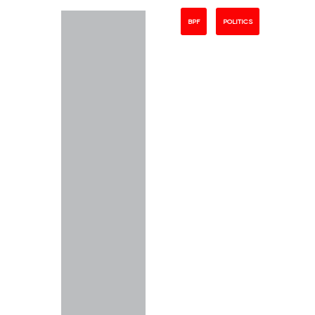
BPF
POLITICS