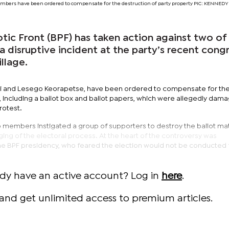
mbers have been ordered to compensate for the destruction of party property PIC: KENNE
ic Front (BPF) has taken action against two of 
 disruptive incident at the party’s recent cong
llage.
i and Lesego Keorapetse, have been ordered to compensate for th
, including a ballot box and ballot papers, which were allegedly dam
rotest.
o members instigated a group of supporters to destroy the ballot mat
gging of the electoral process. At the heart of the controversy was
he BPF presidency, who feared the election would not be conducted fa
ady have an active account? Log in
here
.
and get unlimited access to premium articles.