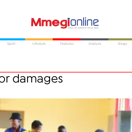
Sport
Lifestyle
Features
Analysis
Blogs
for damages