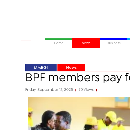
Home
News
Business
MMEGI
News
BPF members pay 
Friday, September 12, 2025
70 Views
|
|