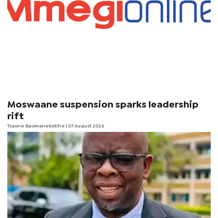
Moswaane suspension sparks leadership
rift
Tsaone Basimanebotlhe
| 07 August 2026