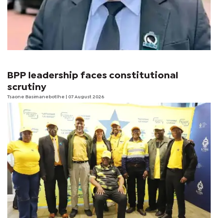
BPP leadership faces constitutional
scrutiny
Tsaone Basimanebotlhe
| 07 August 2026