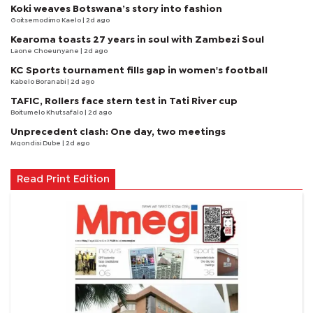
Koki weaves Botswana’s story into fashion
Goitsemodimo Kaelo
| 2d ago
Kearoma toasts 27 years in soul with Zambezi Soul
Laone Choeunyane
| 2d ago
KC Sports tournament fills gap in women's football
Kabelo Boranabi
| 2d ago
TAFIC, Rollers face stern test in Tati River cup
Boitumelo Khutsafalo
| 2d ago
Unprecedent clash: One day, two meetings
Mqondisi Dube
| 2d ago
Read Print Edition