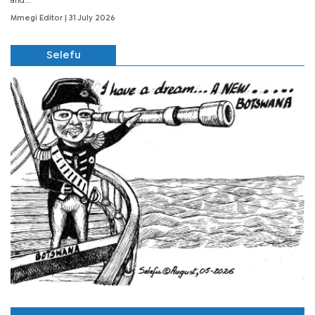
and...
Mmegi Editor
| 31 July 2026
Selefu