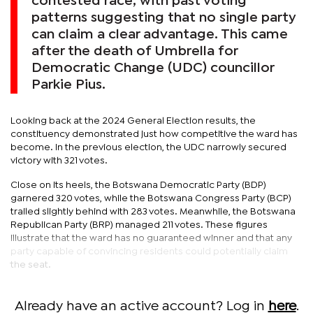
contested race, with past voting
patterns suggesting that no single party
can claim a clear advantage. This came
after the death of Umbrella for
Democratic Change (UDC) councillor
Parkie Pius.
Looking back at the 2024 General Election results, the
constituency demonstrated just how competitive the ward has
become. In the previous election, the UDC narrowly secured
victory with 321 votes.
Close on its heels, the Botswana Democratic Party (BDP)
garnered 320 votes, while the Botswana Congress Party (BCP)
trailed slightly behind with 283 votes. Meanwhile, the Botswana
Republican Party (BRP) managed 211 votes. These figures
illustrate that the ward has no guaranteed winner and that any
party capable of convincing residents could potentially claim
the seat.
Already have an active account? Log in
here
.