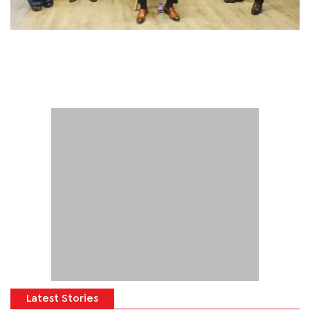
Latest Stories