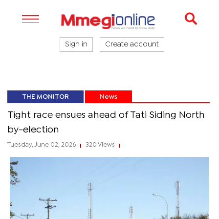
Sign in
Create account
THE MONITOR
News
Tight race ensues ahead of Tati Siding North
by-election
Tuesday, June 02, 2026
320 Views
|
|