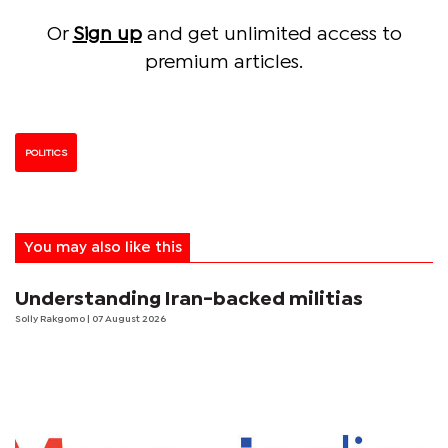
Or
Sign up
and get unlimited access to
premium articles.
POLITICS
You may also like this
Understanding Iran-backed militias
Solly Rakgomo
| 07 August 2026