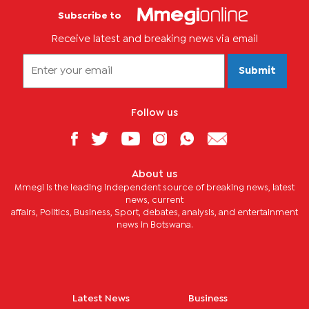
Subscribe to
Receive latest and breaking news via email
Submit
Follow us
About us
Mmegi is the leading independent source of breaking news, latest
news, current
affairs, Politics, Business, Sport, debates, analysis, and entertainment
news in Botswana.
Latest News
Business