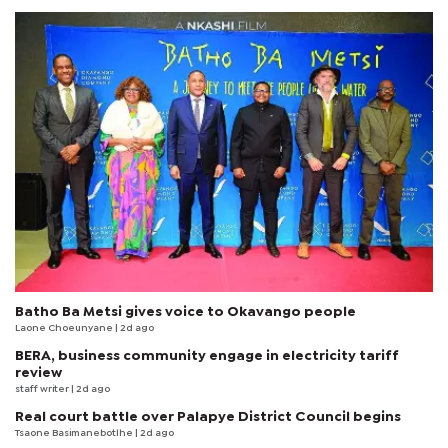
Batho Ba Metsi gives voice to Okavango people
Laone Choeunyane
| 2d ago
BERA, business community engage in electricity tariff
review
staff writer
| 2d ago
Real court battle over Palapye District Council begins
Tsaone Basimanebotlhe
| 2d ago