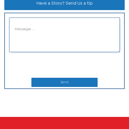
Have a Story? Send Us a tip
Send