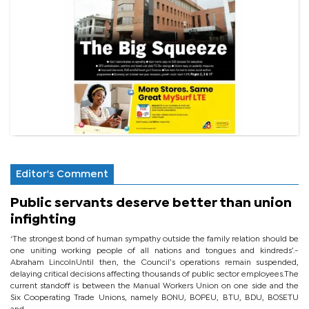
Editor's Comment
Public servants deserve better than union
infighting
‘The strongest bond of human sympathy outside the family relation should be
one uniting working people of all nations and tongues and kindreds’.-
Abraham LincolnUntil then, the Council’s operations remain suspended,
delaying critical decisions affecting thousands of public sector employees.The
current standoff is between the Manual Workers Union on one side and the
Six Cooperating Trade Unions, namely BONU, BOPEU, BTU, BDU, BOSETU