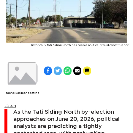
Historically, Tati Siding North has been a politically fluid constituency
Tsaone Basimanebotlhe
Listen
As the Tati Siding North by-election
approaches on June 20, 2026, political
analysts are predicting a tightly