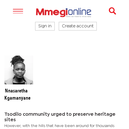
Sign in
Create account
Nnasaretha
Kgamanyane
Tsodilo community urged to preserve heritage
sites
However, with the hills that have been around for thousands