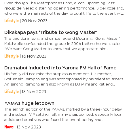
Even though The Metrophones Band, a local upcoming Jazz
group delivered a sterling opening performance, Sibel Köse Trio,
who were the main acts of the day, brought life to the event with
a variety of Jazz songs from different Jazz maestros across...
Lifestyle
|
20 Nov 2023
Dikakapa pays ‘Tribute to Gong Master’
The traditional song and dance legend Mponang ‘Gong Master’
Ketshabile co-founded the group in 2006 before he went solo.
“We want Gong Master to know that we appreciate him
wherever he is resting. We also want to erect a tombstone for
Lifestyle
|
16 Nov 2023
Gong...
Dramaboi inducted into Yarona FM Hall of Fame
His family did not miss the auspicious moment. His mother,
Boitumelo Ramphaleng was accompanied by his talented sisters
Agisanang Ramphaleng also known as DJ Mimi and Katlego
Ramphaleng. His mother, who was emotional and teary told
Lifestyle
|
13 Nov 2023
revelers that her...
YAMAs huge letdown
The eighth edition of the YAMAs, marked by a three-hour delay
and a subpar VIP setting, left many disappointed, especially local
artists and creatives who found the event boring and
disorganised. Revellers expressed their discontent, stating that
News
|
13 Nov 2023