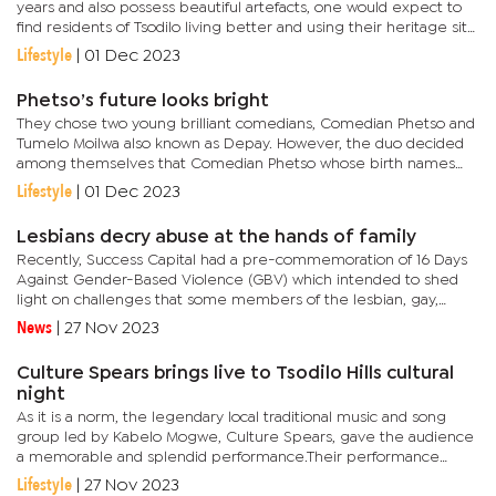
years and also possess beautiful artefacts, one would expect to
find residents of Tsodilo living better and using their heritage site
to change their lives. Tsodilo remains a settlement with...
Lifestyle
|
01 Dec 2023
Phetso’s future looks bright
They chose two young brilliant comedians, Comedian Phetso and
Tumelo Moilwa also known as Depay. However, the duo decided
among themselves that Comedian Phetso whose birth names
are Phetso Oabile from Serowe should benefit from the pledge.
Lifestyle
|
01 Dec 2023
In an...
Lesbians decry abuse at the hands of family
Recently, Success Capital had a pre-commemoration of 16 Days
Against Gender-Based Violence (GBV) which intended to shed
light on challenges that some members of the lesbian, gay,
bisexual, transgender, queer/questioning (LGBTQI) go through
News
|
27 Nov 2023
every...
Culture Spears brings live to Tsodilo Hills cultural
night
As it is a norm, the legendary local traditional music and song
group led by Kabelo Mogwe, Culture Spears, gave the audience
a memorable and splendid performance.Their performance
started after the night's speakers. After treating guests to a few...
Lifestyle
|
27 Nov 2023