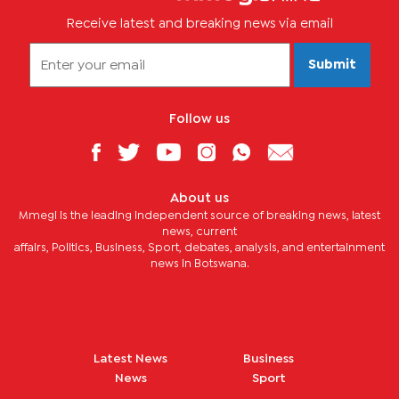
Receive latest and breaking news via email
Submit
Follow us
About us
Mmegi is the leading independent source of breaking news, latest
news, current
affairs, Politics, Business, Sport, debates, analysis, and entertainment
news in Botswana.
Latest News
Business
News
Sport