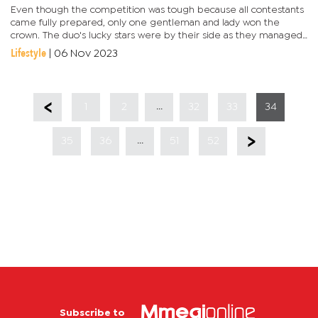
Even though the competition was tough because all contestants
came fully prepared, only one gentleman and lady won the
crown. The duo's lucky stars were by their side as they managed
to impress the judges. Tshwaane's runner ups are Neville...
Lifestyle
|
06 Nov 2023
...
1
2
32
33
34
...
35
36
51
52
Subscribe to