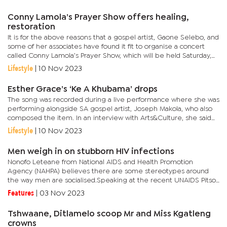
the...
Conny Lamola’s Prayer Show offers healing,
restoration
It is for the above reasons that a gospel artist, Gaone Selebo, and
some of her associates have found it fit to organise a concert
called Conny Lamola’s Prayer Show, which will be held Saturday,
November 11 at the Word of Christ Ministry in Block...
Lifestyle
|
10 Nov 2023
Esther Grace’s ‘Ke A Khubama’ drops
The song was recorded during a live performance where she was
performing alongside SA gospel artist, Joseph Makola, who also
composed the item. In an interview with Arts&Culture, she said
the song targets everyone hungry for God in this era of...
Lifestyle
|
10 Nov 2023
Men weigh in on stubborn HIV infections
Nonofo Leteane from National AIDS and Health Promotion
Agency (NAHPA) believes there are some stereotypes around
the way men are socialised.Speaking at the recent UNAIDS Pitso,
he pointed out that society imposes certain expectations on
Features
|
03 Nov 2023
men that lead...
Tshwaane, Ditlamelo scoop Mr and Miss Kgatleng
crowns