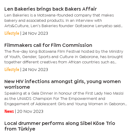
Len Bakeries brings back Bakers Affair
Len Bakeries is a Motswana-founded company that makes
bakery and associated products. In an interview with
Arts&Culture, Len’s Bakeries founder Goitseone Lenyatso said
the second edition was bringing about five different and
Lifestyle
|
24 Nov 2023
experienced...
Filmmakers call for Film Commission
The five-day long Botswana Film Festival hosted by the Ministry
of Youth, Gender, Sports and Culture in Gaborone, has brought
together different creatives from African countries such as
Zimbabwe, Zambia, Nigeria, South Africa, Namibia and
Lifestyle
|
24 Nov 2023
others.The...
New HIV infections amongst girls, young women
worrisome
Speaking at a Gala Dinner in honour of the First Lady Neo Masisi
as the UNAIDS Champion For The Empowerment and
Engagement of Adolescent Girls and Young Women in Gaborone
recently, Letlhare pointed out that it was worrying because
News
|
20 Nov 2023
AGYW constitutes...
Local drummer performs along Sibel Köse Trio
from Türkiye