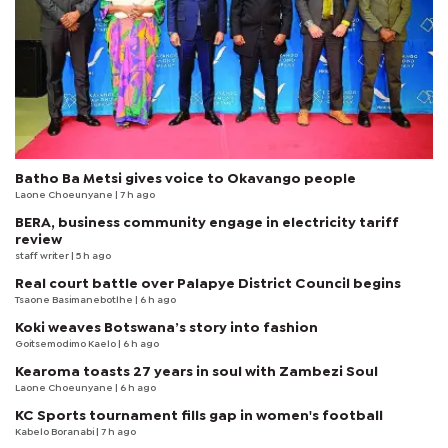
Batho Ba Metsi gives voice to Okavango people
Laone Choeunyane
| 7 h ago
BERA, business community engage in electricity tariff
review
staff writer
| 5 h ago
Real court battle over Palapye District Council begins
Tsaone Basimanebotlhe
| 6 h ago
Koki weaves Botswana’s story into fashion
Goitsemodimo Kaelo
| 6 h ago
Kearoma toasts 27 years in soul with Zambezi Soul
Laone Choeunyane
| 6 h ago
KC Sports tournament fills gap in women's football
Kabelo Boranabi
| 7 h ago