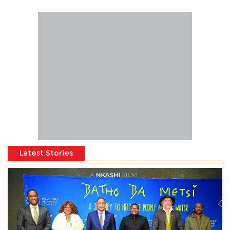
Latest Stories