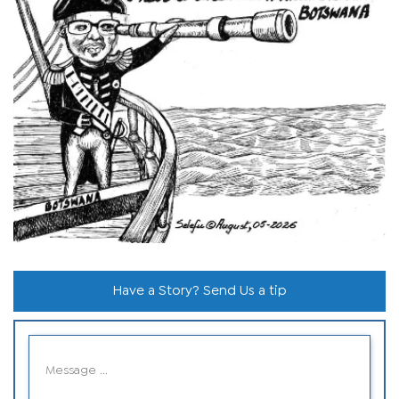
Have a Story? Send Us a tip