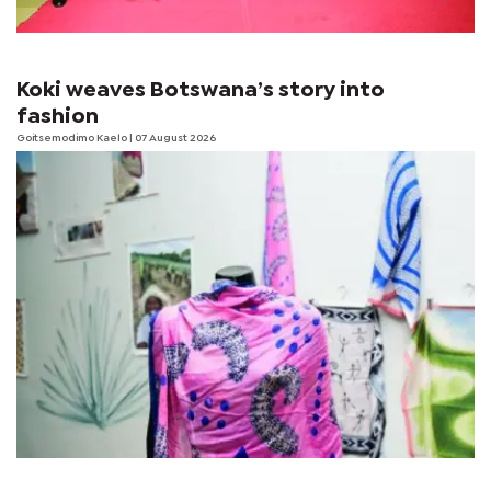
Koki weaves Botswana’s story into
fashion
Goitsemodimo Kaelo
| 07 August 2026