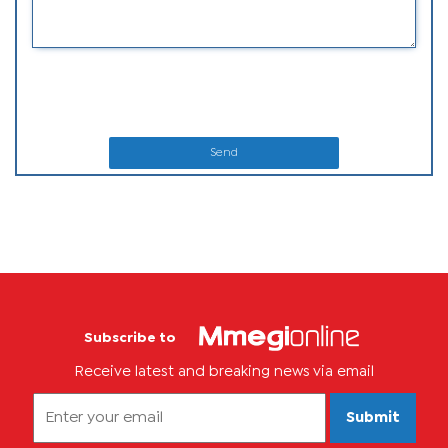
Send
Subscribe to
Receive latest and breaking news via email
Submit