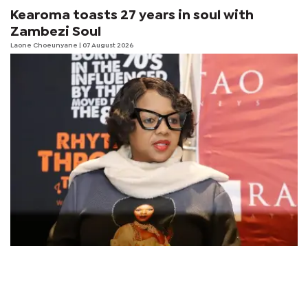
Kearoma toasts 27 years in soul with
Zambezi Soul
Laone Choeunyane
| 07 August 2026