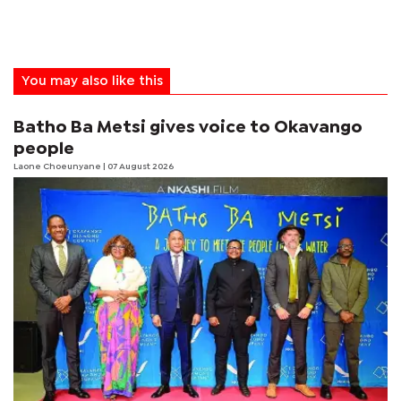
You may also like this
Batho Ba Metsi gives voice to Okavango
people
Laone Choeunyane
| 07 August 2026