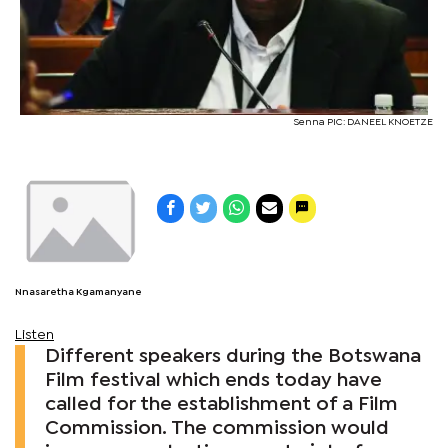
Senna PIC: DANEEL KNOETZE
Nnasaretha Kgamanyane
Listen
Different speakers during the Botswana
Film festival which ends today have
called for the establishment of a Film
Commission. The commission would