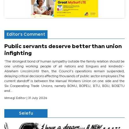
Editor's Comment
Public servants deserve better than union
infighting
‘The strongest bond of human sympathy outside the family relation should be
one uniting working people of all nations and tongues and kindreds’.-
Abraham LincolnUntil then, the Council’s operations remain suspended,
delaying critical decisions affecting thousands of public sector employees.The
current standoff is between the Manual Workers Union on one side and the
Six Cooperating Trade Unions, namely BONU, BOPEU, BTU, BDU, BOSETU
and...
Mmegi Editor
| 31 July 2026
Selefu