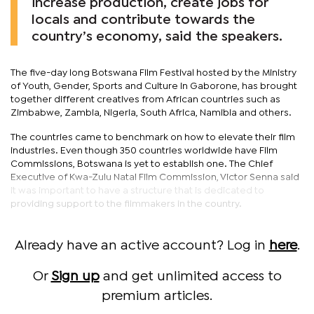
increase production, create jobs for
locals and contribute towards the
country’s economy, said the speakers.
The five-day long Botswana Film Festival hosted by the Ministry
of Youth, Gender, Sports and Culture in Gaborone, has brought
together different creatives from African countries such as
Zimbabwe, Zambia, Nigeria, South Africa, Namibia and others.
The countries came to benchmark on how to elevate their film
industries. Even though 350 countries worldwide have Film
Commissions, Botswana is yet to establish one. The Chief
Executive of Kwa-Zulu Natal Film Commission, Victor Senna said
it was important to have a structure that is dedicated to
providing support to the filmmakers in the country.
Already have an active account? Log in
here
.
Or
Sign up
and get unlimited access to
premium articles.