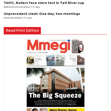
TAFIC, Rollers face stern test in Tati River cup
Boitumelo Khutsafalo
| 7 h ago
Unprecedent clash: One day, two meetings
Mqondisi Dube
| 7 h ago
Read Print Edition