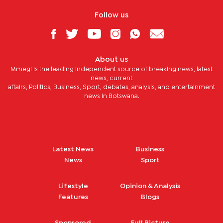
Follow us
About us
Mmegi is the leading independent source of breaking news, latest
news, current
affairs, Politics, Business, Sport, debates, analysis, and entertainment
news in Botswana.
Latest News
Business
News
Sport
Lifestyle
Opinion & Analysis
Features
Blogs
Sponsored
Full Picture