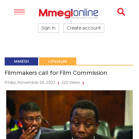
Sign in
Create account
MMEGI
Lifestyle
Filmmakers call for Film Commission
Friday, November 24, 2023
220 Views
|
|