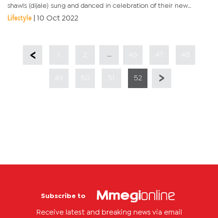
shawls (dijale) sung and danced in celebration of their new
queen.The wedding could not be complete if they did not sing
Lifestyle
|
10 Oct 2022
songs...
...
1
2
46
47
48
49
50
51
52
Subscribe to
Receive latest and breaking news via email