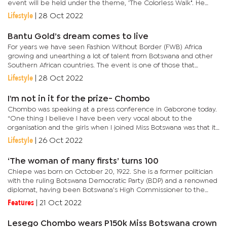
event will be held under the theme, 'The Colorless Walk". He
explained that their tagline is...
Lifestyle
|
28 Oct 2022
Bantu Gold’s dream comes to live
For years we have seen Fashion Without Border (FWB) Africa
growing and unearthing a lot of talent from Botswana and other
Southern African countries. The event is one of those that
upcoming fashion designers want to be part of.This year, a
Lifestyle
|
28 Oct 2022
talented...
I'm not in it for the prize- Chombo
Chombo was speaking at a press conference in Gaborone today.
“One thing I believe I have been very vocal about to the
organisation and the girls when I joined Miss Botswana was that it
truly was not for the prize, it truly was not for the money. It...
Lifestyle
|
26 Oct 2022
‘The woman of many firsts’ turns 100
Chiepe was born on October 20, 1922. She is a former politician
with the ruling Botswana Democratic Party (BDP) and a renowned
diplomat, having been Botswana’s High Commissioner to the
United Kingdom and Nigeria as well as an ambassador to the
Features
|
21 Oct 2022
then...
Lesego Chombo wears P150k Miss Botswana crown