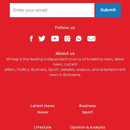
Submit
Follow us
About us
Mmegi is the leading independent source of breaking news, latest
news, current
affairs, Politics, Business, Sport, debates, analysis, and entertainment
news in Botswana.
Latest News
Business
News
Sport
Lifestyle
Opinion & Analysis