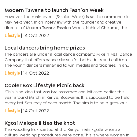
Nationality,...
Modern Tswana to launch Fashion Week
However, the main event (Fashion Week) is set to commence in
May next year. In an interview with the founder and creative
director of Modern Tswana Fashion Week, Nchidzi Chikumo, the
main event will be hosted for seven days. He urged the public
Lifestyle
|
14 Oct 2022
to...
Local dancers bring home prizes
The dancers are under a local dance company, Mike n MsTi Dance
Company that offers dance classes for both adults and children.
The young dancers managed to win medals and trophies. In an
interview with Arts & Culture, the company’s co-director and...
Lifestyle
|
14 Oct 2022
Cooler Box Lifestyle Picnic back
“This is an idea that was brainstormed and initiated earlier this
year around March in Kanye, Botswana. It is supposed to be held
every last Saturday of each month. The aim is to help grow our
local acts. It is also to promote and elevate Kanye...
Lifestyle
|
14 Oct 2022
Kgosi Malope II ties the knot
The wedding kick started at the Kanye main kgotla where all
cultural wedding procedures were done.This is where women in