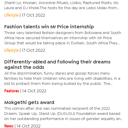
Shanti Lo, Khoisan, Ancestral Rituals, Lizibo, Raptured Roots, Ms
Laura and DJ Khole.The hosts for the day are Lebo Molax from
South Africa, Feddie Pro and Gabs Diva.Addressing the media,...
Lifestyle
|
17 Oct 2022
Fashion talents win Mr Price internship
Three very talented fashion designers from Botswana and South
Africa have secured themselves an internship with Mr Price
Group that would be taking place in Durban, South Africa.They
include Thando Piliso from South Africa, Lukundo Sipemba
Lifestyle
|
17 Oct 2022
whose...
Differently-abled and following their dreams
against the odds
All the discrimination, funny stares and gossip forces many
families to hide their children who are living with disabilities, in a
bid to protect them from being bullied by the public. The
attitudes are sometimes the result of cultural norms and...
Features
|
14 Oct 2022
Mokgethi gets award
This comes after she was nominated recipient of the 2022
Dream, Speak Up, Stand Up (DUSUSU) Foundation award based
on her outstanding performance in issues of gender equality and
development in Botswana whilst serving as the Minister of
News
|
14 Oct 2022