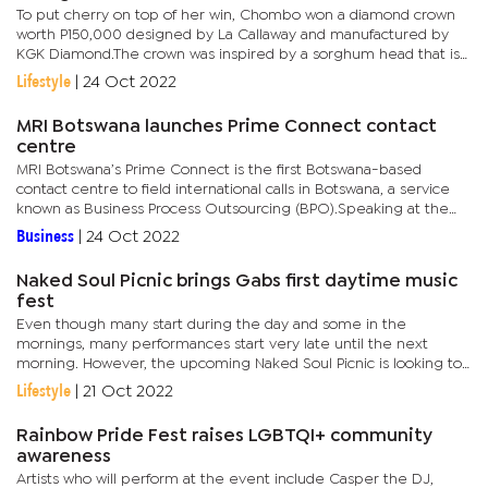
To put cherry on top of her win, Chombo won a diamond crown
worth P150,000 designed by La Callaway and manufactured by
KGK Diamond.The crown was inspired by a sorghum head that is
also Botswana's staple food. Chombo, who is also a professional...
Lifestyle
|
24 Oct 2022
MRI Botswana launches Prime Connect contact
centre
MRI Botswana’s Prime Connect is the first Botswana-based
contact centre to field international calls in Botswana, a service
known as Business Process Outsourcing (BPO).Speaking at the
launch, the Minister of Communications, Knowledge and...
Business
|
24 Oct 2022
Naked Soul Picnic brings Gabs first daytime music
fest
Even though many start during the day and some in the
mornings, many performances start very late until the next
morning. However, the upcoming Naked Soul Picnic is looking to
break the norm.The event will take place at the Gaborone Club
Lifestyle
|
21 Oct 2022
in Village...
Rainbow Pride Fest raises LGBTQI+ community
awareness
Artists who will perform at the event include Casper the DJ,