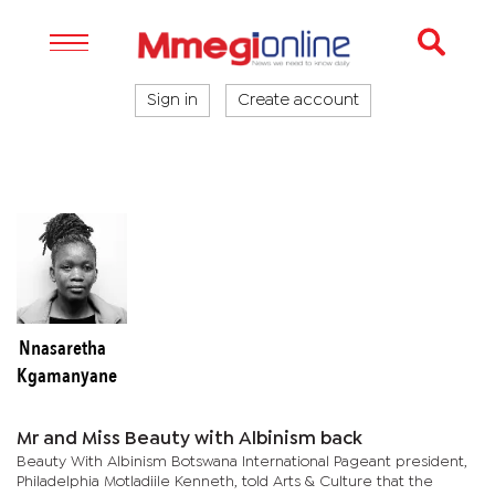
Sign in
Create account
Nnasaretha
Kgamanyane
Mr and Miss Beauty with Albinism back
Beauty With Albinism Botswana International Pageant president,
Philadelphia Motladiile Kenneth, told Arts & Culture that the